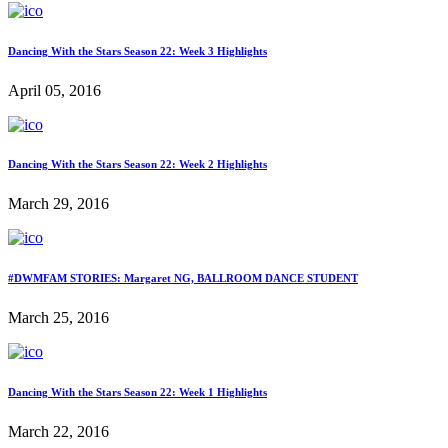
Dancing With the Stars Season 22: Week 3 Highlights
April 05, 2016
Dancing With the Stars Season 22: Week 2 Highlights
March 29, 2016
#DWMFAM STORIES: Margaret NG, BALLROOM DANCE STUDENT
March 25, 2016
Dancing With the Stars Season 22: Week 1 Highlights
March 22, 2016