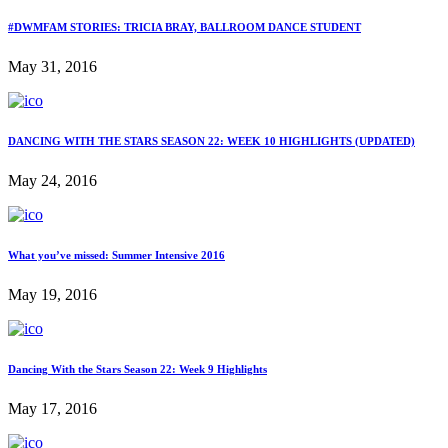
#DWMFAM STORIES: TRICIA BRAY, BALLROOM DANCE STUDENT
May 31, 2016
DANCING WITH THE STARS SEASON 22: WEEK 10 HIGHLIGHTS (UPDATED)
May 24, 2016
What you’ve missed: Summer Intensive 2016
May 19, 2016
Dancing With the Stars Season 22: Week 9 Highlights
May 17, 2016