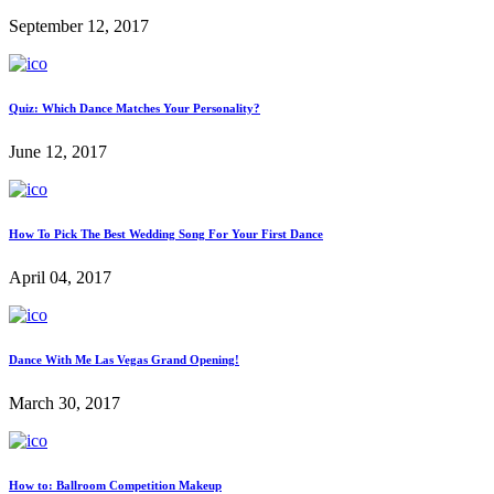
September 12, 2017
Quiz: Which Dance Matches Your Personality?
June 12, 2017
How To Pick The Best Wedding Song For Your First Dance
April 04, 2017
Dance With Me Las Vegas Grand Opening!
March 30, 2017
How to: Ballroom Competition Makeup