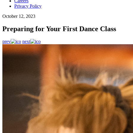
Careers
Privacy Policy
October 12, 2023
Preparing for Your First Dance Class
prev
next