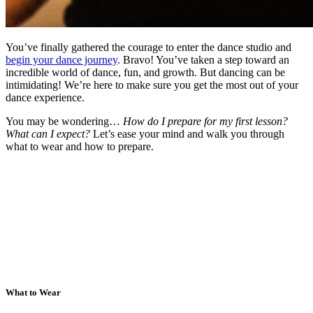
You’ve finally gathered the courage to enter the dance studio and
begin your dance journey
. Bravo! You’ve taken a step toward an
incredible world of dance, fun, and growth. But dancing can be
intimidating! We’re here to make sure you get the most out of your
dance experience.
You may be wondering…
How do I prepare for my first lesson?
What can I expect?
Let’s ease your mind and walk you through
what to wear and how to prepare.
What to Wear