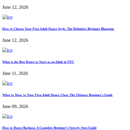
June 12, 2026
How to Choose Your First Adult Dance Style: The Definitive Beginner Blueprint
June 12, 2026
What is the Best Dance to Start as an Adult in NYC
June 11, 2026
What to Wear to Your First Adult Dance Class: The Ultimate Beginner's Guide
June 09, 2026
How to Dance Bachata: A Complete Beginner’s Step-by-Step Guide