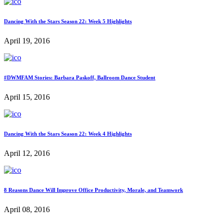
Dancing With the Stars Season 22: Week 5 Highlights
April 19, 2016
#DWMFAM Stories: Barbara Paskoff, Ballroom Dance Student
April 15, 2016
Dancing With the Stars Season 22: Week 4 Highlights
April 12, 2016
8 Reasons Dance Will Improve Office Productivity, Morale, and Teamwork
April 08, 2016