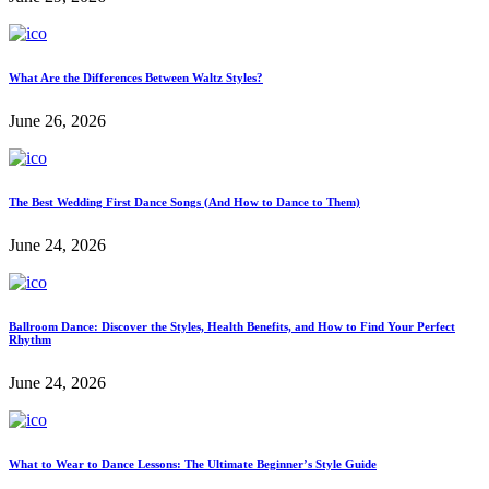
What Are the Differences Between Waltz Styles?
June 26, 2026
The Best Wedding First Dance Songs (And How to Dance to Them)
June 24, 2026
Ballroom Dance: Discover the Styles, Health Benefits, and How to Find Your Perfect
Rhythm
June 24, 2026
What to Wear to Dance Lessons: The Ultimate Beginner’s Style Guide