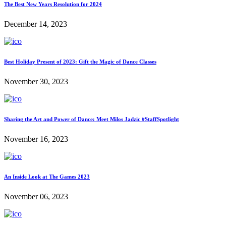
The Best New Years Resolution for 2024
December 14, 2023
Best Holiday Present of 2023: Gift the Magic of Dance Classes
November 30, 2023
Sharing the Art and Power of Dance: Meet Milos Jadzic #StaffSpotlight
November 16, 2023
An Inside Look at The Games 2023
November 06, 2023