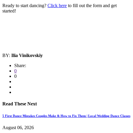
Ready to start dancing?
Click here
to fill out the form and get
started!
BY:
Ilia Vinikovskiy
Share:
0
0
Read These Next
5 First Dance Mistakes Couples Make & How to Fix Them | Local Wedding Dance Classes
August 06, 2026