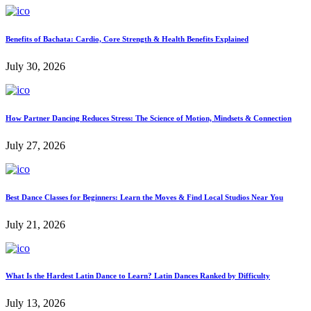
Benefits of Bachata: Cardio, Core Strength & Health Benefits Explained
July 30, 2026
How Partner Dancing Reduces Stress: The Science of Motion, Mindsets & Connection
July 27, 2026
Best Dance Classes for Beginners: Learn the Moves & Find Local Studios Near You
July 21, 2026
What Is the Hardest Latin Dance to Learn? Latin Dances Ranked by Difficulty
July 13, 2026