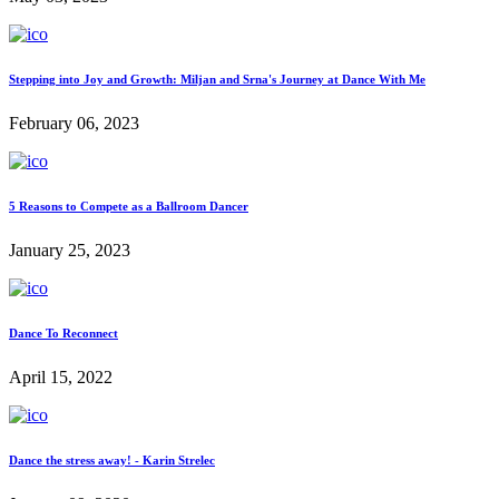
Stepping into Joy and Growth: Miljan and Srna's Journey at Dance With Me
February 06, 2023
5 Reasons to Compete as a Ballroom Dancer
January 25, 2023
Dance To Reconnect
April 15, 2022
Dance the stress away! - Karin Strelec