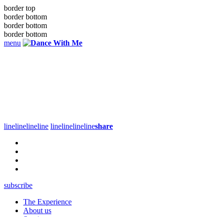
border top
border bottom
border bottom
border bottom
menu
line
line
line
line
line
line
line
line
share
subscribe
The Experience
About us