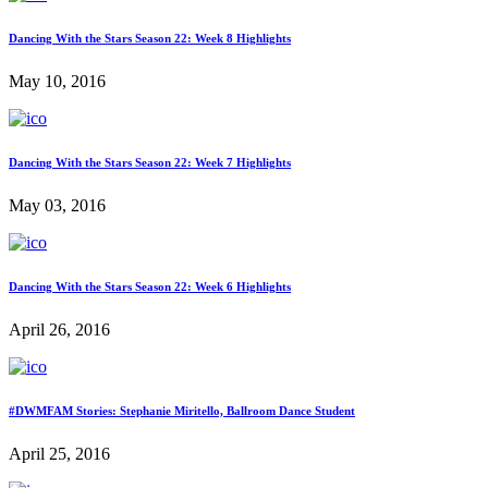
Dancing With the Stars Season 22: Week 8 Highlights
May 10, 2016
Dancing With the Stars Season 22: Week 7 Highlights
May 03, 2016
Dancing With the Stars Season 22: Week 6 Highlights
April 26, 2016
#DWMFAM Stories: Stephanie Miritello, Ballroom Dance Student
April 25, 2016