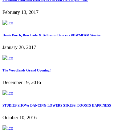
February 13, 2017
Donie Burch, Boss Lady & Ballroom Dancer - #DWMFAM Stories
January 20, 2017
The Woodlands Grand Opening!
December 19, 2016
STUDIES SHOW: DANCING LOWERS STRESS, BOOSTS HAPPINESS
October 10, 2016