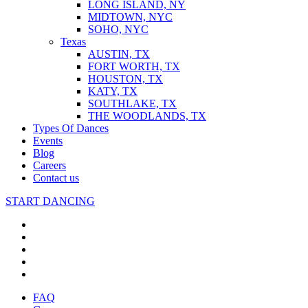
LONG ISLAND, NY
MIDTOWN, NYC
SOHO, NYC
Texas
AUSTIN, TX
FORT WORTH, TX
HOUSTON, TX
KATY, TX
SOUTHLAKE, TX
THE WOODLANDS, TX
Types Of Dances
Events
Blog
Careers
Contact us
START DANCING
FAQ