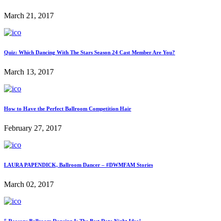
March 21, 2017
Quiz: Which Dancing With The Stars Season 24 Cast Member Are You?
March 13, 2017
How to Have the Perfect Ballroom Competition Hair
February 27, 2017
LAURA PAPENDICK, Ballroom Dancer – #DWMFAM Stories
March 02, 2017
5 Reasons Ballroom Dancing Is The Best Date Night Idea!