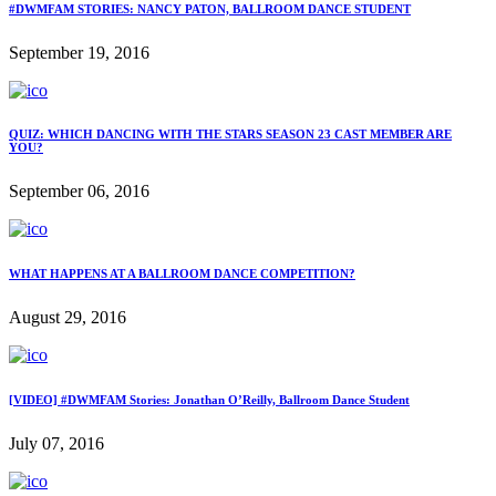
#DWMFAM STORIES: NANCY PATON, BALLROOM DANCE STUDENT
September 19, 2016
QUIZ: WHICH DANCING WITH THE STARS SEASON 23 CAST MEMBER ARE
YOU?
September 06, 2016
WHAT HAPPENS AT A BALLROOM DANCE COMPETITION?
August 29, 2016
[VIDEO] #DWMFAM Stories: Jonathan O’Reilly, Ballroom Dance Student
July 07, 2016