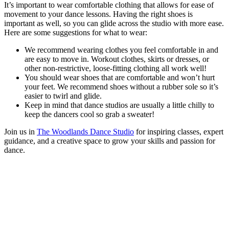
It’s important to wear comfortable clothing that allows for ease of
movement to your dance lessons. Having the right shoes is
important as well, so you can glide across the studio with more ease.
Here are some suggestions for what to wear:
We recommend wearing clothes you feel comfortable in and
are easy to move in. Workout clothes, skirts or dresses, or
other non-restrictive, loose-fitting clothing all work well!
You should wear shoes that are comfortable and won’t hurt
your feet. We recommend shoes without a rubber sole so it’s
easier to twirl and glide.
Keep in mind that dance studios are usually a little chilly to
keep the dancers cool so grab a sweater!
Join us in
The Woodlands Dance Studio
for inspiring classes, expert
guidance, and a creative space to grow your skills and passion for
dance.