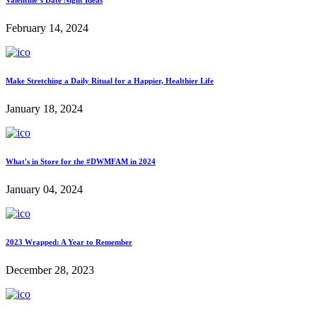
Valentine’s Date Night Ideas
February 14, 2024
Make Stretching a Daily Ritual for a Happier, Healthier Life
January 18, 2024
What's in Store for the #DWMFAM in 2024
January 04, 2024
2023 Wrapped: A Year to Remember
December 28, 2023