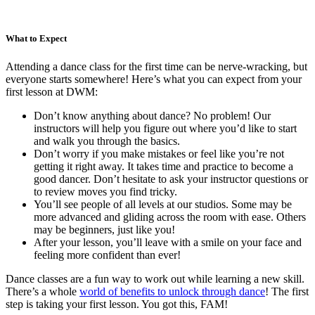
What to Expect
Attending a dance class for the first time can be nerve-wracking, but
everyone starts somewhere! Here’s what you can expect from your
first lesson at DWM:
Don’t know anything about dance? No problem! Our
instructors will help you figure out where you’d like to start
and walk you through the basics.
Don’t worry if you make mistakes or feel like you’re not
getting it right away. It takes time and practice to become a
good dancer. Don’t hesitate to ask your instructor questions or
to review moves you find tricky.
You’ll see people of all levels at our studios. Some may be
more advanced and gliding across the room with ease. Others
may be beginners, just like you!
After your lesson, you’ll leave with a smile on your face and
feeling more confident than ever!
Dance classes are a fun way to work out while learning a new skill.
There’s a whole
world of benefits to unlock through dance
! The first
step is taking your first lesson. You got this, FAM!