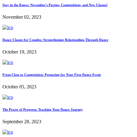
Stay in the Know: November's Parties, Competitions, and New Classes!
November 02, 2023
Dance Classes for Couples: Strengthening Relationships Through Dance
October 19, 2023
From Class to Competition: Preparing for Your First Dance Event
October 05, 2023
The Power of Progress: Tracking Your Dance Journey
September 28, 2023