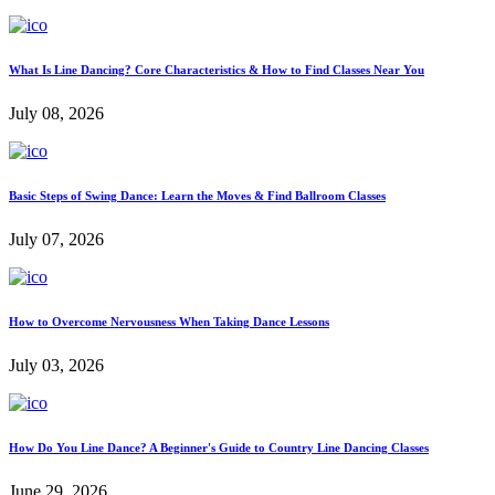
What Is Line Dancing? Core Characteristics & How to Find Classes Near You
July 08, 2026
Basic Steps of Swing Dance: Learn the Moves & Find Ballroom Classes
July 07, 2026
How to Overcome Nervousness When Taking Dance Lessons
July 03, 2026
How Do You Line Dance? A Beginner's Guide to Country Line Dancing Classes
June 29, 2026