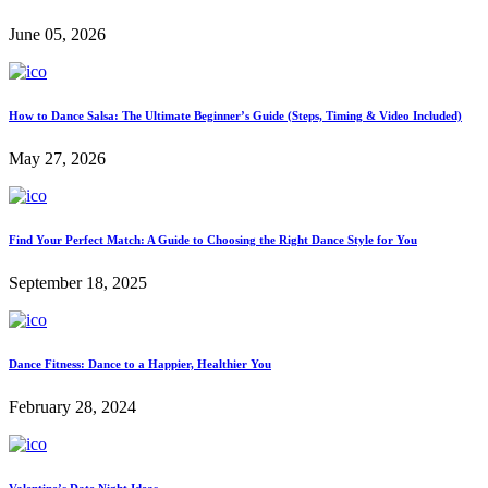
June 05, 2026
How to Dance Salsa: The Ultimate Beginner’s Guide (Steps, Timing & Video Included)
May 27, 2026
Find Your Perfect Match: A Guide to Choosing the Right Dance Style for You
September 18, 2025
Dance Fitness: Dance to a Happier, Healthier You
February 28, 2024