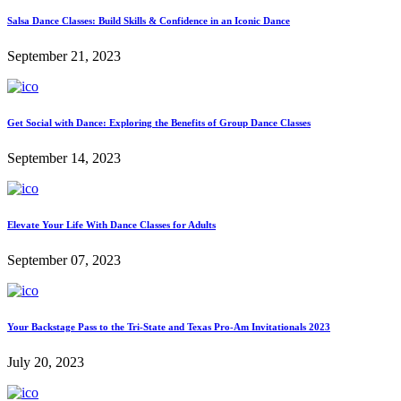
Salsa Dance Classes: Build Skills & Confidence in an Iconic Dance
September 21, 2023
Get Social with Dance: Exploring the Benefits of Group Dance Classes
September 14, 2023
Elevate Your Life With Dance Classes for Adults
September 07, 2023
Your Backstage Pass to the Tri-State and Texas Pro-Am Invitationals 2023
July 20, 2023