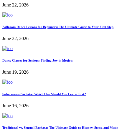
June 22, 2026
Ballroom Dance Lessons for Beginners: The Ultimate Guide to Your First Step
June 22, 2026
Dance Classes for Seniors: Finding Joy in Motion
June 19, 2026
Salsa versus Bachata: Which One Should You Learn First?
June 16, 2026
Traditional vs. Sensual Bachata: The Ultimate Guide to History, Steps, and Music