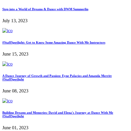
Step into a World of Dreams & Dance with DWM Summerlin
July 13, 2023
#StaffSpotlight: Get to Know Some Amazing Dance With Me Instructors
June 15, 2023
A Dance Journey of Growth and Passion: Eyne Palacios and Amanda Merritt
#StaffSpotlight
June 08, 2023
Building Dreams and Memories: David and Elena's Journey at Dance With Me
#StaffSpotlight
June 01, 2023