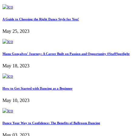
A Guide to Choosing the Right Dance Style for You!
May 25, 2023
Manu Gonçalves' Journey: A Career Built on Passion and Opportunity #StaffSpotlight
May 18, 2023
How to Get Started with Dancing as a Beginner
May 10, 2023
Dance Your Way to Confidence: The Benefits of Ballroom Dancing
May 03, 2023