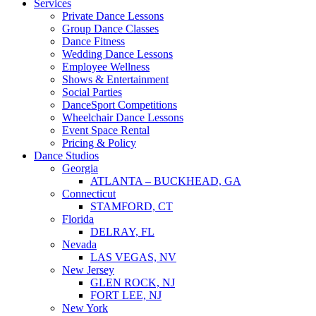
Services
Private Dance Lessons
Group Dance Classes
Dance Fitness
Wedding Dance Lessons
Employee Wellness
Shows & Entertainment
Social Parties
DanceSport Competitions
Wheelchair Dance Lessons
Event Space Rental
Pricing & Policy
Dance Studios
Georgia
ATLANTA – BUCKHEAD, GA
Connecticut
STAMFORD, CT
Florida
DELRAY, FL
Nevada
LAS VEGAS, NV
New Jersey
GLEN ROCK, NJ
FORT LEE, NJ
New York