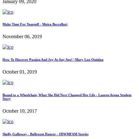
January 09, 2020
Make Time For Yourself - Moira Boccellari
November 06, 2019
How To Discover Passion And Joy At Any Age! | Mary Lou Quinlan
October 01, 2019
Bound to a Wheelchair, What She Did Next Changed Her Life - Lauren Arena Student
Story
October 10, 2017
Shelly Galloway - Ballroom Dancer - #DWMFAM Stories