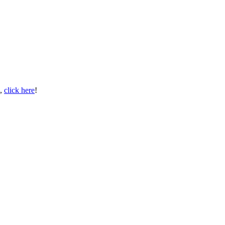
s,
click here
!