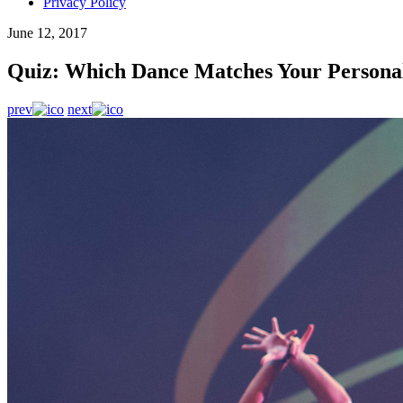
Privacy Policy
June 12, 2017
Quiz: Which Dance Matches Your Personal
prev
next