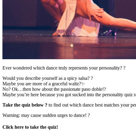
Ever wondered which dance truly represents your personality? ?
Would you describe yourself as a spicy salsa? ?
Maybe you are more of a graceful waltz?✨
No? Ok…then how about the passionate paso doble!?
Maybe you’re here because you got sucked into the personality quiz 
Take the quiz below ?
to find out which dance best matches your per
Warning: may cause sudden urges to dance! ?
Click here to take the quiz!