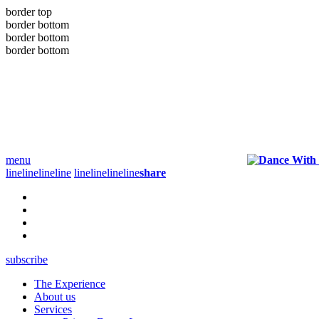
border top
border bottom
border bottom
border bottom
menu
line
line
line
line
line
line
line
line
share
subscribe
The Experience
About us
Services