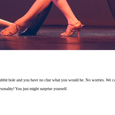
rabbit hole and you have no clue what you would be. No worries. We c
sonality! You just might surprise yourself.