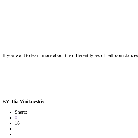
If you want to learn more about the different types of ballroom dance
BY:
Ilia Vinikovskiy
Share:
0
16