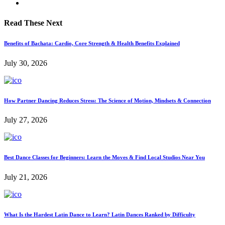
Read These Next
Benefits of Bachata: Cardio, Core Strength & Health Benefits Explained
July 30, 2026
How Partner Dancing Reduces Stress: The Science of Motion, Mindsets & Connection
July 27, 2026
Best Dance Classes for Beginners: Learn the Moves & Find Local Studios Near You
July 21, 2026
What Is the Hardest Latin Dance to Learn? Latin Dances Ranked by Difficulty