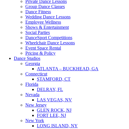
Private Dance Lessons
Group Dance Classes
Dance Fitness
Wedding Dance Lessons
Employee Wellness
Shows & Entertainment
Social Parties
DanceSport Competitions
Wheelchair Dance Lessons
Event Space Rental
Pricing & Policy
Dance Studios
Georgia
ATLANTA – BUCKHEAD, GA
Connecticut
STAMFORD, CT
Florida
DELRAY, FL
Nevada
LAS VEGAS, NV
New Jersey
GLEN ROCK, NJ
FORT LEE, NJ
New York
LONG ISLAND, NY