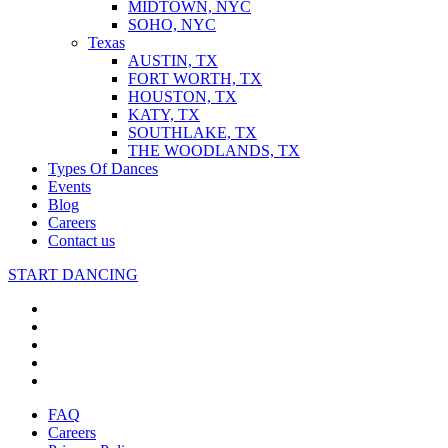
MIDTOWN, NYC
SOHO, NYC
Texas
AUSTIN, TX
FORT WORTH, TX
HOUSTON, TX
KATY, TX
SOUTHLAKE, TX
THE WOODLANDS, TX
Types Of Dances
Events
Blog
Careers
Contact us
START DANCING
FAQ
Careers