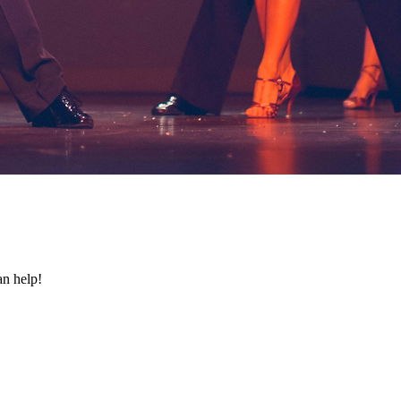
an help!