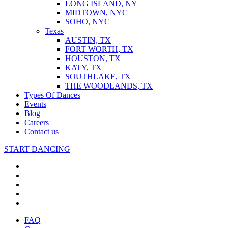
LONG ISLAND, NY
MIDTOWN, NYC
SOHO, NYC
Texas
AUSTIN, TX
FORT WORTH, TX
HOUSTON, TX
KATY, TX
SOUTHLAKE, TX
THE WOODLANDS, TX
Types Of Dances
Events
Blog
Careers
Contact us
START DANCING
FAQ