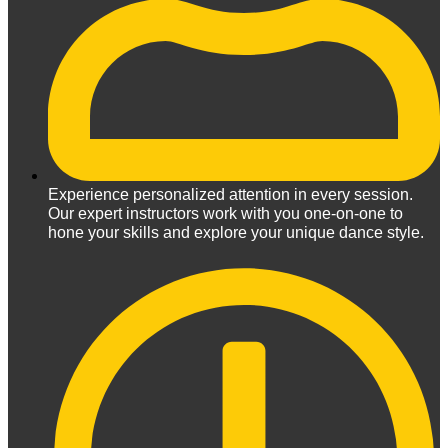
Experience personalized attention in every session.
Our expert instructors work with you one-on-one to
hone your skills and explore your unique dance style.