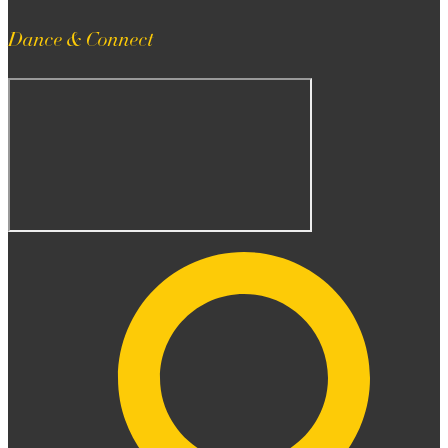
Dance & Connect