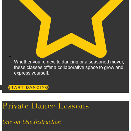
Whether you’re new to dancing or a seasoned mover,
these classes offer a collaborative space to grow and
express yourself.
START DANCING
Private Dance Lessons
One-on-One Instruction