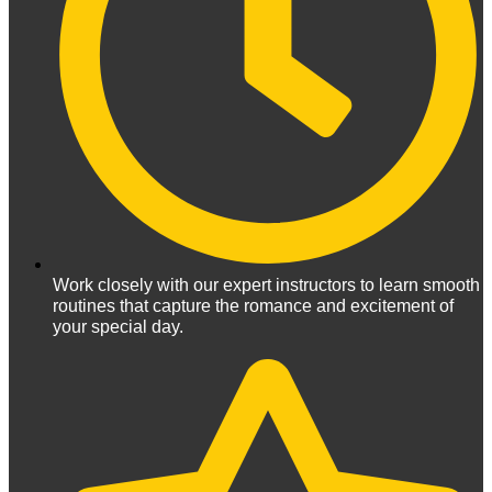
Work closely with our expert instructors to learn smooth
routines that capture the romance and excitement of
your special day.