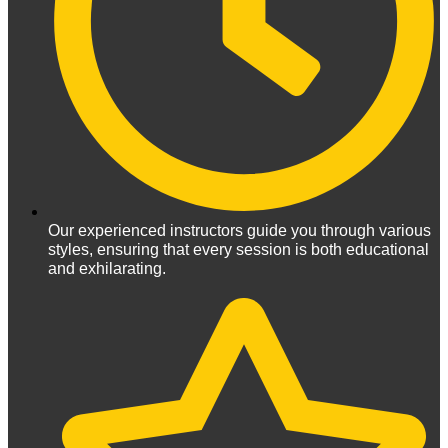
Our experienced instructors guide you through various
styles, ensuring that every session is both educational
and exhilarating.