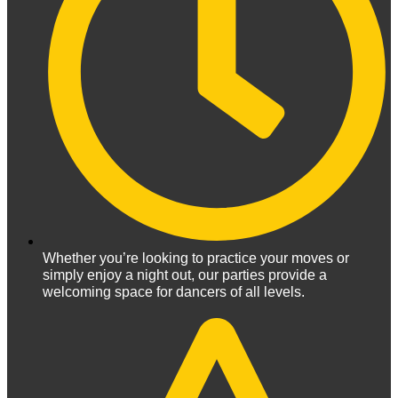
Whether you’re looking to practice your moves or
simply enjoy a night out, our parties provide a
welcoming space for dancers of all levels.