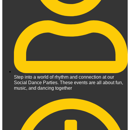
Step into a world of rhythm and connection at our
Social Dance Parties. These events are all about fun,
music, and dancing together