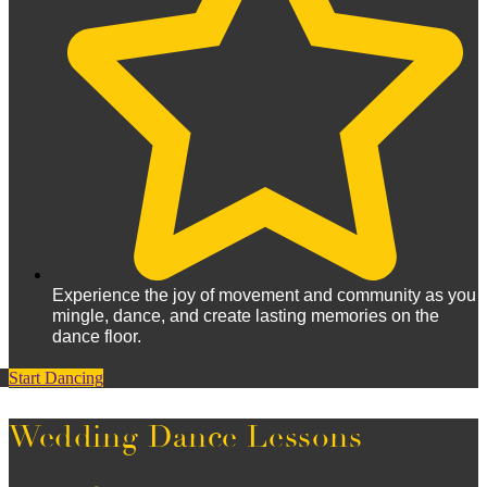
Experience the joy of movement and community as you
mingle, dance, and create lasting memories on the
dance floor.
Start Dancing
Wedding Dance Lessons