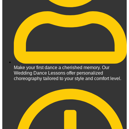
Make your first dance a cherished memory. Our
Wedding Dance Lessons offer personalized
choreography tailored to your style and comfort level.