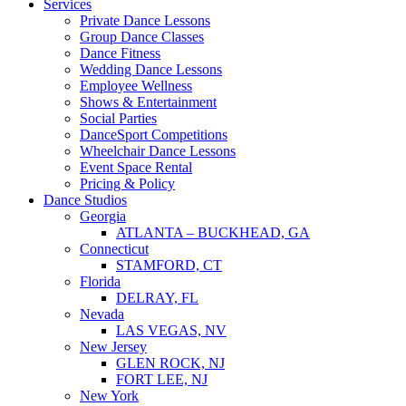
Services
Private Dance Lessons
Group Dance Classes
Dance Fitness
Wedding Dance Lessons
Employee Wellness
Shows & Entertainment
Social Parties
DanceSport Competitions
Wheelchair Dance Lessons
Event Space Rental
Pricing & Policy
Dance Studios
Georgia
ATLANTA – BUCKHEAD, GA
Connecticut
STAMFORD, CT
Florida
DELRAY, FL
Nevada
LAS VEGAS, NV
New Jersey
GLEN ROCK, NJ
FORT LEE, NJ
New York