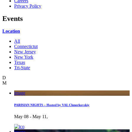
Careers
Privacy Policy
Events
Location
All
Connectictut
New Jersey
New York
Texas
Tri-State
D
M
image
PARISIAN NIGHTS – Hosted by VAL Chmerkovskiy
May 08 - May 11,
image