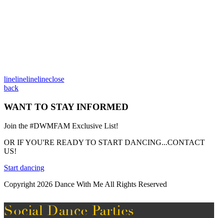
line
line
line
line
close
back
WANT TO STAY INFORMED
Join the #DWMFAM Exclusive List!
OR IF YOU'RE READY TO START DANCING...CONTACT
US!
Start dancing
Copyright 2026 Dance With Me All Rights Reserved
Social Dance Parties