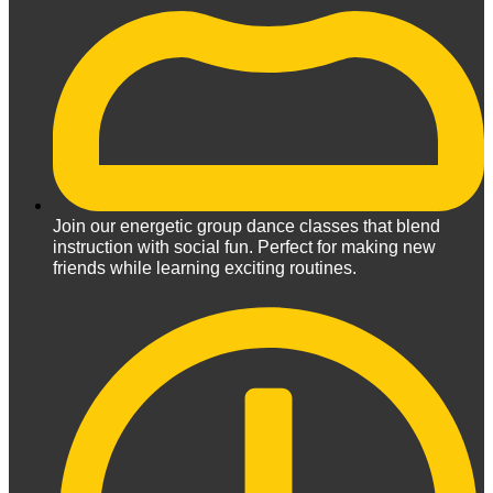
Join our energetic group dance classes that blend
instruction with social fun. Perfect for making new
friends while learning exciting routines.