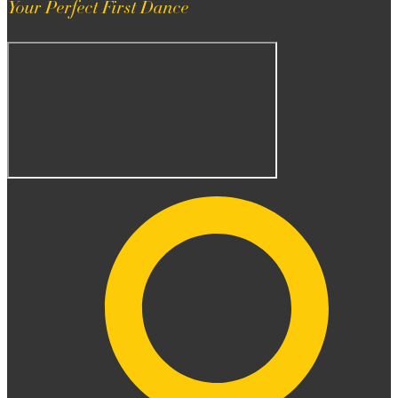
Your Perfect First Dance