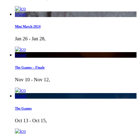
image
Mini Match 2024
Jan 26 - Jan 28,
image
The Games – Finale
Nov 10 - Nov 12,
image
The Games
Oct 13 - Oct 15,