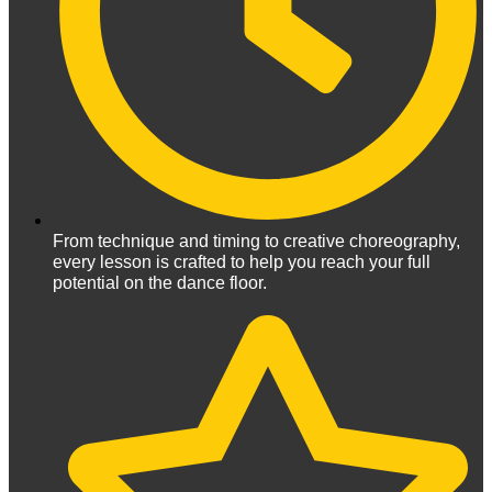
From technique and timing to creative choreography,
every lesson is crafted to help you reach your full
potential on the dance floor.