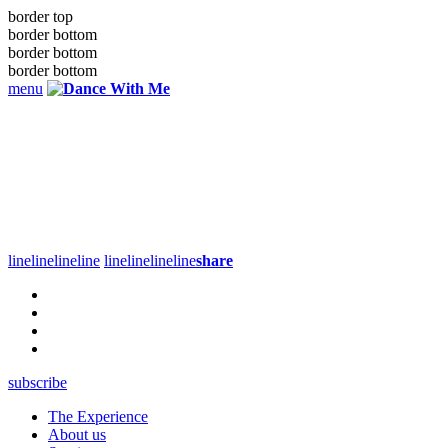
border top
border bottom
border bottom
border bottom
menu
line
line
line
line
line
line
line
line
share
subscribe
The Experience
About us