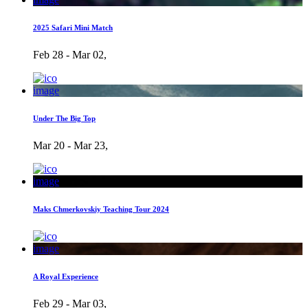
2025 Safari Mini Match
Feb 28 - Mar 02,
image
Under The Big Top
Mar 20 - Mar 23,
image
Maks Chmerkovskiy Teaching Tour 2024
image
A Royal Experience
Feb 29 - Mar 03,