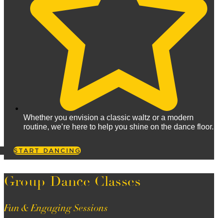
Whether you envision a classic waltz or a modern
routine, we’re here to help you shine on the dance floor.
START DANCING
Group Dance Classes
Fun & Engaging Sessions