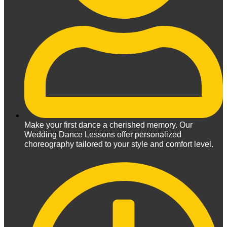
Make your first dance a cherished memory. Our
Wedding Dance Lessons offer personalized
choreography tailored to your style and comfort level.