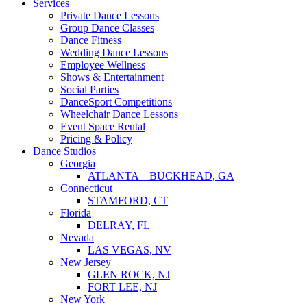
Services
Private Dance Lessons
Group Dance Classes
Dance Fitness
Wedding Dance Lessons
Employee Wellness
Shows & Entertainment
Social Parties
DanceSport Competitions
Wheelchair Dance Lessons
Event Space Rental
Pricing & Policy
Dance Studios
Georgia
ATLANTA – BUCKHEAD, GA
Connecticut
STAMFORD, CT
Florida
DELRAY, FL
Nevada
LAS VEGAS, NV
New Jersey
GLEN ROCK, NJ
FORT LEE, NJ
New York