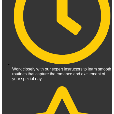
Work closely with our expert instructors to learn smooth
routines that capture the romance and excitement of
your special day.