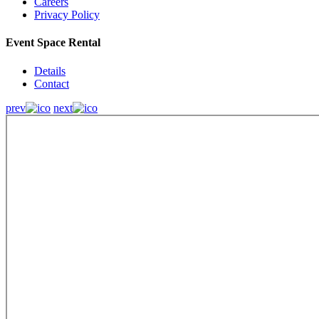
Careers
Privacy Policy
Event Space Rental
Details
Contact
prev
next