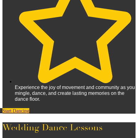
Experience the joy of movement and community as you
mingle, dance, and create lasting memories on the
dance floor.
Start Dancing
Wedding Dance Lessons