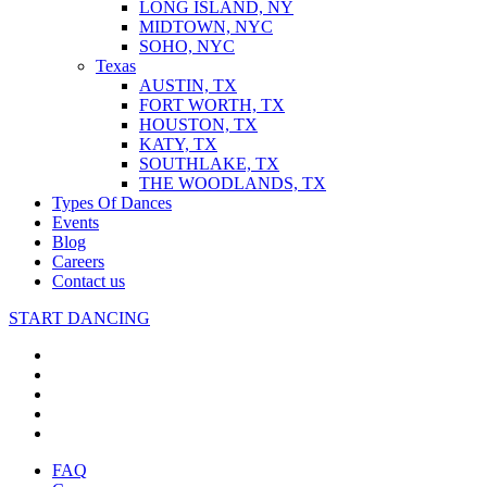
LONG ISLAND, NY
MIDTOWN, NYC
SOHO, NYC
Texas
AUSTIN, TX
FORT WORTH, TX
HOUSTON, TX
KATY, TX
SOUTHLAKE, TX
THE WOODLANDS, TX
Types Of Dances
Events
Blog
Careers
Contact us
START DANCING
FAQ