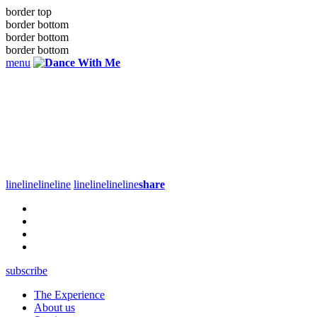
border top
border bottom
border bottom
border bottom
menu
line
line
line
line
line
line
line
line
share
subscribe
The Experience
About us