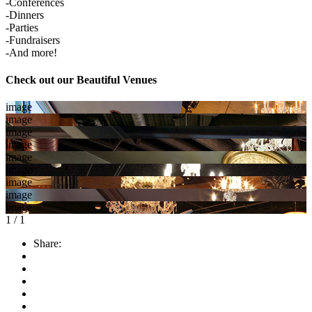
-Conferences
-Dinners
-Parties
-Fundraisers
-And more!
Check out our Beautiful Venues
image
image
image
image
image
image
image
image
image
1
/
1
Share: