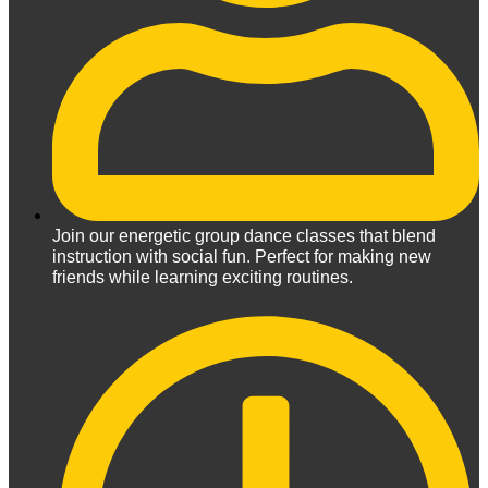
Join our energetic group dance classes that blend
instruction with social fun. Perfect for making new
friends while learning exciting routines.