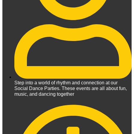
Step into a world of rhythm and connection at our
Social Dance Parties. These events are all about fun,
music, and dancing together