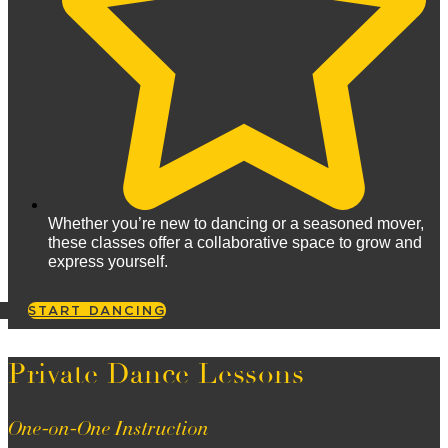
Whether you’re new to dancing or a seasoned mover,
these classes offer a collaborative space to grow and
express yourself.
START DANCING
Private Dance Lessons
One-on-One Instruction