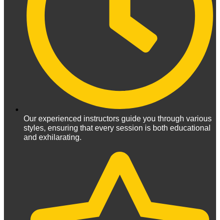
Our experienced instructors guide you through various
styles, ensuring that every session is both educational
and exhilarating.