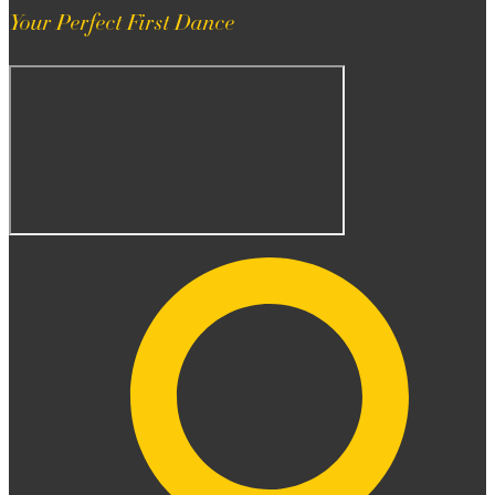
Your Perfect First Dance