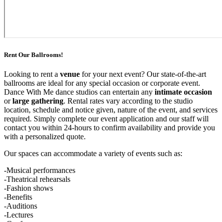
Rent Our Ballrooms!
Looking to rent a
venue
for your next event? Our state-of-the-art
ballrooms are ideal for any special occasion or corporate event.
Dance With Me dance studios can entertain any
intimate occasion
or
large gathering
. Rental rates vary according to the studio
location, schedule and notice given, nature of the event, and services
required. Simply complete our event application and our staff will
contact you within 24-hours to confirm availability and provide you
with a personalized quote.
Our spaces can accommodate a variety of events such as:
-Musical performances
-Theatrical rehearsals
-Fashion shows
-Benefits
-Auditions
-Lectures