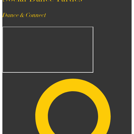
Dance & Connect