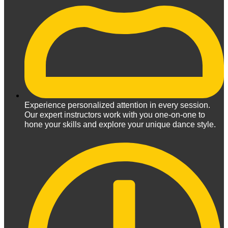
Experience personalized attention in every session.
Our expert instructors work with you one-on-one to
hone your skills and explore your unique dance style.