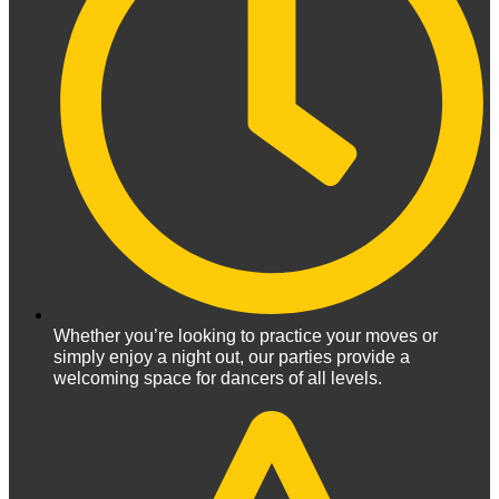
Whether you’re looking to practice your moves or
simply enjoy a night out, our parties provide a
welcoming space for dancers of all levels.