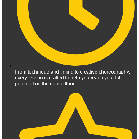
From technique and timing to creative choreography,
every lesson is crafted to help you reach your full
potential on the dance floor.