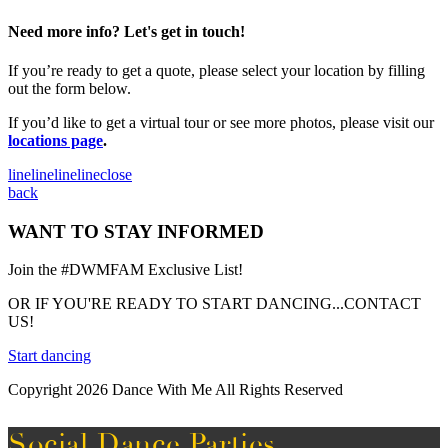
Need more info? Let's get in touch!
If you’re ready to get a quote, please select your location by filling
out the form below.
If you’d like to get a virtual tour or see more photos, please visit our
locations page
.
line
line
line
line
close
back
WANT TO STAY INFORMED
Join the #DWMFAM Exclusive List!
OR IF YOU'RE READY TO START DANCING...CONTACT
US!
Start dancing
Copyright 2026 Dance With Me All Rights Reserved
Social Dance Parties