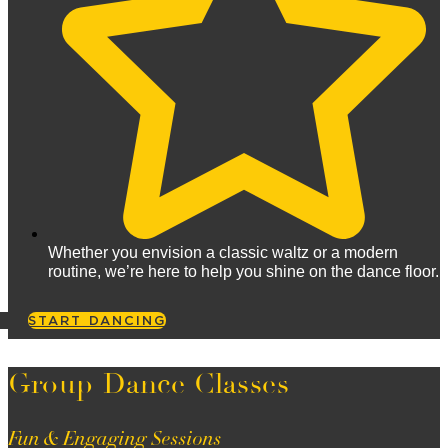
Whether you envision a classic waltz or a modern
routine, we’re here to help you shine on the dance floor.
START DANCING
Group Dance Classes
Fun & Engaging Sessions