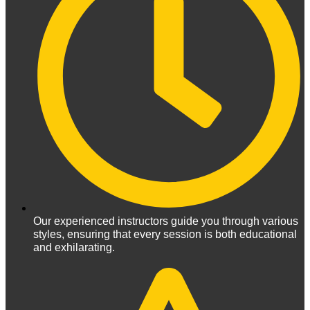
Our experienced instructors guide you through various
styles, ensuring that every session is both educational
and exhilarating.