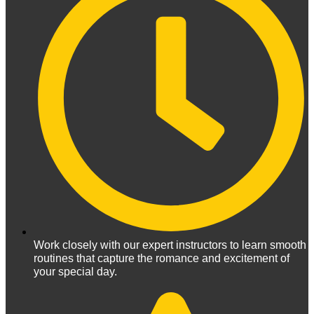
Work closely with our expert instructors to learn smooth
routines that capture the romance and excitement of
your special day.