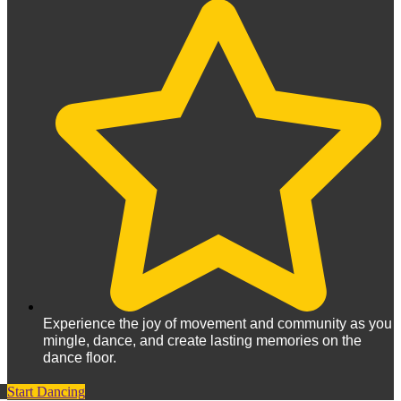
Experience the joy of movement and community as you
mingle, dance, and create lasting memories on the
dance floor.
Start Dancing