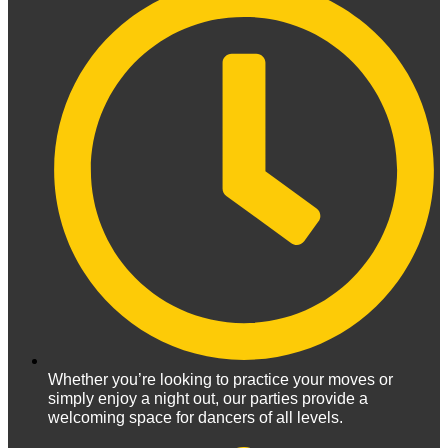
Whether you’re looking to practice your moves or
simply enjoy a night out, our parties provide a
welcoming space for dancers of all levels.