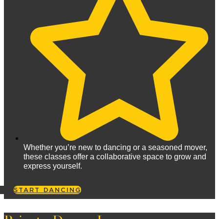
Whether you’re new to dancing or a seasoned mover,
these classes offer a collaborative space to grow and
express yourself.
START DANCING