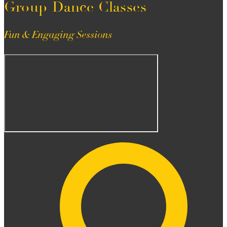
Group Dance Classes
Fun & Engaging Sessions