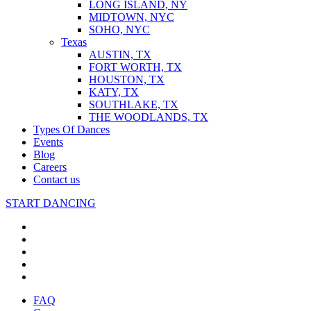
LONG ISLAND, NY
MIDTOWN, NYC
SOHO, NYC
Texas
AUSTIN, TX
FORT WORTH, TX
HOUSTON, TX
KATY, TX
SOUTHLAKE, TX
THE WOODLANDS, TX
Types Of Dances
Events
Blog
Careers
Contact us
START DANCING
FAQ