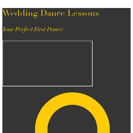
Wedding Dance Lessons
Your Perfect First Dance