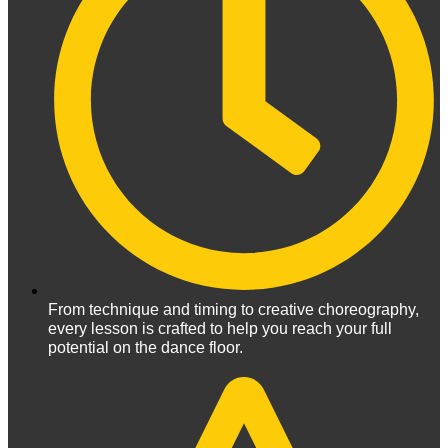
From technique and timing to creative choreography,
every lesson is crafted to help you reach your full
potential on the dance floor.