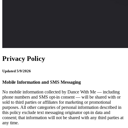
Privacy Policy
Updated 5/9/2026
Mobile Information and SMS Messaging
No mobile information collected by Dance With Me — including
phone numbers and SMS opt-in consent — will be shared with or
sold to third parties or affiliates for marketing or promotional
purposes. All other categories of personal information described in
this policy exclude text messaging originator opt-in data and
consent; that information will not be shared with any third parties at
any time.