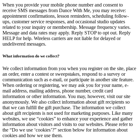
When you provide your mobile phone number and consent to
receive SMS messages from Dance With Me, you may receive:
appointment confirmations, lesson reminders, scheduling follow-
ups, customer service responses, and occasional studio updates
related to your inquiry or membership. Message frequency varies.
Message and data rates may apply. Reply STOP to opt out. Reply
HELP for help. Wireless carriers are not liable for delayed or
undelivered messages.
What information do we collect?
We collect information from you when you register on the site, place
an order, enter a contest or sweepstakes, respond to a survey or
communication such as e-mail, or participate in another site feature.
When ordering or registering, we may ask you for your name, e-
mail address, mailing address, phone number, credit card
information or other information. You may, however, visit our site
anonymously. We also collect information about gift recipients so
that we can fulfill the gift purchase. The information we collect
about gift recipients is not used for marketing purposes. Like many
websites, we use “cookies” to enhance your experience and gather
information about visitors and visits to our websites. Please refer to
the “Do we use ‘cookies’?” section below for information about
cookies and how we use them.