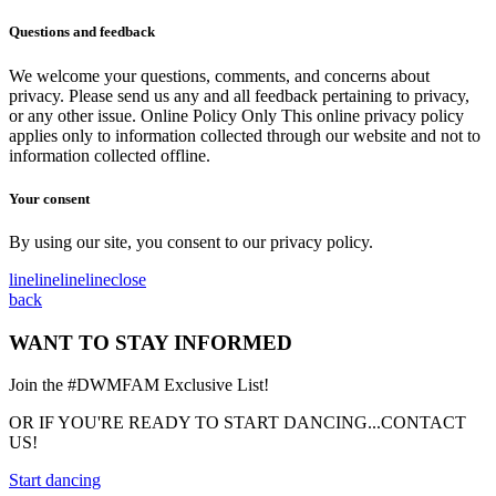
Questions and feedback
We welcome your questions, comments, and concerns about
privacy. Please send us any and all feedback pertaining to privacy,
or any other issue. Online Policy Only This online privacy policy
applies only to information collected through our website and not to
information collected offline.
Your consent
By using our site, you consent to our privacy policy.
line
line
line
line
close
back
WANT TO STAY INFORMED
Join the #DWMFAM Exclusive List!
OR IF YOU'RE READY TO START DANCING...CONTACT
US!
Start dancing