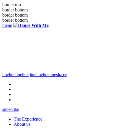
border top
border bottom
border bottom
border bottom
menu
line
line
line
line
line
line
line
line
share
subscribe
The Experience
About us