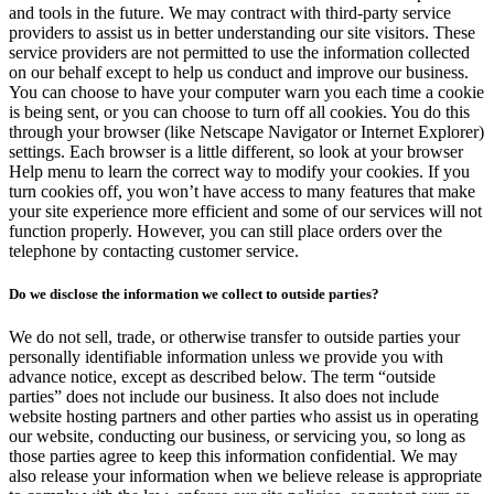
and tools in the future. We may contract with third-party service
providers to assist us in better understanding our site visitors. These
service providers are not permitted to use the information collected
on our behalf except to help us conduct and improve our business.
You can choose to have your computer warn you each time a cookie
is being sent, or you can choose to turn off all cookies. You do this
through your browser (like Netscape Navigator or Internet Explorer)
settings. Each browser is a little different, so look at your browser
Help menu to learn the correct way to modify your cookies. If you
turn cookies off, you won’t have access to many features that make
your site experience more efficient and some of our services will not
function properly. However, you can still place orders over the
telephone by contacting customer service.
Do we disclose the information we collect to outside parties?
We do not sell, trade, or otherwise transfer to outside parties your
personally identifiable information unless we provide you with
advance notice, except as described below. The term “outside
parties” does not include our business. It also does not include
website hosting partners and other parties who assist us in operating
our website, conducting our business, or servicing you, so long as
those parties agree to keep this information confidential. We may
also release your information when we believe release is appropriate