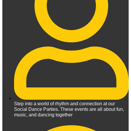
Step into a world of rhythm and connection at our
Social Dance Parties. These events are all about fun,
music, and dancing together