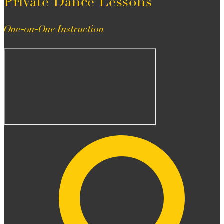
Private Dance Lessons
One-on-One Instruction