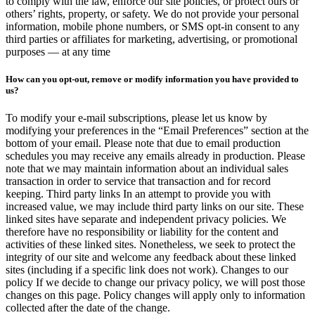
to comply with the law, enforce our site policies, or protect ours or
others’ rights, property, or safety. We do not provide your personal
information, mobile phone numbers, or SMS opt-in consent to any
third parties or affiliates for marketing, advertising, or promotional
purposes — at any time
How can you opt-out, remove or modify information you have provided to
us?
To modify your e-mail subscriptions, please let us know by
modifying your preferences in the “Email Preferences” section at the
bottom of your email. Please note that due to email production
schedules you may receive any emails already in production. Please
note that we may maintain information about an individual sales
transaction in order to service that transaction and for record
keeping. Third party links In an attempt to provide you with
increased value, we may include third party links on our site. These
linked sites have separate and independent privacy policies. We
therefore have no responsibility or liability for the content and
activities of these linked sites. Nonetheless, we seek to protect the
integrity of our site and welcome any feedback about these linked
sites (including if a specific link does not work). Changes to our
policy If we decide to change our privacy policy, we will post those
changes on this page. Policy changes will apply only to information
collected after the date of the change.