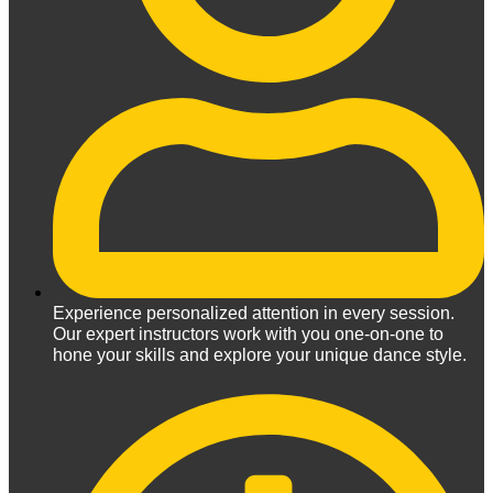
Experience personalized attention in every session.
Our expert instructors work with you one-on-one to
hone your skills and explore your unique dance style.