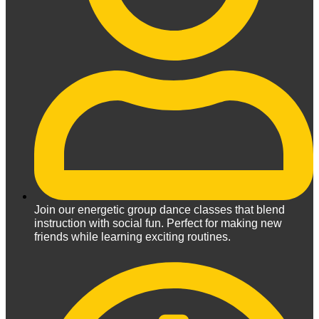
Join our energetic group dance classes that blend
instruction with social fun. Perfect for making new
friends while learning exciting routines.