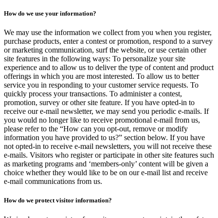
How do we use your information?
We may use the information we collect from you when you register,
purchase products, enter a contest or promotion, respond to a survey
or marketing communication, surf the website, or use certain other
site features in the following ways: To personalize your site
experience and to allow us to deliver the type of content and product
offerings in which you are most interested. To allow us to better
service you in responding to your customer service requests. To
quickly process your transactions. To administer a contest,
promotion, survey or other site feature. If you have opted-in to
receive our e-mail newsletter, we may send you periodic e-mails. If
you would no longer like to receive promotional e-mail from us,
please refer to the “How can you opt-out, remove or modify
information you have provided to us?” section below. If you have
not opted-in to receive e-mail newsletters, you will not receive these
e-mails. Visitors who register or participate in other site features such
as marketing programs and ‘members-only’ content will be given a
choice whether they would like to be on our e-mail list and receive
e-mail communications from us.
How do we protect visitor information?