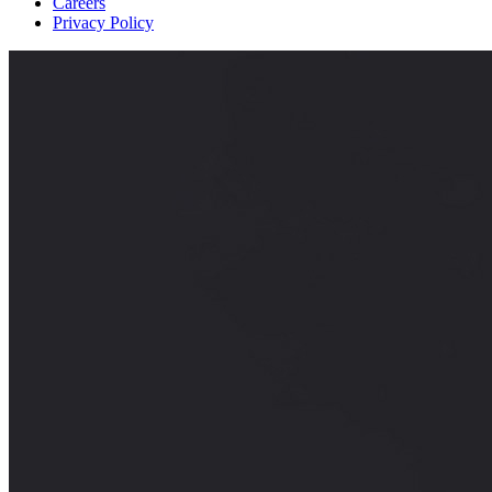
Careers
Privacy Policy