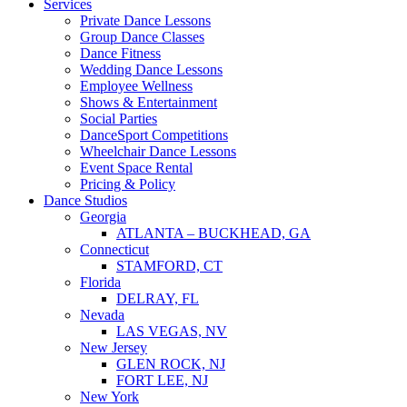
Services
Private Dance Lessons
Group Dance Classes
Dance Fitness
Wedding Dance Lessons
Employee Wellness
Shows & Entertainment
Social Parties
DanceSport Competitions
Wheelchair Dance Lessons
Event Space Rental
Pricing & Policy
Dance Studios
Georgia
ATLANTA – BUCKHEAD, GA
Connecticut
STAMFORD, CT
Florida
DELRAY, FL
Nevada
LAS VEGAS, NV
New Jersey
GLEN ROCK, NJ
FORT LEE, NJ
New York