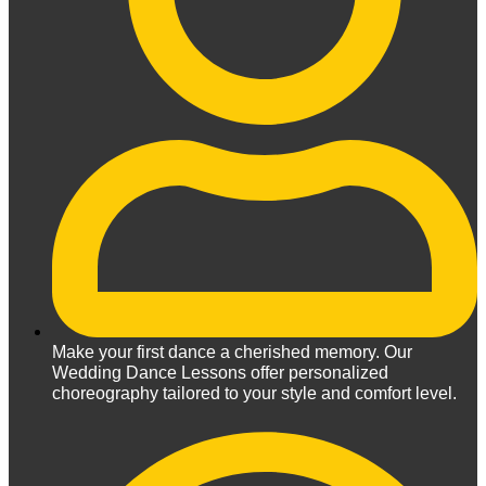
Make your first dance a cherished memory. Our
Wedding Dance Lessons offer personalized
choreography tailored to your style and comfort level.