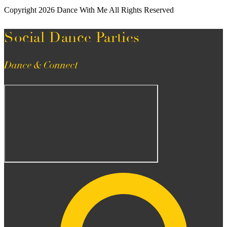
Copyright 2026 Dance With Me All Rights Reserved
Social Dance Parties
Dance & Connect