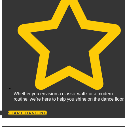
Whether you envision a classic waltz or a modern
routine, we’re here to help you shine on the dance floor.
START DANCING