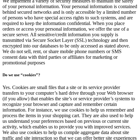
We implement a variety of security measures to maintain the safety
of your personal information. Your personal information is contained
behind secured networks and is only accessible by a limited number
of persons who have special access rights to such systems, and are
required to keep the information confidential. When you place
orders or access your personal information, we offer the use of a
secure server. All sensitive/credit information you supply is
transmitted via Secure Socket Layer (SSL) technology and then
encrypted into our databases to be only accessed as stated above.
We do not sell, rent, or share mobile phone numbers or SMS
consent data with third parties or affiliates for marketing or
promotional purposes
Do we use “cookies”?
Yes. Cookies are small files that a site or its service provider
transfers to your computer’s hard drive through your Web browser
(if you allow) that enables the site’s or service provider’s systems to
recognize your browser and capture and remember certain
information. For instance, we use cookies to help us remember and
process the items in your shopping cart. They are also used to help
us understand your preferences based on previous or current site
activity, which enables us to provide you with improved services.
We also use cookies to help us compile aggregate data about site
traffic and site interaction so that we can offer better site experiences