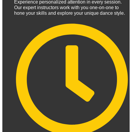
Experience personalized attention in every session.
Our expert instructors work with you one-on-one to
hone your skills and explore your unique dance style.