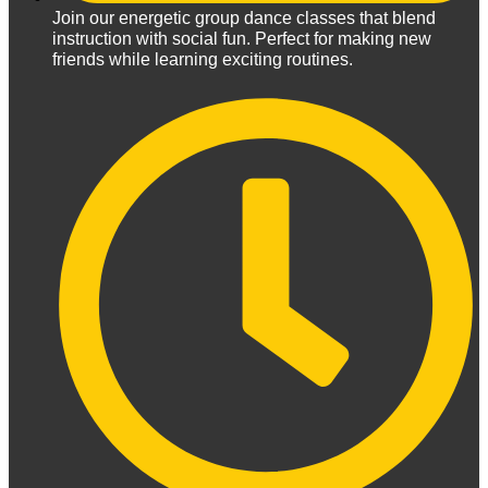
Join our energetic group dance classes that blend
instruction with social fun. Perfect for making new
friends while learning exciting routines.