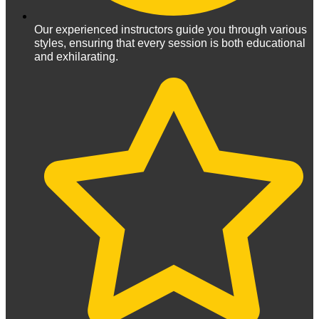
Our experienced instructors guide you through various
styles, ensuring that every session is both educational
and exhilarating.