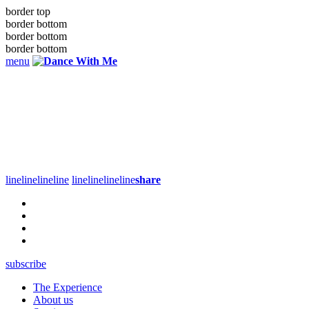
border top
border bottom
border bottom
border bottom
menu
line
line
line
line
line
line
line
line
share
subscribe
The Experience
About us