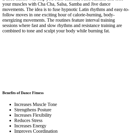
your muscles with Cha Cha, Salsa, Samba and Jive dance
movements. The idea is to fuse hypnotic Latin rhythms and easy-to-
follow moves in one exciting hour of calorie-burning, body-
energizing movements. The routines feature interval training
sessions where fast and slow rhythms and resistance training are
combined to tone and sculpt your body while burning fat.
Benefits of Dance Fitness
Increases Muscle Tone
Strengthens Posture
Increases Flexibility
Reduces Stress
Increases Energy
Improves Coordination