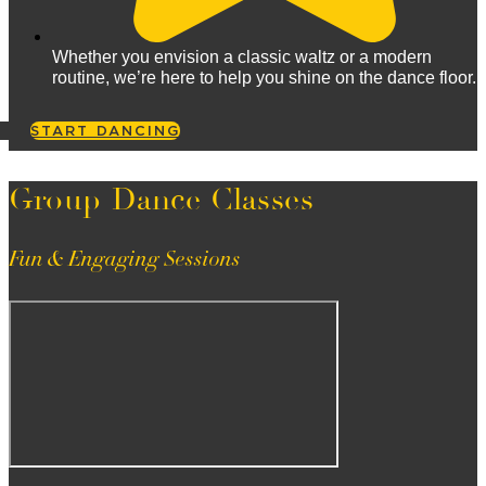
Whether you envision a classic waltz or a modern
routine, we’re here to help you shine on the dance floor.
START DANCING
Group Dance Classes
Fun & Engaging Sessions