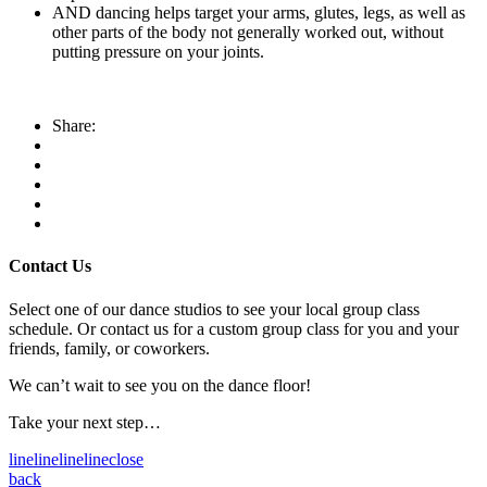
AND dancing helps target your arms, glutes, legs, as well as
other parts of the body not generally worked out, without
putting pressure on your joints.
Share:
Contact Us
Select one of our dance studios to see your local group class
schedule. Or contact us for a custom group class for you and your
friends, family, or coworkers.
We can’t wait to see you on the dance floor!
Take your next step…
line
line
line
line
close
back