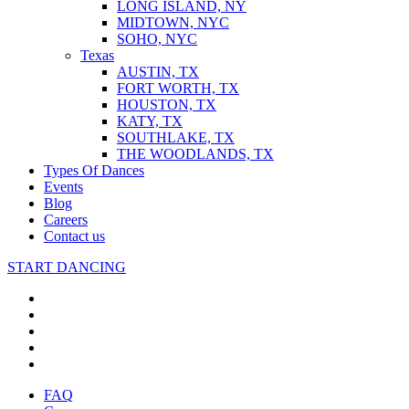
LONG ISLAND, NY
MIDTOWN, NYC
SOHO, NYC
Texas
AUSTIN, TX
FORT WORTH, TX
HOUSTON, TX
KATY, TX
SOUTHLAKE, TX
THE WOODLANDS, TX
Types Of Dances
Events
Blog
Careers
Contact us
START DANCING
FAQ