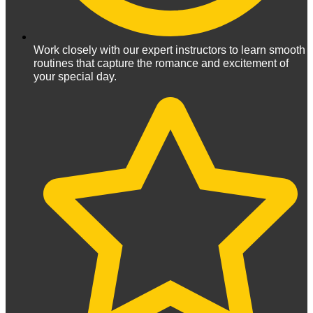
Work closely with our expert instructors to learn smooth
routines that capture the romance and excitement of
your special day.