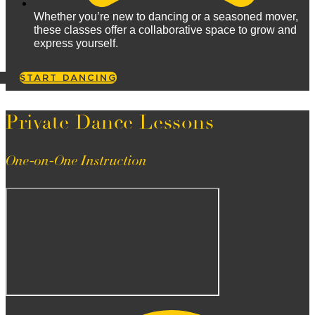
Whether you’re new to dancing or a seasoned mover,
these classes offer a collaborative space to grow and
express yourself.
START DANCING
Private Dance Lessons
One-on-One Instruction