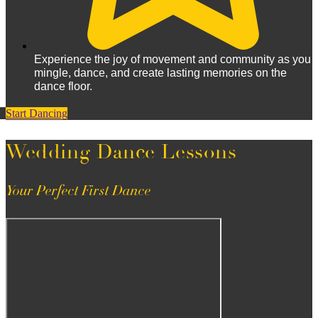
Experience the joy of movement and community as you
mingle, dance, and create lasting memories on the
dance floor.
Start Dancing
Wedding Dance Lessons
Your Perfect First Dance