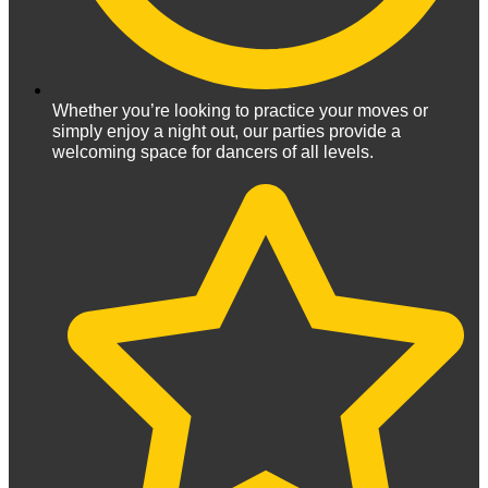
Whether you’re looking to practice your moves or
simply enjoy a night out, our parties provide a
welcoming space for dancers of all levels.