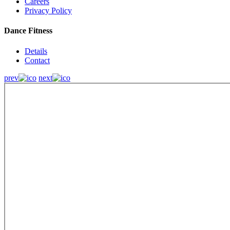
Careers
Privacy Policy
Dance Fitness
Details
Contact
prev
next