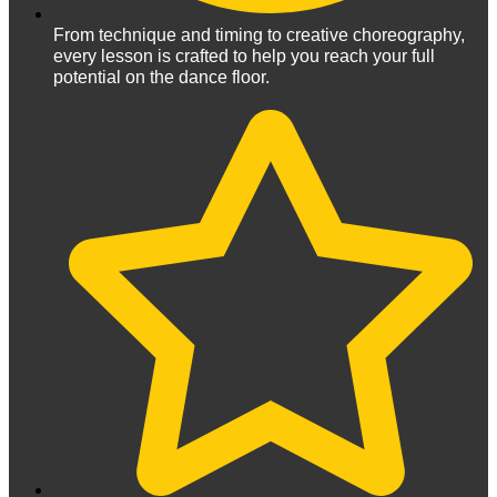
From technique and timing to creative choreography,
every lesson is crafted to help you reach your full
potential on the dance floor.