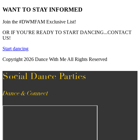
WANT TO STAY INFORMED
Join the #DWMFAM Exclusive List!
OR IF YOU'RE READY TO START DANCING...CONTACT
US!
Start dancing
Copyright 2026 Dance With Me All Rights Reserved
Social Dance Parties
Dance & Connect