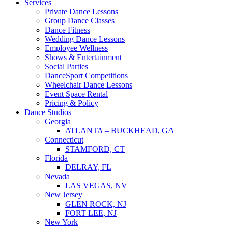
Services
Private Dance Lessons
Group Dance Classes
Dance Fitness
Wedding Dance Lessons
Employee Wellness
Shows & Entertainment
Social Parties
DanceSport Competitions
Wheelchair Dance Lessons
Event Space Rental
Pricing & Policy
Dance Studios
Georgia
ATLANTA – BUCKHEAD, GA
Connecticut
STAMFORD, CT
Florida
DELRAY, FL
Nevada
LAS VEGAS, NV
New Jersey
GLEN ROCK, NJ
FORT LEE, NJ
New York