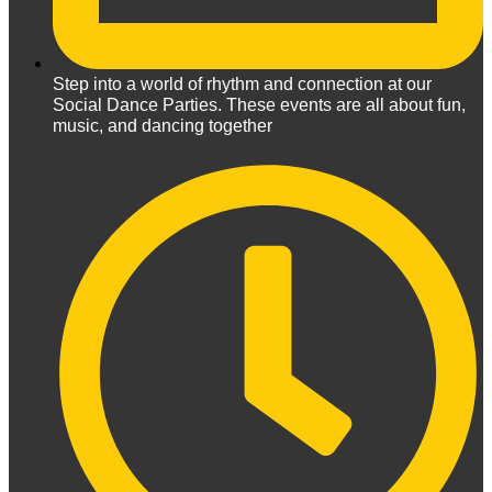
Step into a world of rhythm and connection at our
Social Dance Parties. These events are all about fun,
music, and dancing together