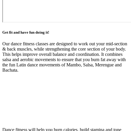
Get fit and have fun doing it!
Our dance fitness classes are designed to work out your mid-section
& back muscles, while strengthening the core section of your body.
This helps improve overall balance and coordination. It combines
salsa and aerobic movements to ensure that you burn fat away with
the fun Latin dance movements of Mambo, Salsa, Merengue and
Bachata.
Dance fitness will help you burn calories, build stamina and tone