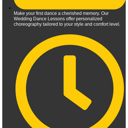
Make your first dance a cherished memory. Our
Wedding Dance Lessons offer personalized
choreography tailored to your style and comfort level.