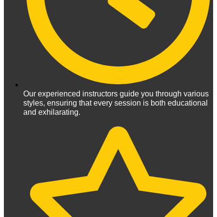
Our experienced instructors guide you through various
styles, ensuring that every session is both educational
and exhilarating.