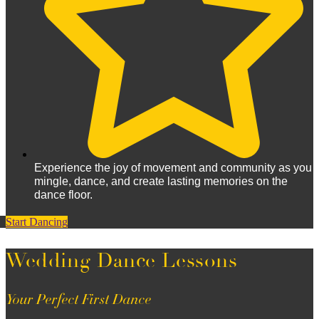
Experience the joy of movement and community as you
mingle, dance, and create lasting memories on the
dance floor.
Start Dancing
Wedding Dance Lessons
Your Perfect First Dance