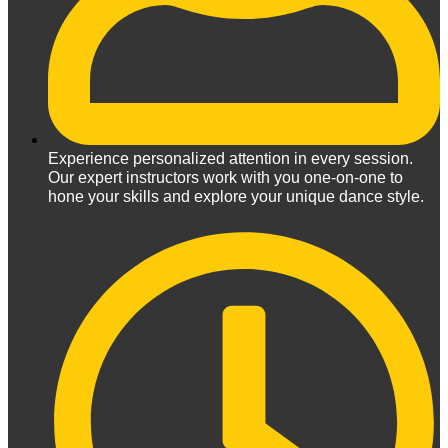
Experience personalized attention in every session.
Our expert instructors work with you one-on-one to
hone your skills and explore your unique dance style.