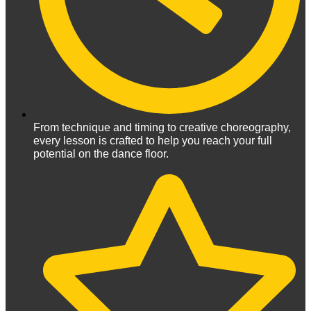
From technique and timing to creative choreography,
every lesson is crafted to help you reach your full
potential on the dance floor.