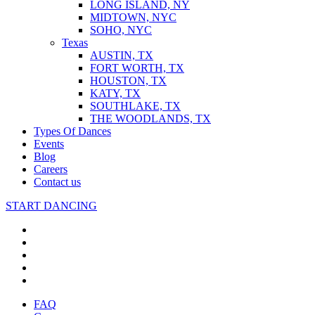
LONG ISLAND, NY
MIDTOWN, NYC
SOHO, NYC
Texas
AUSTIN, TX
FORT WORTH, TX
HOUSTON, TX
KATY, TX
SOUTHLAKE, TX
THE WOODLANDS, TX
Types Of Dances
Events
Blog
Careers
Contact us
START DANCING
FAQ