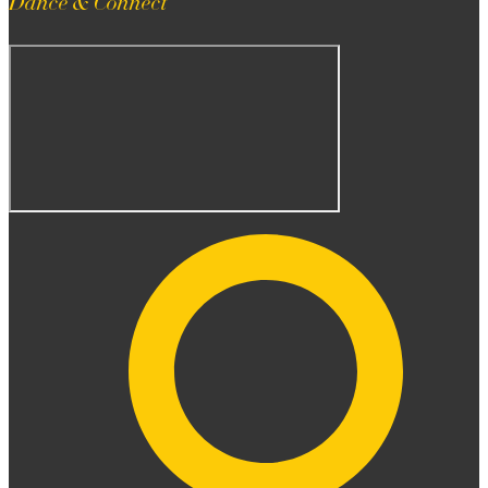
Dance & Connect