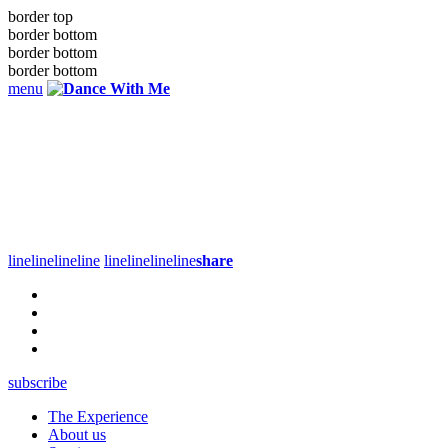
border top
border bottom
border bottom
border bottom
menu
line
line
line
line
line
line
line
line
share
subscribe
The Experience
About us