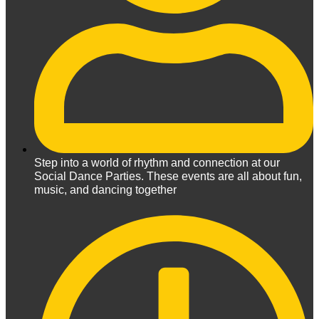
Step into a world of rhythm and connection at our
Social Dance Parties. These events are all about fun,
music, and dancing together