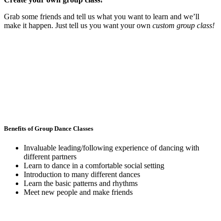
Grab some friends and tell us what you want to learn and we’ll
make it happen. Just tell us you want your own
custom group class!
Benefits of Group Dance Classes
Invaluable leading/following experience of dancing with
different partners
Learn to dance in a comfortable social setting
Introduction to many different dances
Learn the basic patterns and rhythms
Meet new people and make friends