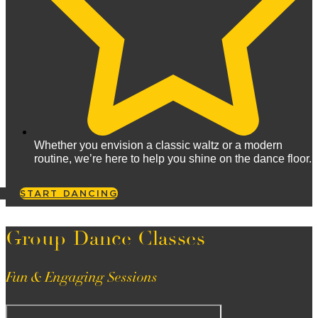
Whether you envision a classic waltz or a modern
routine, we’re here to help you shine on the dance floor.
START DANCING
Group Dance Classes
Fun & Engaging Sessions