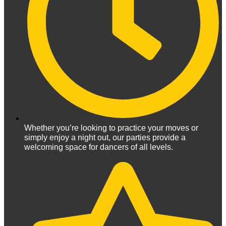
Whether you’re looking to practice your moves or
simply enjoy a night out, our parties provide a
welcoming space for dancers of all levels.