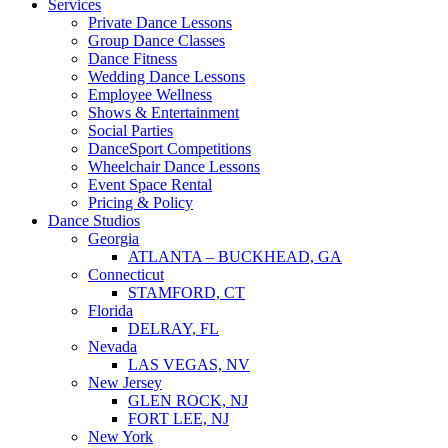
Services
Private Dance Lessons
Group Dance Classes
Dance Fitness
Wedding Dance Lessons
Employee Wellness
Shows & Entertainment
Social Parties
DanceSport Competitions
Wheelchair Dance Lessons
Event Space Rental
Pricing & Policy
Dance Studios
Georgia
ATLANTA – BUCKHEAD, GA
Connecticut
STAMFORD, CT
Florida
DELRAY, FL
Nevada
LAS VEGAS, NV
New Jersey
GLEN ROCK, NJ
FORT LEE, NJ
New York