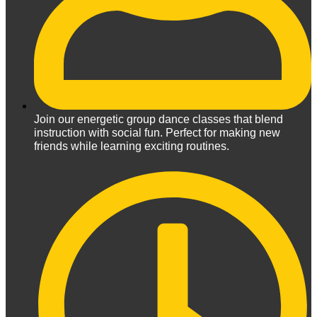
Join our energetic group dance classes that blend
instruction with social fun. Perfect for making new
friends while learning exciting routines.