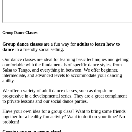
Group Dance Classes
Group dance classes
are a fun way for
adults
to
learn how to
dance
in a friendly social setting.
Our dance classes are ideal for learning basic techniques and getting
comfortable with the fundamentals of specific dance styles, from
Salsa to Tango, and everything in between. We offer beginner,
intermediate, and advanced levels to accommodate your dancing
ability.
We offer a variety of adult dance classes, such as drop-in or
progressive in a developmental series. They are a great compliment
to private lessons and our social dance parties.
Have your own idea for a group class? Want to bring some friends
together for a healthy fun activity? Want to do it on your time? No
problem!
Create your own group class!