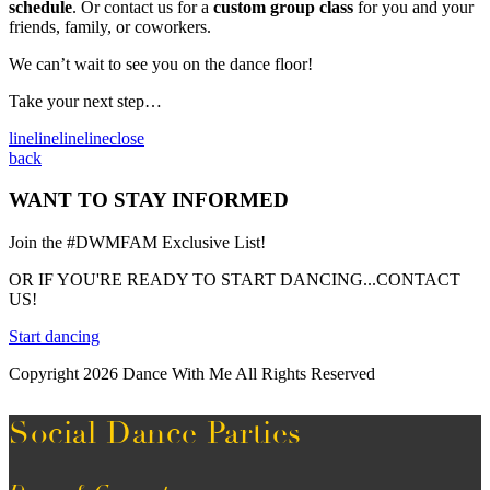
schedule
. Or contact us for a
custom group class
for you and your
friends, family, or coworkers.
We can’t wait to see you on the dance floor!
Take your next step…
line
line
line
line
close
back
WANT TO STAY INFORMED
Join the #DWMFAM Exclusive List!
OR IF YOU'RE READY TO START DANCING...CONTACT
US!
Start dancing
Copyright 2026 Dance With Me All Rights Reserved
Social Dance Parties