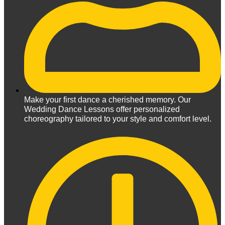
Make your first dance a cherished memory. Our
Wedding Dance Lessons offer personalized
choreography tailored to your style and comfort level.