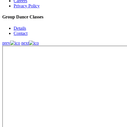
Careers
Privacy Policy
Group Dance Classes
Details
Contact
prev
next