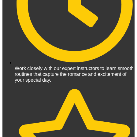
Work closely with our expert instructors to learn smooth
routines that capture the romance and excitement of
your special day.