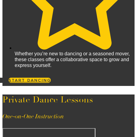
Whether you’re new to dancing or a seasoned mover,
these classes offer a collaborative space to grow and
express yourself.
START DANCING
Private Dance Lessons
One-on-One Instruction