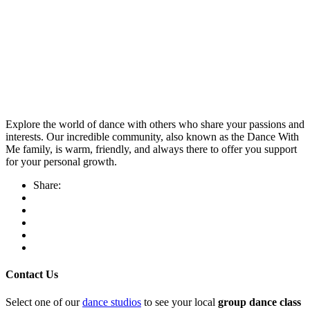
Explore the world of dance with others who share your passions and
interests. Our incredible community, also known as the Dance With
Me family, is warm, friendly, and always there to offer you support
for your personal growth.
Share:
Contact Us
Select one of our
dance studios
to see your local
group dance class