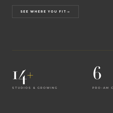
SEE WHERE YOU FIT
→
14
+
6
STUDIOS & GROWING
PRO-AM C