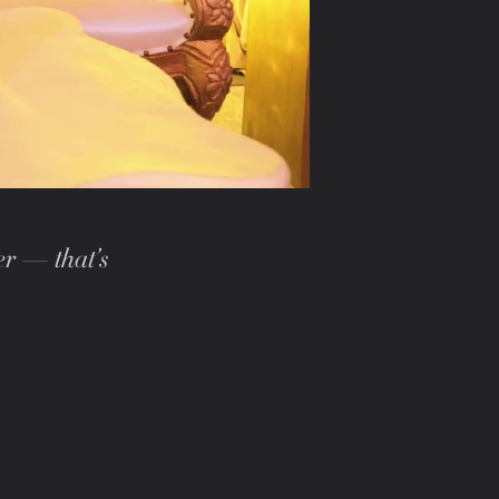
er — that’s