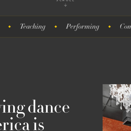
SCROLL
aching
Performing
Competitions
wing dance
ica is