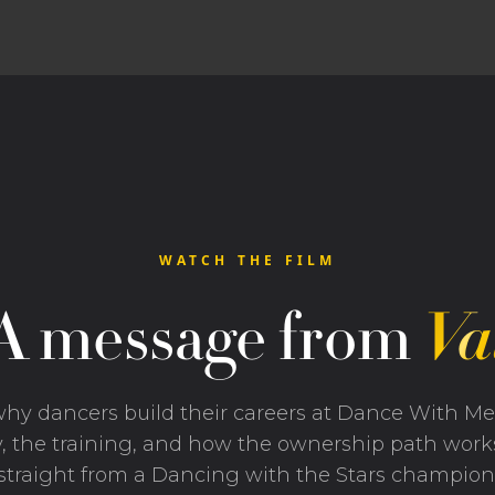
WATCH THE FILM
A message from
Va
hy dancers build their careers at Dance With M
, the training, and how the ownership path wor
straight from a Dancing with the Stars champion