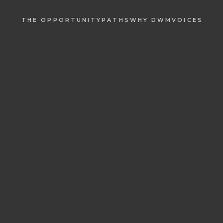
THE OPPORTUNITY
PATHS
WHY DWM
VOICES