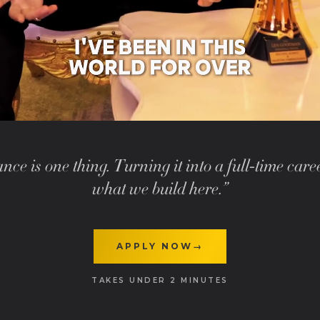
nce is one thing. Turning it into a full-time care
what we build here.”
APPLY NOW
→
TAKES UNDER 2 MINUTES