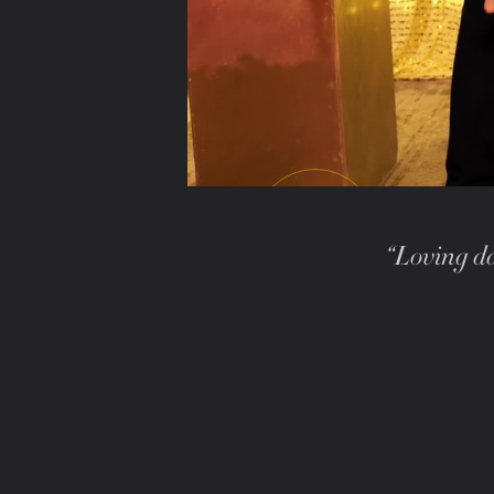
“Loving da
PLAY WITH SOUND · 1:21