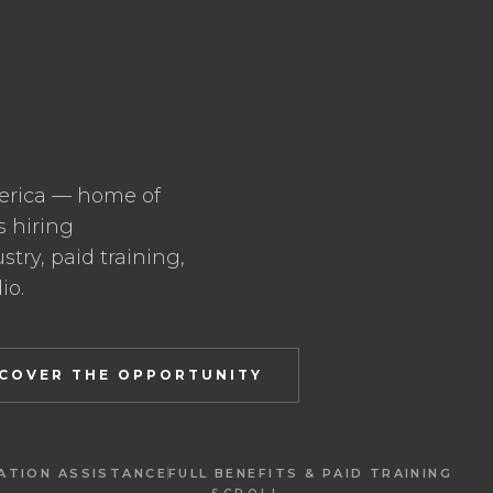
erica — home of
s hiring
try, paid training,
io.
SCOVER THE OPPORTUNITY
ATION ASSISTANCE
FULL BENEFITS & PAID TRAINING