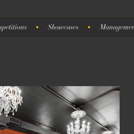
Showcases
Management
S