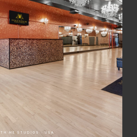
TH ME STUDIOS · USA