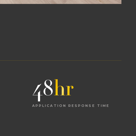
48
hr
APPLICATION RESPONSE TIME