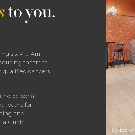
s
to you.
ting six Pro-Am
oducing theatrical
 qualified dancers
 and personal
al paths for
ching and
a studio.
DANCE WI