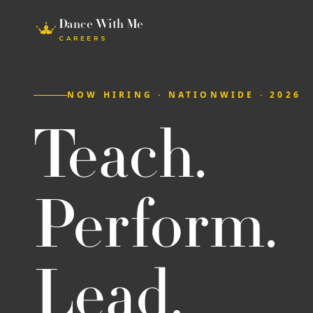
Dance With Me
CAREERS
NOW HIRING · NATIONWIDE · 2026
Teach.
Perform.
Lead.