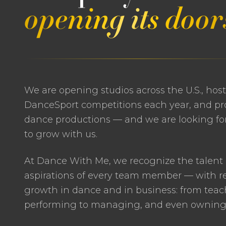
opening its door
We are opening studios across the U.S., hos
DanceSport competitions each year, and pr
dance productions — and we are looking for
to grow with us.
At Dance With Me, we recognize the talent
aspirations of every team member — with re
growth in dance and in business: from tea
performing to managing, and even owning, 