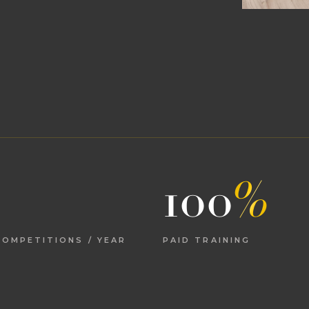
100
%
OMPETITIONS / YEAR
PAID TRAINING