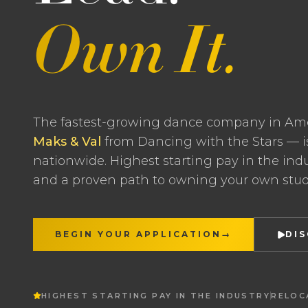
Own It.
The fastest-growing dance company in Am
Maks & Val
from Dancing with the Stars — i
nationwide. Highest starting pay in the indus
and a proven path to owning your own stud
BEGIN YOUR APPLICATION
→
DI
HIGHEST STARTING PAY IN THE INDUSTRY
RELOC