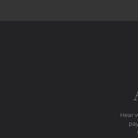
Hear w
pay