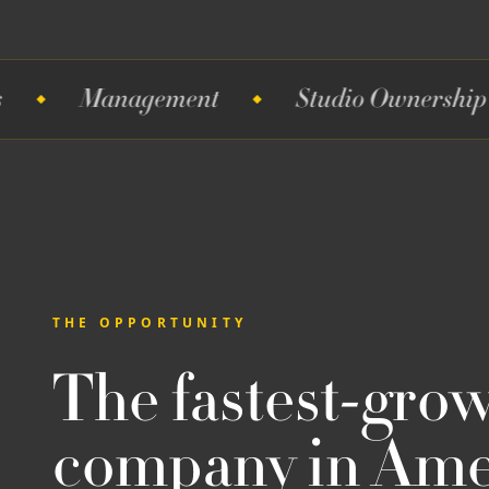
anagement
Studio Ownership
Te
THE OPPORTUNITY
The fastest-gro
company in Amer