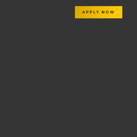
APPLY NOW