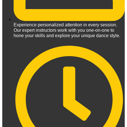
Experience personalized attention in every session.
Our expert instructors work with you one-on-one to
hone your skills and explore your unique dance style.