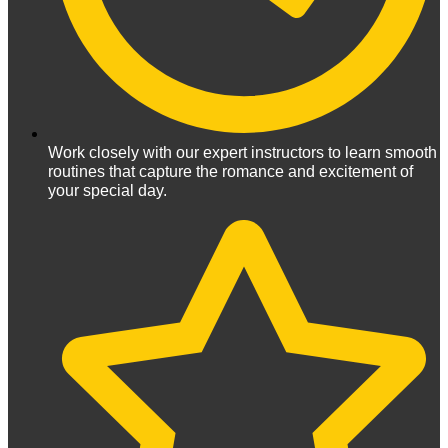
Work closely with our expert instructors to learn smooth
routines that capture the romance and excitement of
your special day.