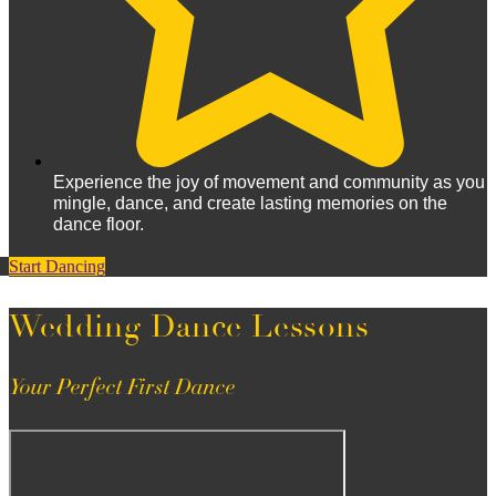
Experience the joy of movement and community as you
mingle, dance, and create lasting memories on the
dance floor.
Start Dancing
Wedding Dance Lessons
Your Perfect First Dance