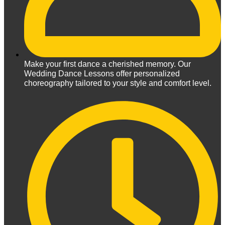
Make your first dance a cherished memory. Our
Wedding Dance Lessons offer personalized
choreography tailored to your style and comfort level.