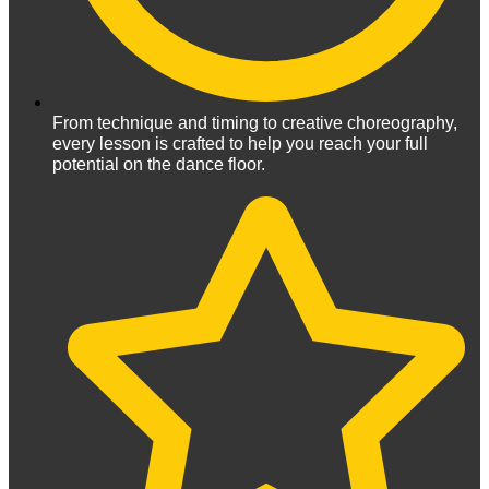
From technique and timing to creative choreography,
every lesson is crafted to help you reach your full
potential on the dance floor.