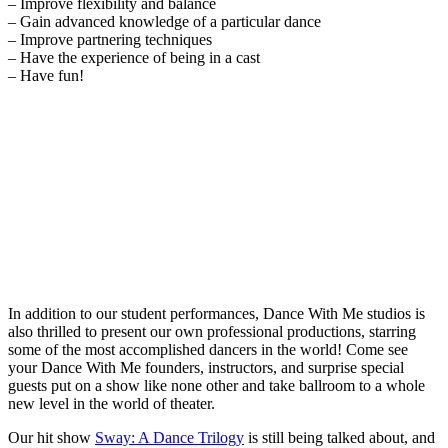
– Improve flexibility and balance
– Gain advanced knowledge of a particular dance
– Improve partnering techniques
– Have the experience of being in a cast
– Have fun!
In addition to our student performances, Dance With Me studios is
also thrilled to present our own professional productions, starring
some of the most accomplished dancers in the world! Come see
your Dance With Me founders, instructors, and surprise special
guests put on a show like none other and take ballroom to a whole
new level in the world of theater.
Our hit show
Sway: A Dance Trilogy
is still being talked about, and