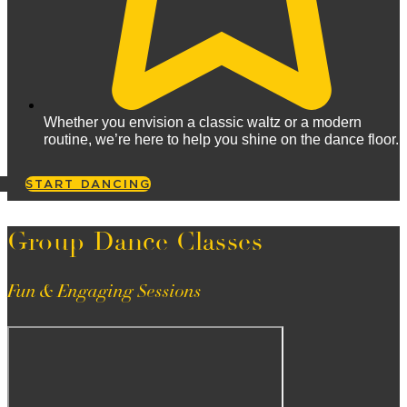
Whether you envision a classic waltz or a modern
routine, we’re here to help you shine on the dance floor.
START DANCING
Group Dance Classes
Fun & Engaging Sessions