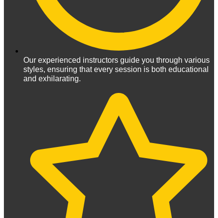
Our experienced instructors guide you through various
styles, ensuring that every session is both educational
and exhilarating.