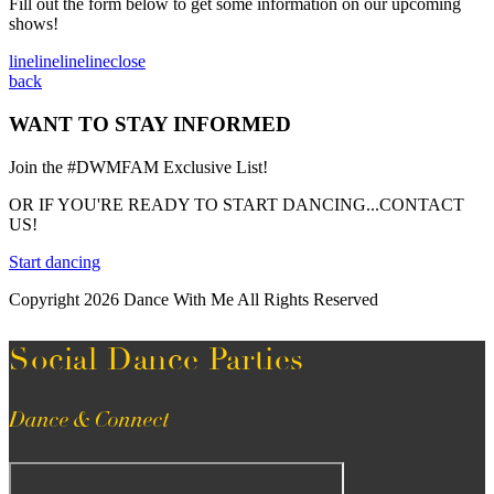
Fill out the form below to get some information on our upcoming
shows!
line
line
line
line
close
back
WANT TO STAY INFORMED
Join the #DWMFAM Exclusive List!
OR IF YOU'RE READY TO START DANCING...CONTACT
US!
Start dancing
Copyright 2026 Dance With Me All Rights Reserved
Social Dance Parties
Dance & Connect