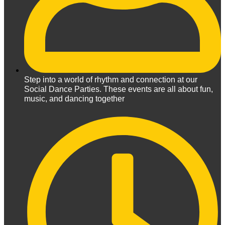
Step into a world of rhythm and connection at our
Social Dance Parties. These events are all about fun,
music, and dancing together