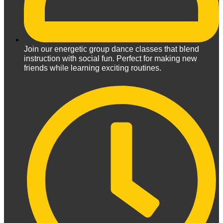
Join our energetic group dance classes that blend
instruction with social fun. Perfect for making new
friends while learning exciting routines.