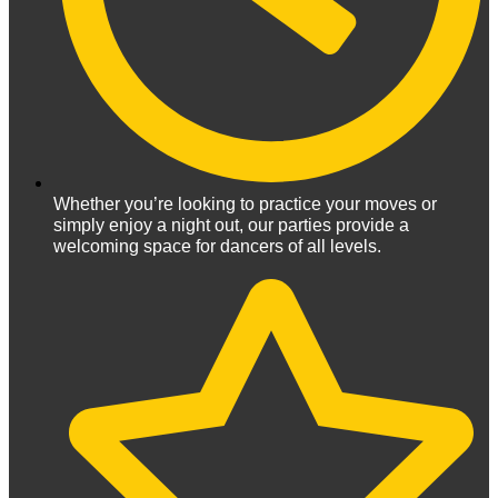
Whether you’re looking to practice your moves or
simply enjoy a night out, our parties provide a
welcoming space for dancers of all levels.