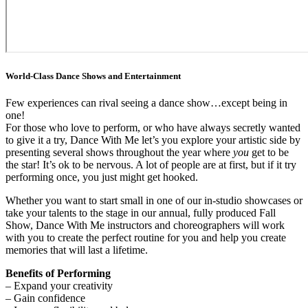
World-Class Dance Shows and Entertainment
Few experiences can rival seeing a dance show…except being in
one!
For those who love to perform, or who have always secretly wanted
to give it a try, Dance With Me let’s you explore your artistic side by
presenting several shows throughout the year where
you
get to be
the star! It’s ok to be nervous. A lot of people are at first, but if it try
performing once, you just might get hooked.
Whether you want to start small in one of our in-studio showcases or
take your talents to the stage in our annual, fully produced Fall
Show, Dance With Me instructors and choreographers will work
with you to create the perfect routine for you and help you create
memories that will last a lifetime.
Benefits of Performing
– Expand your creativity
– Gain confidence