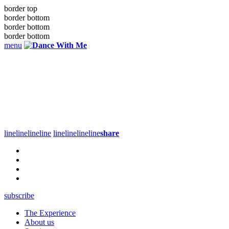
border top
border bottom
border bottom
border bottom
menu
line
line
line
line
line
line
line
line
share
subscribe
The Experience
About us