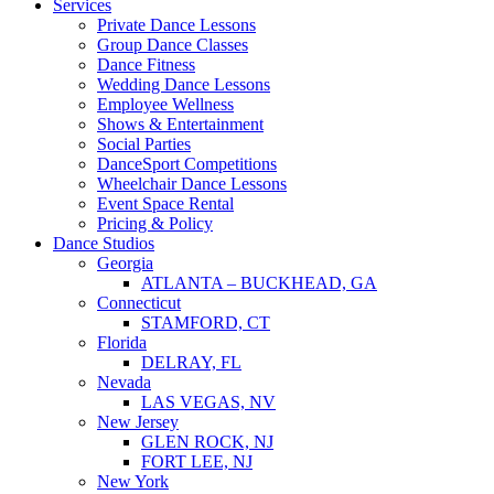
Services
Private Dance Lessons
Group Dance Classes
Dance Fitness
Wedding Dance Lessons
Employee Wellness
Shows & Entertainment
Social Parties
DanceSport Competitions
Wheelchair Dance Lessons
Event Space Rental
Pricing & Policy
Dance Studios
Georgia
ATLANTA – BUCKHEAD, GA
Connecticut
STAMFORD, CT
Florida
DELRAY, FL
Nevada
LAS VEGAS, NV
New Jersey
GLEN ROCK, NJ
FORT LEE, NJ
New York