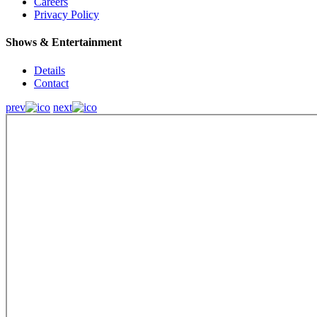
Careers
Privacy Policy
Shows & Entertainment
Details
Contact
prev
next