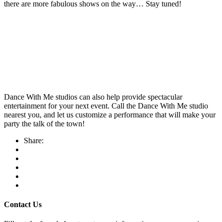
there are more fabulous shows on the way… Stay tuned!
Dance With Me studios can also help provide spectacular
entertainment for your next event. Call the Dance With Me studio
nearest you, and let us customize a performance that will make your
party the talk of the town!
Share:
Contact Us