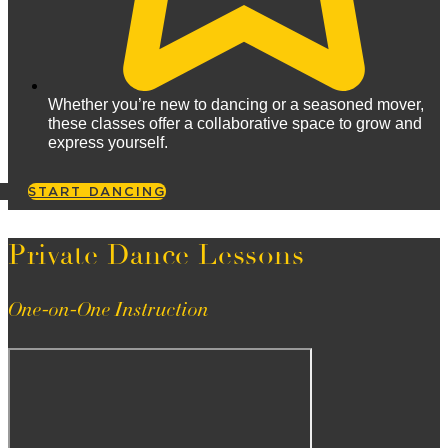
Whether you’re new to dancing or a seasoned mover,
these classes offer a collaborative space to grow and
express yourself.
START DANCING
Private Dance Lessons
One-on-One Instruction