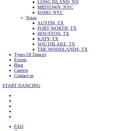
LONG ISLAND, NY
MIDTOWN, NYC
SOHO, NYC
Texas
AUSTIN, TX
FORT WORTH, TX
HOUSTON, TX
KATY, TX
SOUTHLAKE, TX
THE WOODLANDS, TX
Types Of Dances
Events
Blog
Careers
Contact us
START DANCING
FAQ