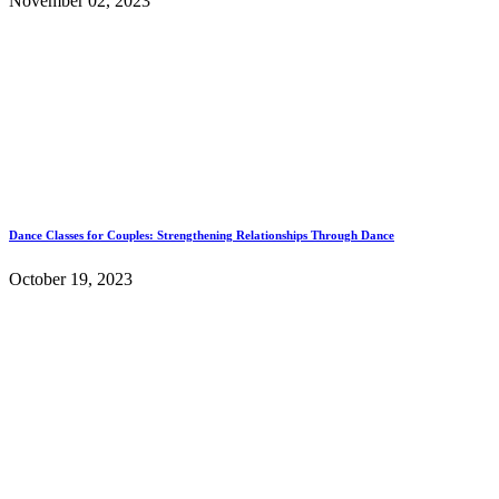
November 02, 2023
Dance Classes for Couples: Strengthening Relationships Through Dance
October 19, 2023