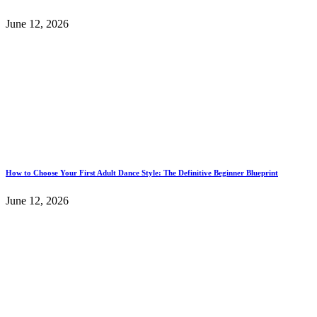
June 12, 2026
How to Choose Your First Adult Dance Style: The Definitive Beginner Blueprint
June 12, 2026