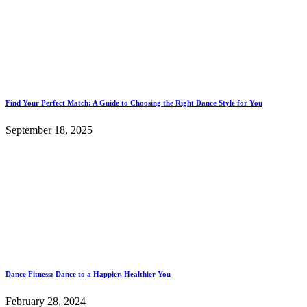
Find Your Perfect Match: A Guide to Choosing the Right Dance Style for You
September 18, 2025
Dance Fitness: Dance to a Happier, Healthier You
February 28, 2024