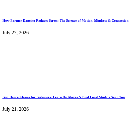
How Partner Dancing Reduces Stress: The Science of Motion, Mindsets & Connection
July 27, 2026
Best Dance Classes for Beginners: Learn the Moves & Find Local Studios Near You
July 21, 2026