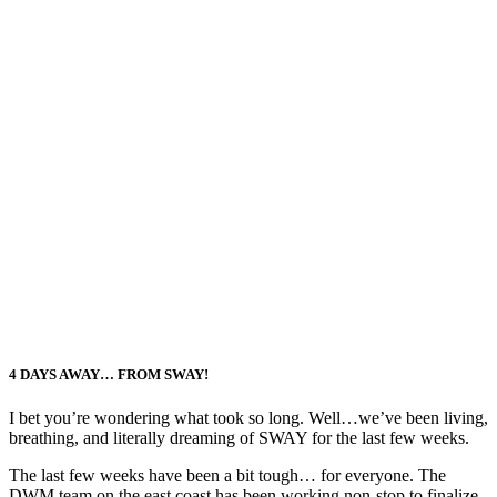
4 DAYS AWAY… FROM SWAY!
I bet you’re wondering what took so long. Well…we’ve been living,
breathing, and literally dreaming of SWAY for the last few weeks.
The last few weeks have been a bit tough… for everyone. The
DWM team on the east coast has been working non-stop to finalize