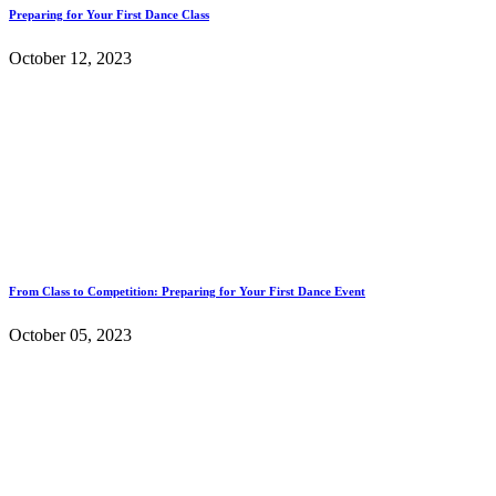
Preparing for Your First Dance Class
October 12, 2023
From Class to Competition: Preparing for Your First Dance Event
October 05, 2023