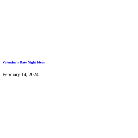
Valentine’s Date Night Ideas
February 14, 2024