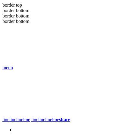
border top
border bottom
border bottom
border bottom
menu
line
line
line
line
line
line
line
line
share