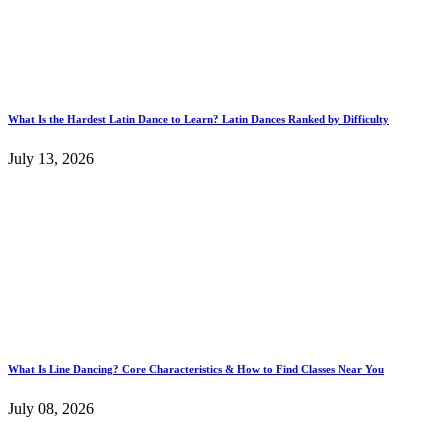
What Is the Hardest Latin Dance to Learn? Latin Dances Ranked by Difficulty
July 13, 2026
What Is Line Dancing? Core Characteristics & How to Find Classes Near You
July 08, 2026