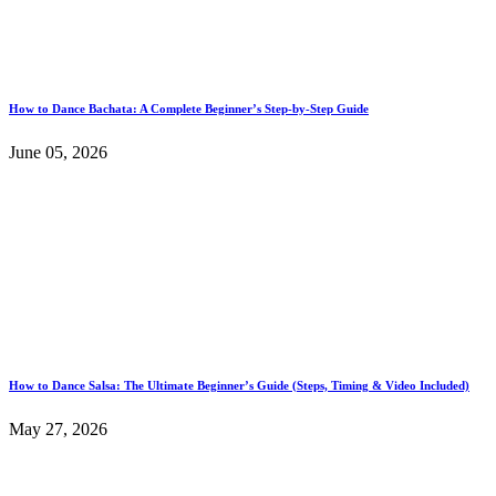
How to Dance Bachata: A Complete Beginner’s Step-by-Step Guide
June 05, 2026
How to Dance Salsa: The Ultimate Beginner’s Guide (Steps, Timing & Video Included)
May 27, 2026