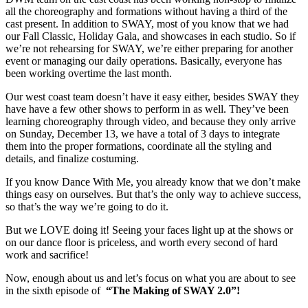
all the choreography and formations without having a third of the
cast present. In addition to SWAY, most of you know that we had
our Fall Classic, Holiday Gala, and showcases in each studio. So if
we’re not rehearsing for SWAY, we’re either preparing for another
event or managing our daily operations. Basically, everyone has
been working overtime the last month.
Our west coast team doesn’t have it easy either, besides SWAY they
have have a few other shows to perform in as well. They’ve been
learning choreography through video, and because they only arrive
on Sunday, December 13, we have a total of 3 days to integrate
them into the proper formations, coordinate all the styling and
details, and finalize costuming.
If you know Dance With Me, you already know that we don’t make
things easy on ourselves. But that’s the only way to achieve success,
so that’s the way we’re going to do it.
But we LOVE doing it! Seeing your faces light up at the shows or
on our dance floor is priceless, and worth every second of hard
work and sacrifice!
Now, enough about us and let’s focus on what you are about to see
in the sixth episode of
“The Making of SWAY 2.0”!