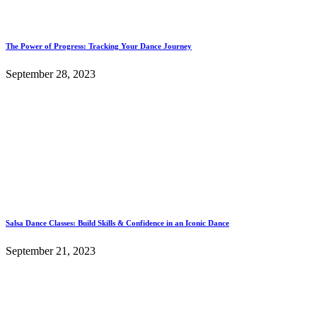
The Power of Progress: Tracking Your Dance Journey
September 28, 2023
Salsa Dance Classes: Build Skills & Confidence in an Iconic Dance
September 21, 2023