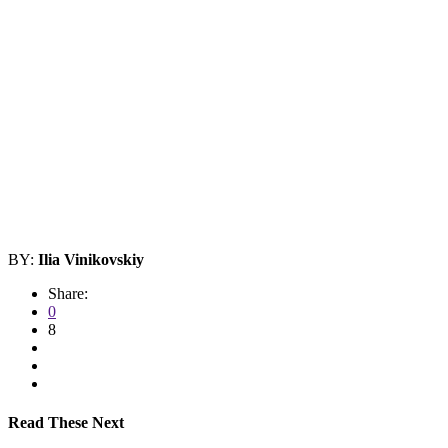
BY:
Ilia Vinikovskiy
Share:
0
8
Read These Next