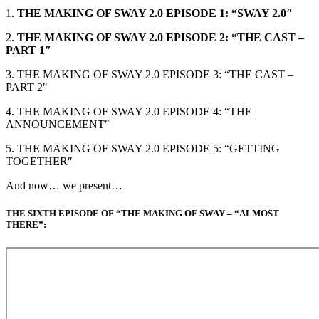
1.
THE MAKING OF SWAY 2.0 EPISODE 1: “SWAY 2.0″
2.
THE MAKING OF SWAY 2.0 EPISODE 2: “THE CAST –
PART 1″
3. THE MAKING OF SWAY 2.0 EPISODE 3: “THE CAST –
PART 2″
4. THE MAKING OF SWAY 2.0 EPISODE 4: “THE
ANNOUNCEMENT″
5. THE MAKING OF SWAY 2.0 EPISODE 5: “GETTING
TOGETHER″
And now… we present…
THE SIXTH EPISODE OF “THE MAKING OF SWAY – “ALMOST
THERE”: