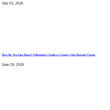
July 03, 2026
How Do You Line Dance? A Beginner's Guide to Country Line Dancing Classes
June 29, 2026