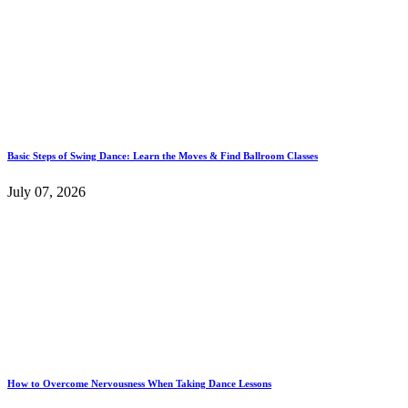
Basic Steps of Swing Dance: Learn the Moves & Find Ballroom Classes
July 07, 2026
How to Overcome Nervousness When Taking Dance Lessons