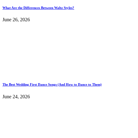
What Are the Differences Between Waltz Styles?
June 26, 2026
The Best Wedding First Dance Songs (And How to Dance to Them)
June 24, 2026