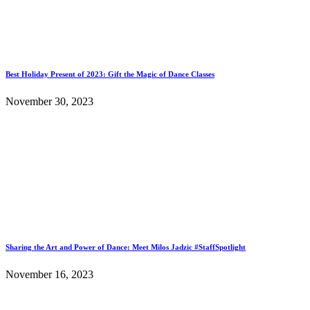
Best Holiday Present of 2023: Gift the Magic of Dance Classes
November 30, 2023
Sharing the Art and Power of Dance: Meet Milos Jadzic #StaffSpotlight
November 16, 2023