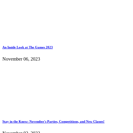
An Inside Look at The Games 2023
November 06, 2023
Stay in the Know: November's Parties, Competitions, and New Classes!