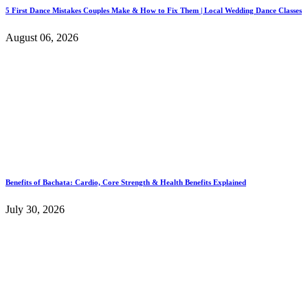
5 First Dance Mistakes Couples Make & How to Fix Them | Local Wedding Dance Classes
August 06, 2026
Benefits of Bachata: Cardio, Core Strength & Health Benefits Explained
July 30, 2026