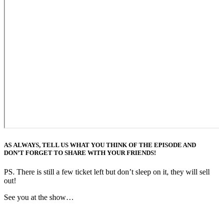
AS ALWAYS, TELL US WHAT YOU THINK OF THE EPISODE AND
DON’T FORGET TO SHARE WITH YOUR FRIENDS!
PS. There is still a few ticket left but don’t sleep on it, they will sell
out!
See you at the show…