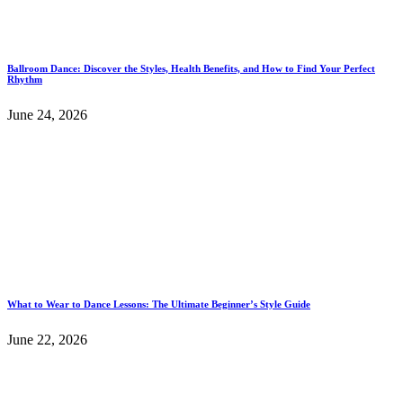
Ballroom Dance: Discover the Styles, Health Benefits, and How to Find Your Perfect
Rhythm
June 24, 2026
What to Wear to Dance Lessons: The Ultimate Beginner’s Style Guide
June 22, 2026