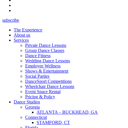
subscribe
The Experience
About us
Services
Private Dance Lessons
Group Dance Classes
Dance Fitness
Wedding Dance Lessons
Employee Wellness
Shows & Entertainment
Social Parties
DanceSport Competitions
Wheelchair Dance Lessons
Event Space Rental
Pricing & Policy
Dance Studios
Georgia
ATLANTA – BUCKHEAD, GA
Connecticut
STAMFORD, CT
Florida