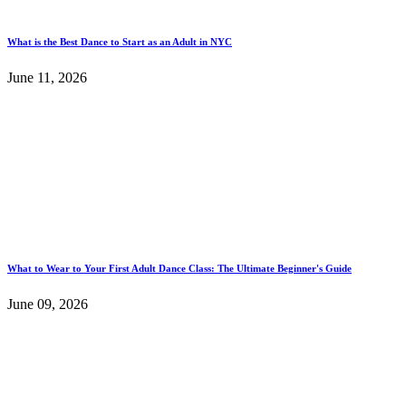
What is the Best Dance to Start as an Adult in NYC
June 11, 2026
What to Wear to Your First Adult Dance Class: The Ultimate Beginner's Guide
June 09, 2026