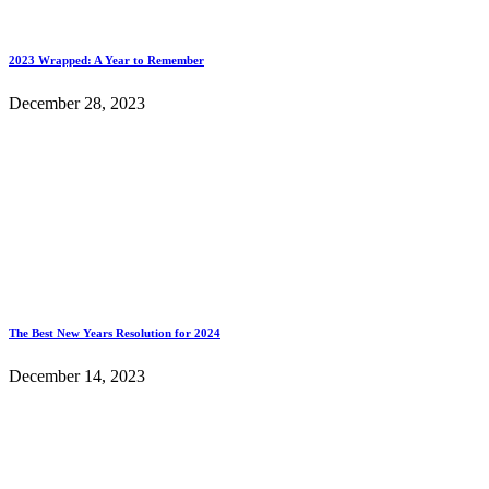
2023 Wrapped: A Year to Remember
December 28, 2023
The Best New Years Resolution for 2024
December 14, 2023