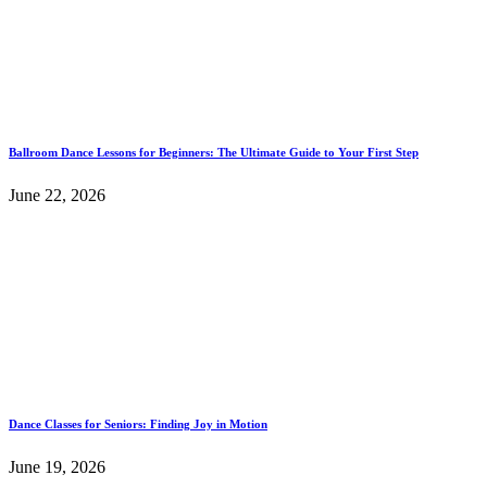
Ballroom Dance Lessons for Beginners: The Ultimate Guide to Your First Step
June 22, 2026
Dance Classes for Seniors: Finding Joy in Motion
June 19, 2026