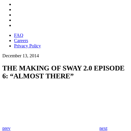
FAQ
Careers
Privacy Policy
December 13, 2014
THE MAKING OF SWAY 2.0 EPISODE
6: “ALMOST THERE”
prev
next