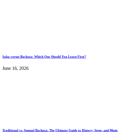
Salsa versus Bachata: Which One Should You Learn First?
June 16, 2026
Traditional vs. Sensual Bachata: The Ultimate Guide to History, Steps, and Music