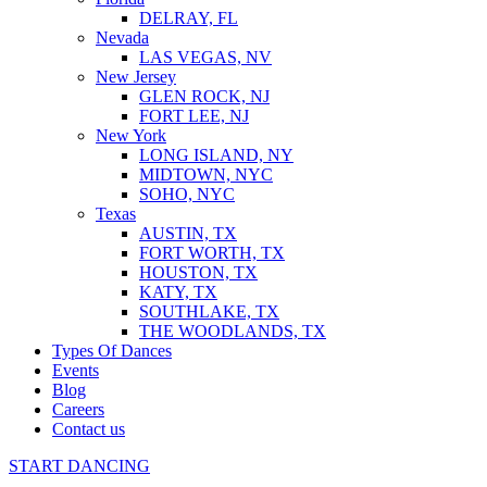
DELRAY, FL
Nevada
LAS VEGAS, NV
New Jersey
GLEN ROCK, NJ
FORT LEE, NJ
New York
LONG ISLAND, NY
MIDTOWN, NYC
SOHO, NYC
Texas
AUSTIN, TX
FORT WORTH, TX
HOUSTON, TX
KATY, TX
SOUTHLAKE, TX
THE WOODLANDS, TX
Types Of Dances
Events
Blog
Careers
Contact us
START DANCING