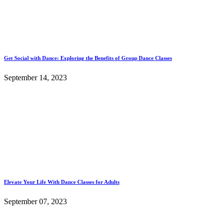
Get Social with Dance: Exploring the Benefits of Group Dance Classes
September 14, 2023
Elevate Your Life With Dance Classes for Adults
September 07, 2023