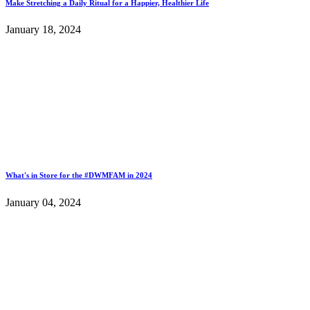
Make Stretching a Daily Ritual for a Happier, Healthier Life
January 18, 2024
What's in Store for the #DWMFAM in 2024
January 04, 2024