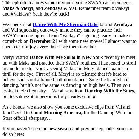
This episode features some of your favorite SWAY cast members…
Maks
&
Meryl,
and
Zendaya
&
Val
! Remember team #Maksyl
and #Valdaya? Yeah they’re back!
We check in at
Dance With Me Sherman Oaks
to find
Zendaya
and
Val
squeezing out every minute they can to practice their
SWAY choreography. Team “Valdaya” is getting ready to make its
comeback on
December 21
with some new moves! I almost want to
shed a tear of joy every time I see them together.
Meryl visited
Dance With Me SoHo in New York
recently to meet
up with Maks and practice their SWAY routines. I happened to stroll
in and let me tell you… seeing Maks and Meryl dance again is a
thrill for the eye. First of all, Meryl is so talented that it’s hard to
believe she is not a trained ballroom dancer. Sure she learned ice
dancing, but it’s not the same as dancing on high heels. Then you
look at their chemistry… We all saw it on
Dancing With the Stars,
but to witness it in person is truly heartwarming.
As a bonus: we also show you some exclusive clips from Val and
Janel’s visit to
Good Morning America,
for the Dancing With the
Stars official afterparty…
If you haven’t seen the new season and previous episodes you can
do so here: