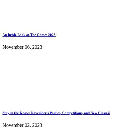
An Inside Look at The Games 2023
November 06, 2023
Stay in the Know: November's Parties, Competitions, and New Classes!
November 02, 2023