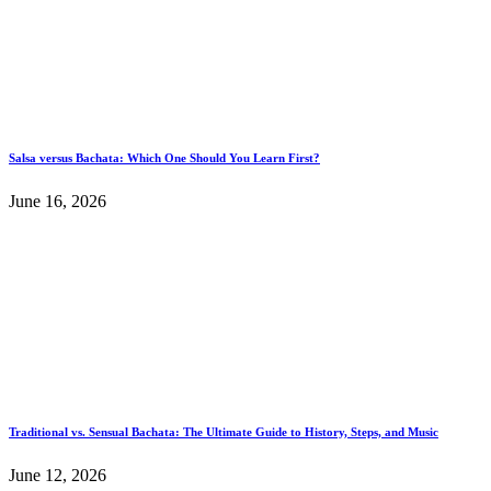
Salsa versus Bachata: Which One Should You Learn First?
June 16, 2026
Traditional vs. Sensual Bachata: The Ultimate Guide to History, Steps, and Music
June 12, 2026