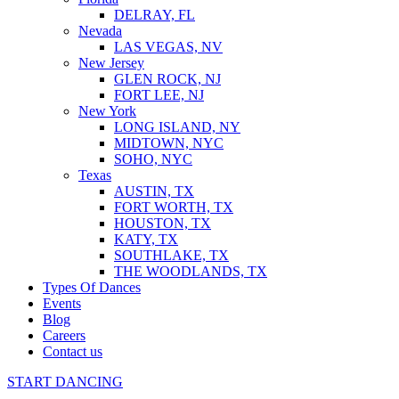
DELRAY, FL
Nevada
LAS VEGAS, NV
New Jersey
GLEN ROCK, NJ
FORT LEE, NJ
New York
LONG ISLAND, NY
MIDTOWN, NYC
SOHO, NYC
Texas
AUSTIN, TX
FORT WORTH, TX
HOUSTON, TX
KATY, TX
SOUTHLAKE, TX
THE WOODLANDS, TX
Types Of Dances
Events
Blog
Careers
Contact us
START DANCING