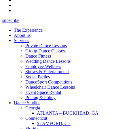
subscribe
The Experience
About us
Services
Private Dance Lessons
Group Dance Classes
Dance Fitness
Wedding Dance Lessons
Employee Wellness
Shows & Entertainment
Social Parties
DanceSport Competitions
Wheelchair Dance Lessons
Event Space Rental
Pricing & Policy
Dance Studios
Georgia
ATLANTA – BUCKHEAD, GA
Connecticut
STAMFORD, CT
Florida