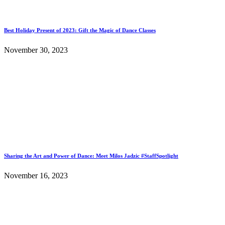
Best Holiday Present of 2023: Gift the Magic of Dance Classes
November 30, 2023
Sharing the Art and Power of Dance: Meet Milos Jadzic #StaffSpotlight
November 16, 2023