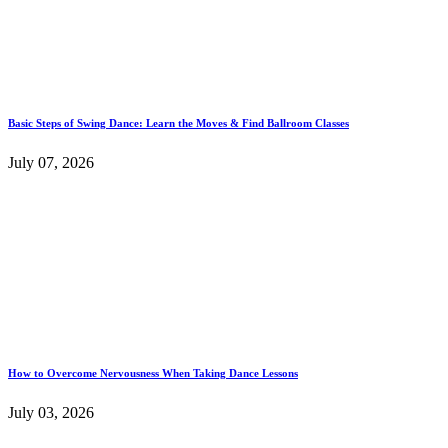
Basic Steps of Swing Dance: Learn the Moves & Find Ballroom Classes
July 07, 2026
How to Overcome Nervousness When Taking Dance Lessons
July 03, 2026