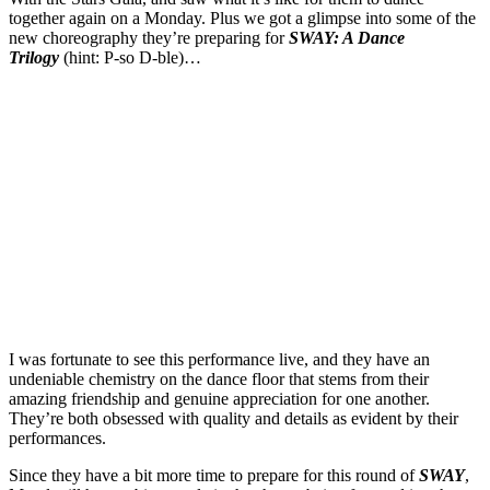
together again on a Monday. Plus we got a glimpse into some of the
new choreography they’re preparing for
SWAY: A Dance
Trilogy
(hint: P-so D-ble)…
I was fortunate to see this performance live, and they have an
undeniable chemistry on the dance floor that stems from their
amazing friendship and genuine appreciation for one another.
They’re both obsessed with quality and details as evident by their
performances.
Since they have a bit more time to prepare for this round of
SWAY
,