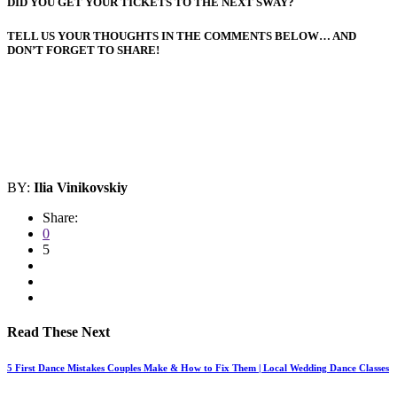
DID YOU GET YOUR TICKETS TO THE NEXT SWAY?
TELL US YOUR THOUGHTS IN THE COMMENTS BELOW… AND
DON’T FORGET TO SHARE!
BY:
Ilia Vinikovskiy
Share:
0
5
Read These Next
5 First Dance Mistakes Couples Make & How to Fix Them | Local Wedding Dance Classes