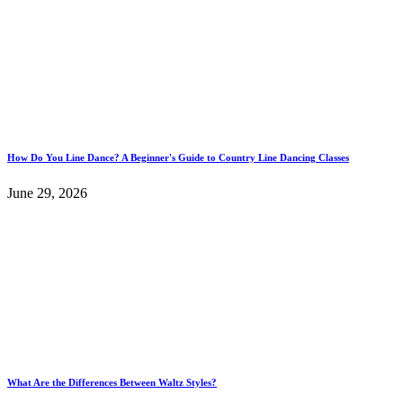
How Do You Line Dance? A Beginner's Guide to Country Line Dancing Classes
June 29, 2026
What Are the Differences Between Waltz Styles?