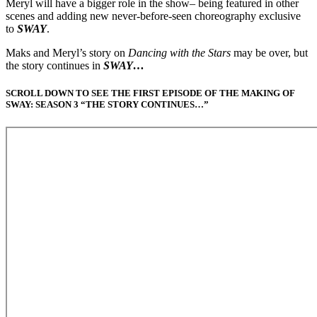
Meryl will have a bigger role in the show– being featured in other
scenes and adding new never-before-seen choreography exclusive
to
SWAY
.
Maks and Meryl’s story on
Dancing with the Stars
may be over, but
the story continues in
SWAY…
SCROLL DOWN TO SEE THE FIRST EPISODE OF THE MAKING OF
SWAY: SEASON 3 “THE STORY CONTINUES…”