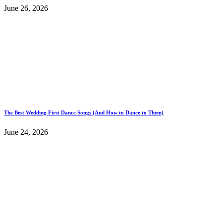
June 26, 2026
The Best Wedding First Dance Songs (And How to Dance to Them)
June 24, 2026