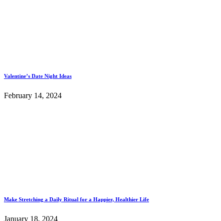
Valentine’s Date Night Ideas
February 14, 2024
Make Stretching a Daily Ritual for a Happier, Healthier Life
January 18, 2024