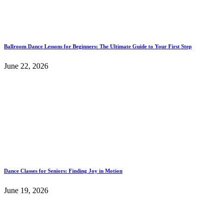
Ballroom Dance Lessons for Beginners: The Ultimate Guide to Your First Step
June 22, 2026
Dance Classes for Seniors: Finding Joy in Motion
June 19, 2026