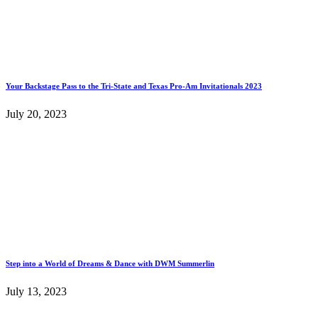
Your Backstage Pass to the Tri-State and Texas Pro-Am Invitationals 2023
July 20, 2023
Step into a World of Dreams & Dance with DWM Summerlin
July 13, 2023