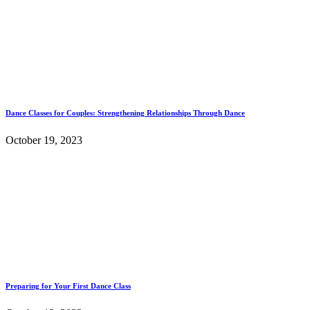
Dance Classes for Couples: Strengthening Relationships Through Dance
October 19, 2023
Preparing for Your First Dance Class