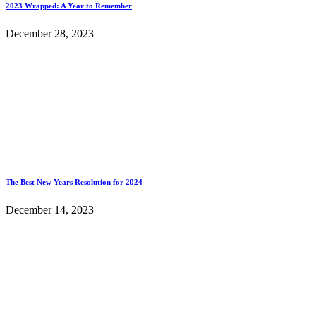
2023 Wrapped: A Year to Remember
December 28, 2023
The Best New Years Resolution for 2024
December 14, 2023