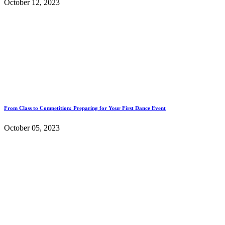
October 12, 2023
From Class to Competition: Preparing for Your First Dance Event
October 05, 2023