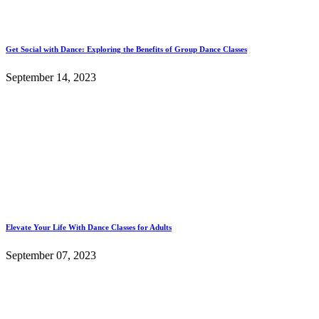
Get Social with Dance: Exploring the Benefits of Group Dance Classes
September 14, 2023
Elevate Your Life With Dance Classes for Adults
September 07, 2023