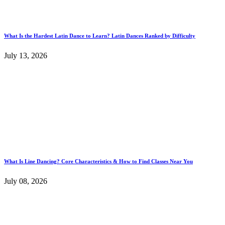
What Is the Hardest Latin Dance to Learn? Latin Dances Ranked by Difficulty
July 13, 2026
What Is Line Dancing? Core Characteristics & How to Find Classes Near You
July 08, 2026