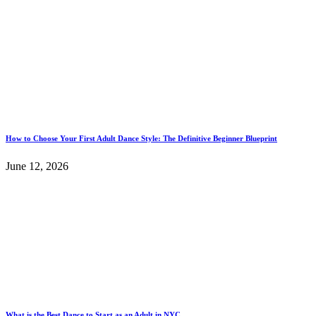
How to Choose Your First Adult Dance Style: The Definitive Beginner Blueprint
June 12, 2026
What is the Best Dance to Start as an Adult in NYC