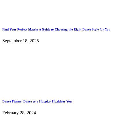
Find Your Perfect Match: A Guide to Choosing the Right Dance Style for You
September 18, 2025
Dance Fitness: Dance to a Happier, Healthier You
February 28, 2024