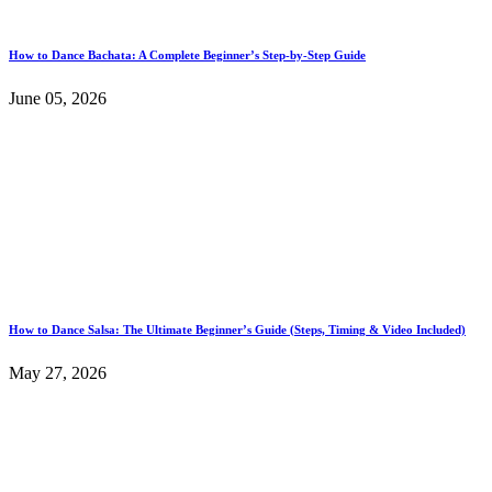
How to Dance Bachata: A Complete Beginner’s Step-by-Step Guide
June 05, 2026
How to Dance Salsa: The Ultimate Beginner’s Guide (Steps, Timing & Video Included)
May 27, 2026