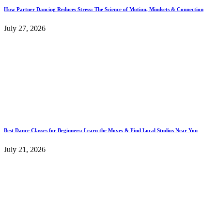
How Partner Dancing Reduces Stress: The Science of Motion, Mindsets & Connection
July 27, 2026
Best Dance Classes for Beginners: Learn the Moves & Find Local Studios Near You
July 21, 2026