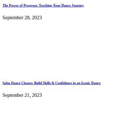
The Power of Progress: Tracking Your Dance Journey
September 28, 2023
Salsa Dance Classes: Build Skills & Confidence in an Iconic Dance
September 21, 2023