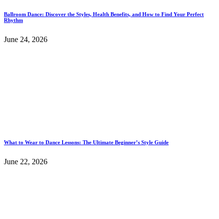
Ballroom Dance: Discover the Styles, Health Benefits, and How to Find Your Perfect
Rhythm
June 24, 2026
What to Wear to Dance Lessons: The Ultimate Beginner’s Style Guide
June 22, 2026