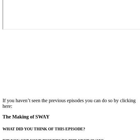
If you haven’t seen the previous episodes you can do so by clicking
here:
The Making of SWAY
WHAT DID YOU THINK OF THIS EPISODE?