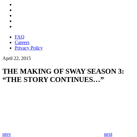
FAQ
Careers
Privacy Policy
April 22, 2015
THE MAKING OF SWAY SEASON 3:
“THE STORY CONTINUES…”
prev
next