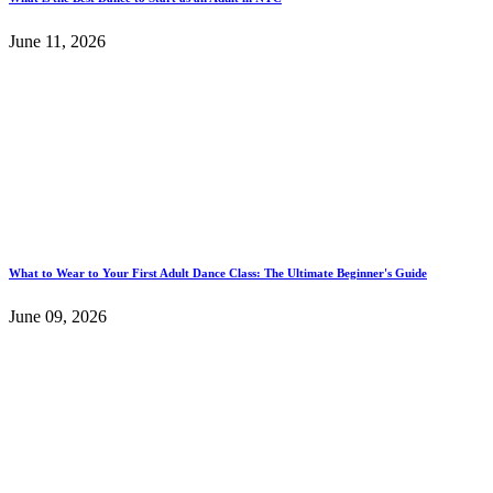
June 11, 2026
What to Wear to Your First Adult Dance Class: The Ultimate Beginner's Guide
June 09, 2026