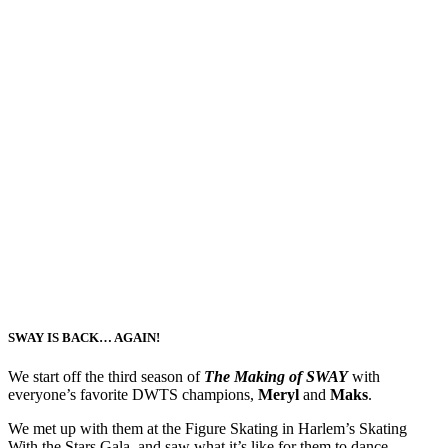
SWAY IS BACK… AGAIN!
We start off the third season of
The Making of SWAY
with
everyone’s favorite DWTS champions,
Meryl
and
Maks
.
We met up with them at the Figure Skating in Harlem’s Skating
With the Stars Gala, and saw what it’s like for them to dance