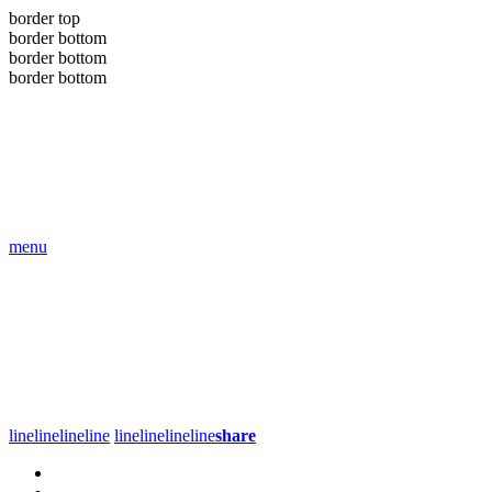
border top
border bottom
border bottom
border bottom
menu
line
line
line
line
line
line
line
line
share