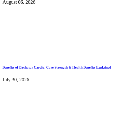
August 06, 2026
Benefits of Bachata: Cardio, Core Strength & Health Benefits Explained
July 30, 2026