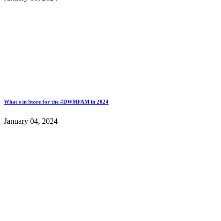
What's in Store for the #DWMFAM in 2024
January 04, 2024