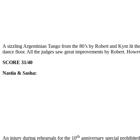
A sizzling Argentinian Tango from the 80’s by Robert and Kym lit the 
dance floor. All the judges saw great improvements by Robert. Howe
SCORE 31/40
Nastia & Sasha:
th
An injury during rehearsals for the 10
anniversary special prohibite