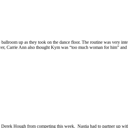
ballroom up as they took on the dance floor. The routine was very inte
ver, Carrie Ann also thought Kym was “too much woman for him” and di
d Derek Hough from competing this week. Nastia had to partner up with