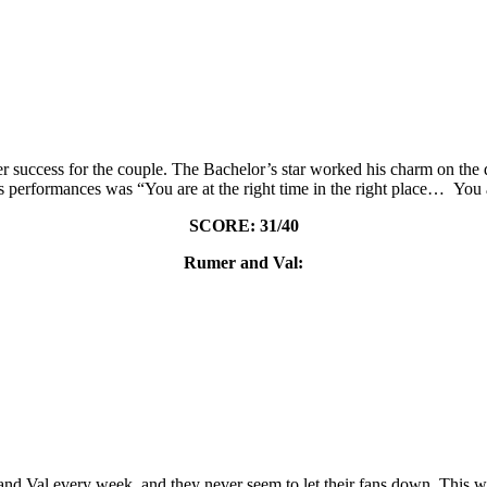
 success for the couple. The Bachelor’s star worked his charm on the d
is performances was “You are at the right time in the right place… You 
SCORE: 31/40
Rumer and Val:
r and Val every week, and they never seem to let their fans down. This 