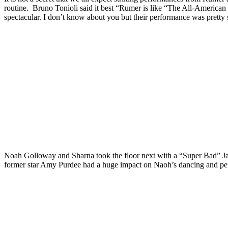
routine. Bruno Tonioli said it best “Rumer is like “The All-American G
spectacular. I don’t know about you but their performance was pretty 
Noah Golloway and Sharna took the floor next with a “Super Bad” Jazz
former star Amy Purdee had a huge impact on Naoh’s dancing and pe