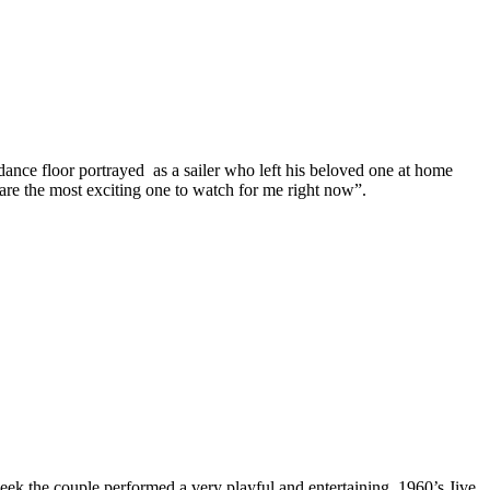
ance floor portrayed as a sailer who left his beloved one at home
are the most exciting one to watch for me right now”.
week the couple performed a very playful and entertaining 1960’s Jive