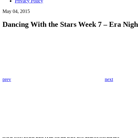
Privacy Policy
May 04, 2015
Dancing With the Stars Week 7 – Era Nigh
prev
next