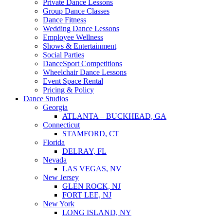
Private Dance Lessons
Group Dance Classes
Dance Fitness
Wedding Dance Lessons
Employee Wellness
Shows & Entertainment
Social Parties
DanceSport Competitions
Wheelchair Dance Lessons
Event Space Rental
Pricing & Policy
Dance Studios
Georgia
ATLANTA – BUCKHEAD, GA
Connecticut
STAMFORD, CT
Florida
DELRAY, FL
Nevada
LAS VEGAS, NV
New Jersey
GLEN ROCK, NJ
FORT LEE, NJ
New York
LONG ISLAND, NY