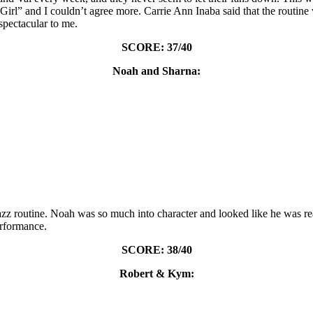
irl” and I couldn’t agree more. Carrie Ann Inaba said that the routine 
spectacular to me.
SCORE: 37/40
Noah and Sharna:
 routine. Noah was so much into character and looked like he was reall
rformance.
SCORE: 38/40
Robert & Kym: