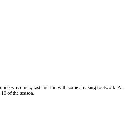
routine was quick, fast and fun with some amazing footwork. All
 10 of the season.