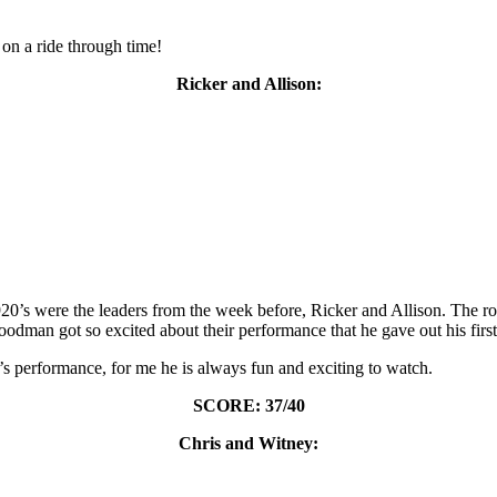
on a ride through time!
Ricker and Allison:
1920’s were the leaders from the week before, Ricker and Allison. The 
dman got so excited about their performance that he gave out his first
s performance, for me he is always fun and exciting to watch.
SCORE: 37/40
Chris and Witney: