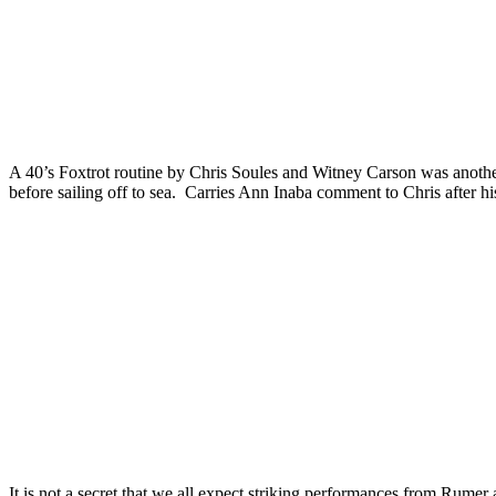
A 40’s Foxtrot routine by Chris Soules and Witney Carson was another
before sailing off to sea. Carries Ann Inaba comment to Chris after h
It is not a secret that we all expect striking performances from Rume