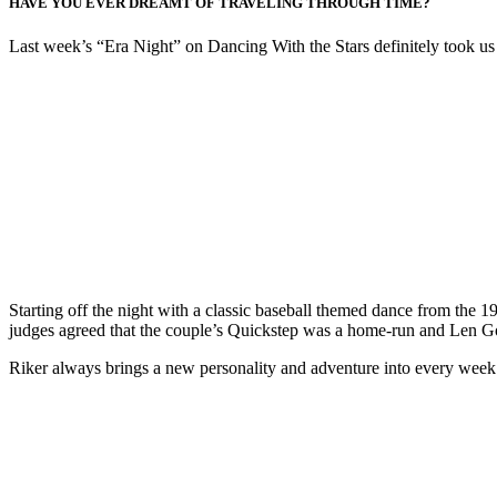
HAVE YOU EVER DREAMT OF TRAVELING THROUGH TIME?
Last week’s “Era Night” on Dancing With the Stars definitely took us 
Starting off the night with a classic baseball themed dance from the 
judges agreed that the couple’s Quickstep was a home-run and Len Goo
Riker always brings a new personality and adventure into every week’