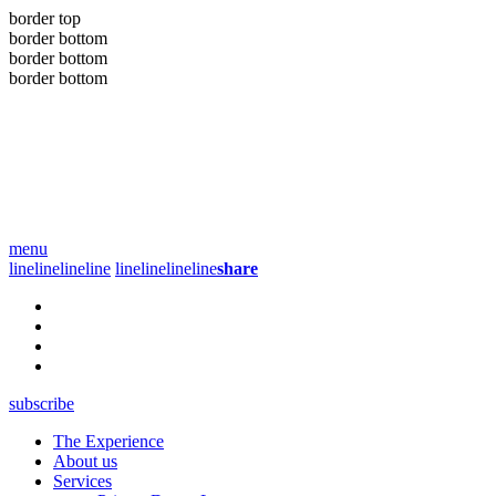
border top
border bottom
border bottom
border bottom
menu
line
line
line
line
line
line
line
line
share
subscribe
The Experience
About us
Services