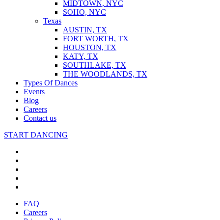
MIDTOWN, NYC
SOHO, NYC
Texas
AUSTIN, TX
FORT WORTH, TX
HOUSTON, TX
KATY, TX
SOUTHLAKE, TX
THE WOODLANDS, TX
Types Of Dances
Events
Blog
Careers
Contact us
START DANCING
FAQ
Careers