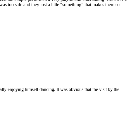
was too safe and they lost a little “something” that makes them so
y enjoying himself dancing. It was obvious that the visit by the