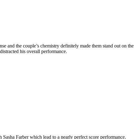
nse and the couple’s chemistry definitely made them stand out on the
stracted his overall performance.
 Sasha Farber which lead to a nearly perfect score performance.