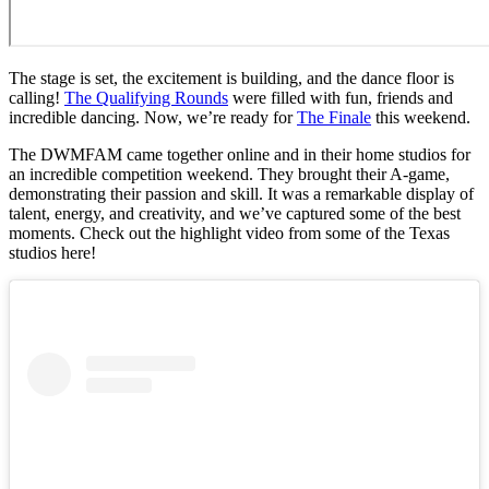
The stage is set, the excitement is building, and the dance floor is
calling!
The Qualifying Rounds
were filled with fun, friends and
incredible dancing. Now, we’re ready for
The Finale
this weekend.
The DWMFAM came together online and in their home studios for
an incredible competition weekend. They brought their A-game,
demonstrating their passion and skill. It was a remarkable display of
talent, energy, and creativity, and we’ve captured some of the best
moments. Check out the highlight video from some of the Texas
studios here!