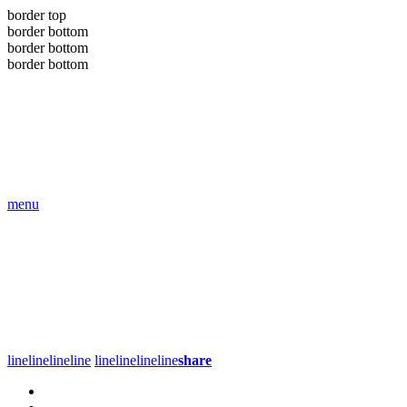
border top
border bottom
border bottom
border bottom
menu
line
line
line
line
line
line
line
line
share