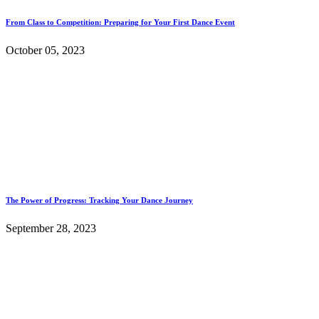
From Class to Competition: Preparing for Your First Dance Event
October 05, 2023
The Power of Progress: Tracking Your Dance Journey
September 28, 2023