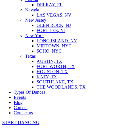
DELRAY, FL
Nevada
LAS VEGAS, NV
New Jersey
GLEN ROCK, NJ
FORT LEE, NJ
New York
LONG ISLAND, NY
MIDTOWN, NYC
SOHO, NYC
Texas
AUSTIN, TX
FORT WORTH, TX
HOUSTON, TX
KATY, TX
SOUTHLAKE, TX
THE WOODLANDS, TX
Types Of Dances
Events
Blog
Careers
Contact us
START DANCING