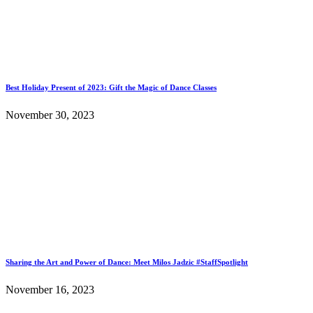
Best Holiday Present of 2023: Gift the Magic of Dance Classes
November 30, 2023
Sharing the Art and Power of Dance: Meet Milos Jadzic #StaffSpotlight
November 16, 2023