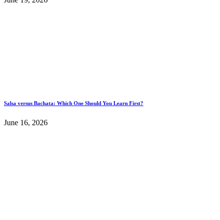
Salsa versus Bachata: Which One Should You Learn First?
June 16, 2026