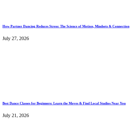
How Partner Dancing Reduces Stress: The Science of Motion, Mindsets & Connection
July 27, 2026
Best Dance Classes for Beginners: Learn the Moves & Find Local Studios Near You
July 21, 2026