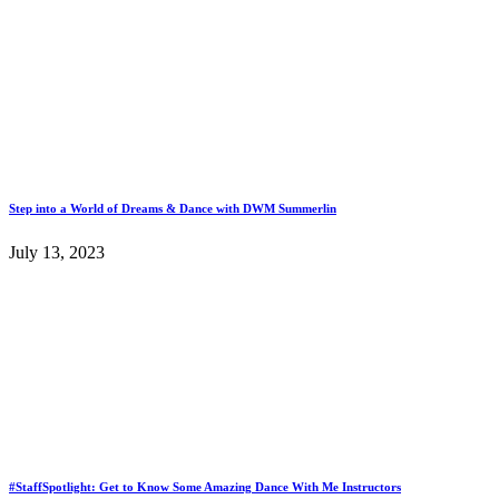
Step into a World of Dreams & Dance with DWM Summerlin
July 13, 2023
#StaffSpotlight: Get to Know Some Amazing Dance With Me Instructors