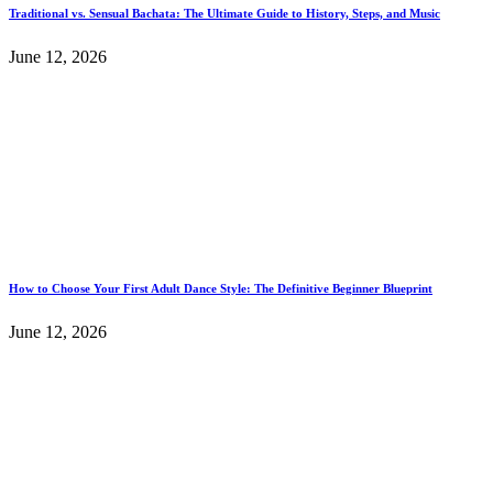
Traditional vs. Sensual Bachata: The Ultimate Guide to History, Steps, and Music
June 12, 2026
How to Choose Your First Adult Dance Style: The Definitive Beginner Blueprint
June 12, 2026