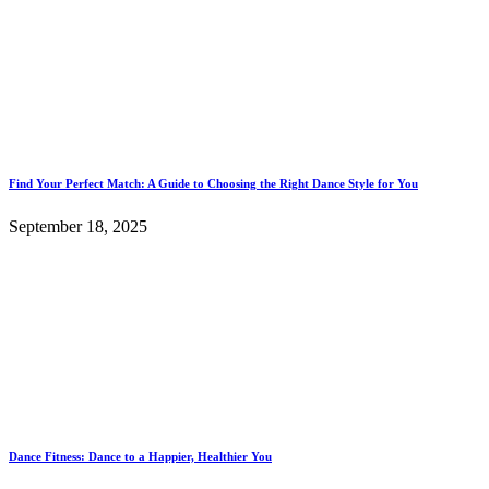
Find Your Perfect Match: A Guide to Choosing the Right Dance Style for You
September 18, 2025
Dance Fitness: Dance to a Happier, Healthier You