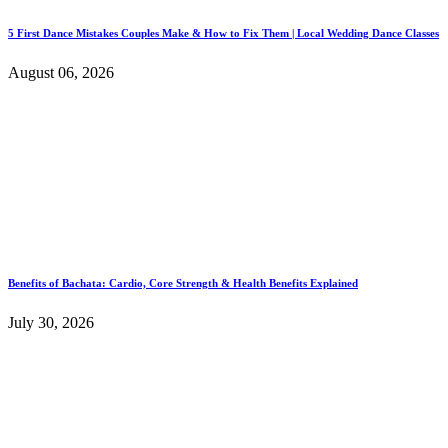
5 First Dance Mistakes Couples Make & How to Fix Them | Local Wedding Dance Classes
August 06, 2026
Benefits of Bachata: Cardio, Core Strength & Health Benefits Explained
July 30, 2026