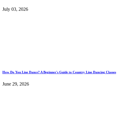
July 03, 2026
How Do You Line Dance? A Beginner's Guide to Country Line Dancing Classes
June 29, 2026