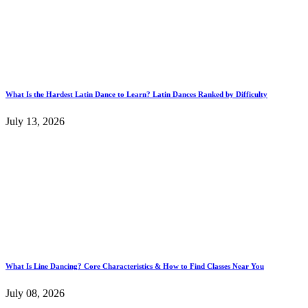
What Is the Hardest Latin Dance to Learn? Latin Dances Ranked by Difficulty
July 13, 2026
What Is Line Dancing? Core Characteristics & How to Find Classes Near You
July 08, 2026