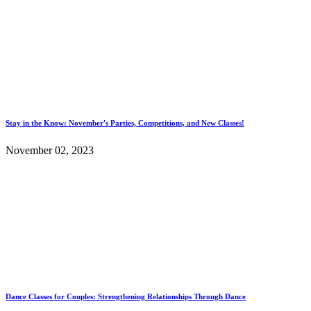
Stay in the Know: November's Parties, Competitions, and New Classes!
November 02, 2023
Dance Classes for Couples: Strengthening Relationships Through Dance