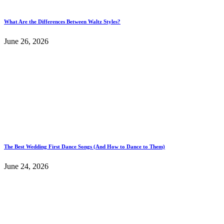
What Are the Differences Between Waltz Styles?
June 26, 2026
The Best Wedding First Dance Songs (And How to Dance to Them)
June 24, 2026