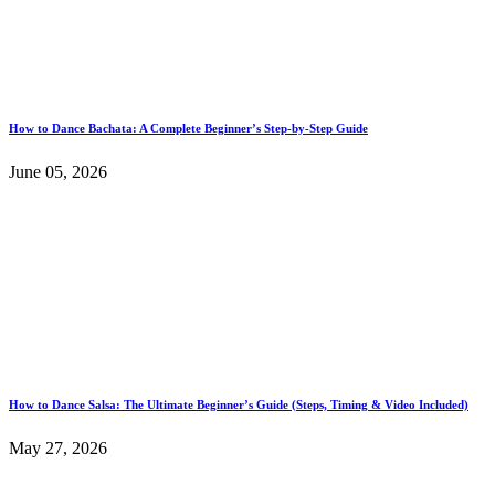
How to Dance Bachata: A Complete Beginner’s Step-by-Step Guide
June 05, 2026
How to Dance Salsa: The Ultimate Beginner’s Guide (Steps, Timing & Video Included)
May 27, 2026