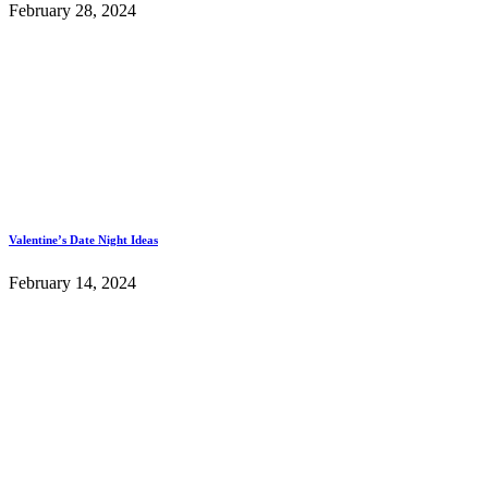
February 28, 2024
Valentine’s Date Night Ideas
February 14, 2024