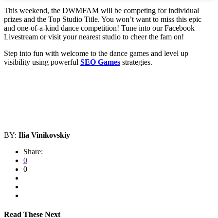
This weekend, the DWMFAM will be competing for individual
prizes and the Top Studio Title. You won’t want to miss this epic
and one-of-a-kind dance competition! Tune into our Facebook
Livestream or visit your nearest studio to cheer the fam on!
Step into fun with welcome to the dance games and level up
visibility using powerful
SEO Games
strategies.
BY:
Ilia Vinikovskiy
Share:
0
0
Read These Next