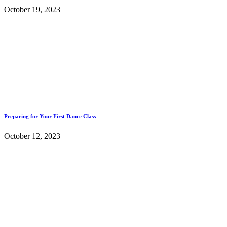
October 19, 2023
Preparing for Your First Dance Class
October 12, 2023