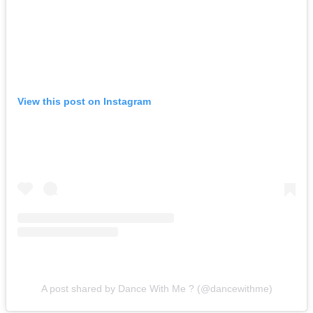
View this post on Instagram
A post shared by Dance With Me ? (@dancewithme)