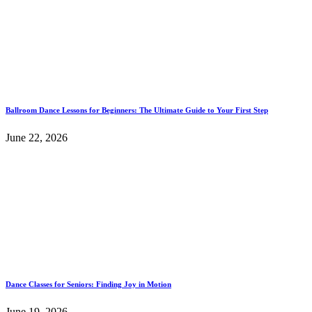
Ballroom Dance Lessons for Beginners: The Ultimate Guide to Your First Step
June 22, 2026
Dance Classes for Seniors: Finding Joy in Motion
June 19, 2026