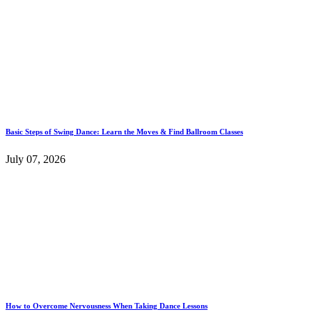
Basic Steps of Swing Dance: Learn the Moves & Find Ballroom Classes
July 07, 2026
How to Overcome Nervousness When Taking Dance Lessons