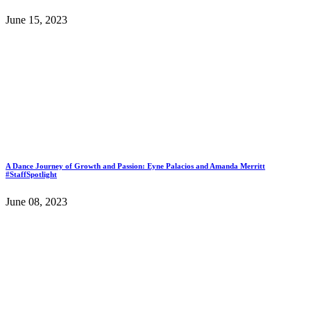
June 15, 2023
A Dance Journey of Growth and Passion: Eyne Palacios and Amanda Merritt
#StaffSpotlight
June 08, 2023