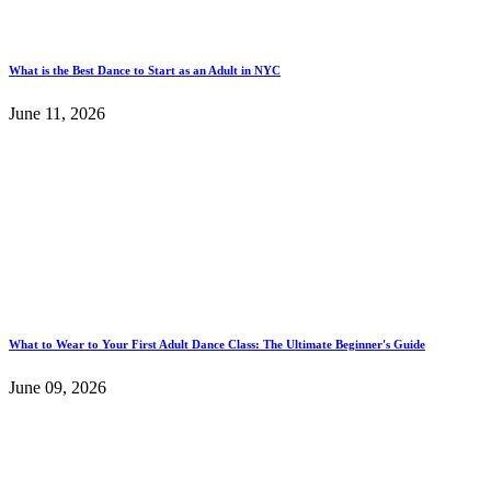
What is the Best Dance to Start as an Adult in NYC
June 11, 2026
What to Wear to Your First Adult Dance Class: The Ultimate Beginner's Guide
June 09, 2026