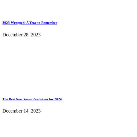
2023 Wrapped: A Year to Remember
December 28, 2023
The Best New Years Resolution for 2024
December 14, 2023