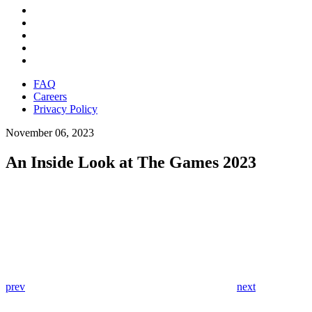
FAQ
Careers
Privacy Policy
November 06, 2023
An Inside Look at The Games 2023
prev
next