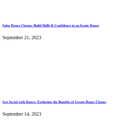
Salsa Dance Classes: Build Skills & Confidence in an Iconic Dance
September 21, 2023
Get Social with Dance: Exploring the Benefits of Group Dance Classes
September 14, 2023