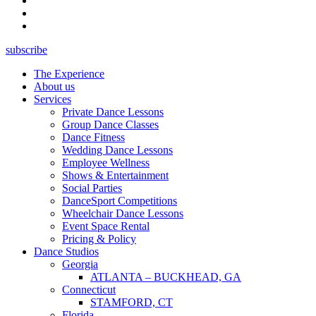
subscribe
The Experience
About us
Services
Private Dance Lessons
Group Dance Classes
Dance Fitness
Wedding Dance Lessons
Employee Wellness
Shows & Entertainment
Social Parties
DanceSport Competitions
Wheelchair Dance Lessons
Event Space Rental
Pricing & Policy
Dance Studios
Georgia
ATLANTA – BUCKHEAD, GA
Connecticut
STAMFORD, CT
Florida