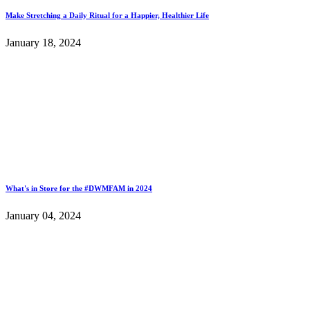
Make Stretching a Daily Ritual for a Happier, Healthier Life
January 18, 2024
What's in Store for the #DWMFAM in 2024
January 04, 2024