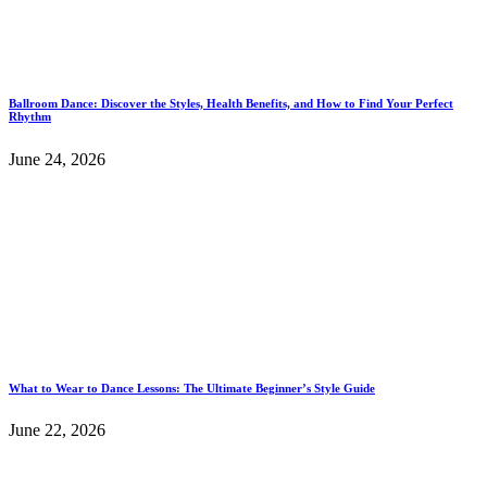
Ballroom Dance: Discover the Styles, Health Benefits, and How to Find Your Perfect
Rhythm
June 24, 2026
What to Wear to Dance Lessons: The Ultimate Beginner’s Style Guide
June 22, 2026