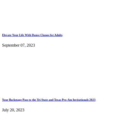
Elevate Your Life With Dance Classes for Adults
September 07, 2023
Your Backstage Pass to the Tri-State and Texas Pro-Am Invitationals 2023
July 20, 2023