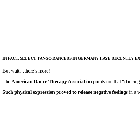
IN FACT, SELECT TANGO DANCERS IN GERMANY HAVE RECENTLY E
But wait…there’s more!
The
American Dance Therapy Association
points out that “dancing 
Such physical expression proved to release negative feelings
in a w