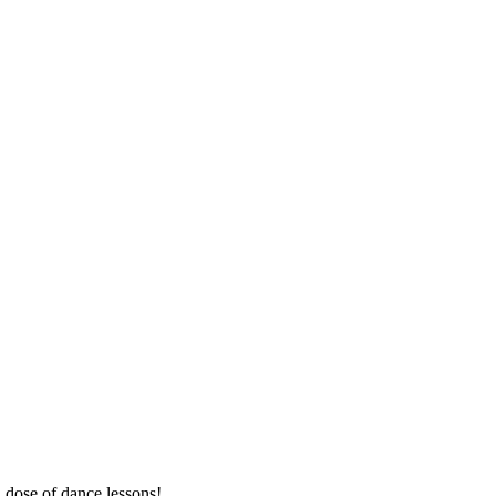
a dose of dance lessons!