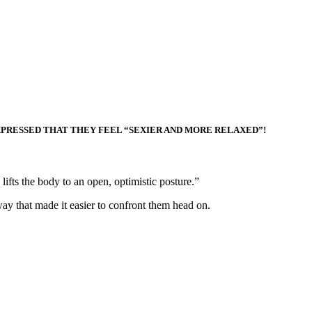
XPRESSED THAT THEY FEEL “SEXIER AND MORE RELAXED”!
lifts the body to an open, optimistic posture.”
ay that made it easier to confront them head on.