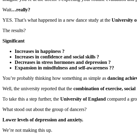
Wait
…really?
YES. That’s what happened in a new dance study at the
University 
The results?
Significant
Increases in happiness ?
Increases in confidence and social skills ?
Decreases in stress hormones and depression ?
Expansion in mindfulness and self-awareness ??
You’re probably thinking how something as simple as
dancing achiev
Well, the university reported that the
combination of exercise, social
To take this a step further, the
University of England
compared a grou
What stood out about the group of dancers?
Lower levels of depression and anxiety.
We’re not making this up.