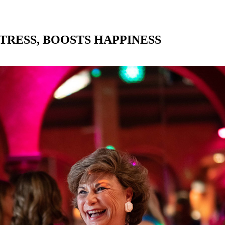
TRESS, BOOSTS HAPPINESS