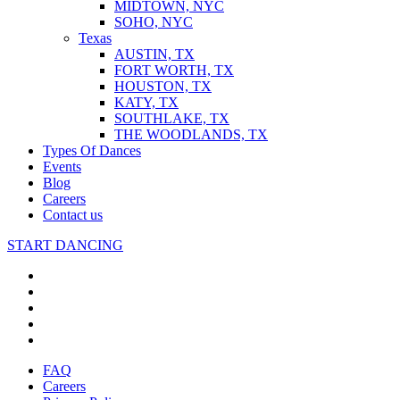
MIDTOWN, NYC
SOHO, NYC
Texas
AUSTIN, TX
FORT WORTH, TX
HOUSTON, TX
KATY, TX
SOUTHLAKE, TX
THE WOODLANDS, TX
Types Of Dances
Events
Blog
Careers
Contact us
START DANCING
FAQ
Careers