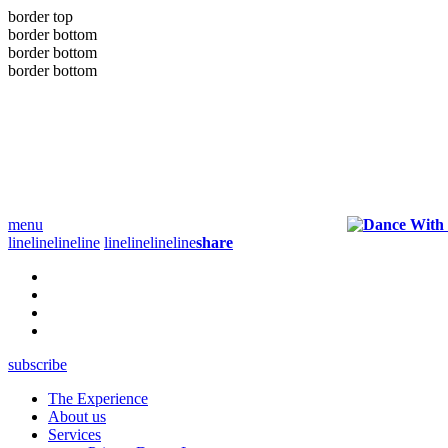
border top
border bottom
border bottom
border bottom
menu
line
line
line
line
line
line
line
line
share
subscribe
The Experience
About us
Services