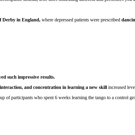
of Derby in England,
where depressed patients were prescribed
dancing
ed such impressive results.
 interaction, and concentration in learning a new skill
increased leve
p of participants who spent 6 weeks learning the tango to a control gr