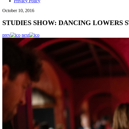
Privacy Policy
October 10, 2016
STUDIES SHOW: DANCING LOWERS S
prev
next