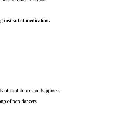
 instead of medication.
ls of confidence and happiness.
oup of non-dancers.