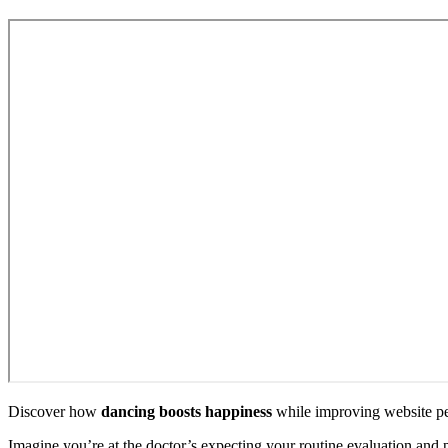
Discover how
dancing boosts happiness
while improving website pe
Imagine you’re at the doctor’s expecting your routine evaluation and 