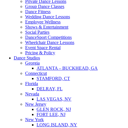
Private Dance Lessons
Group Dance Classes
Dance Fitness
Wedding Dance Lessons
Employee Wellness
Shows & Entertainment
Social Parties
DanceSport Competitions
Wheelchair Dance Lessons
Event Space Rental
Pricing & Policy
Dance Studios
Georgia
ATLANTA – BUCKHEAD, GA
Connecticut
STAMFORD, CT
Florida
DELRAY, FL
Nevada
LAS VEGAS, NV
New Jersey
GLEN ROCK, NJ
FORT LEE, NJ
New York
LONG ISLAND, NY