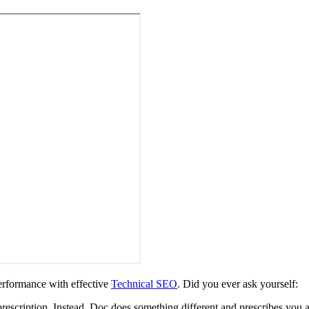
rformance with effective
Technical SEO
. Did you ever ask yourself:
prescription. Instead, Doc does something different and prescribes you 