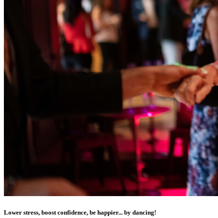
Lower stress, boost confidence, be happier... by dancing!