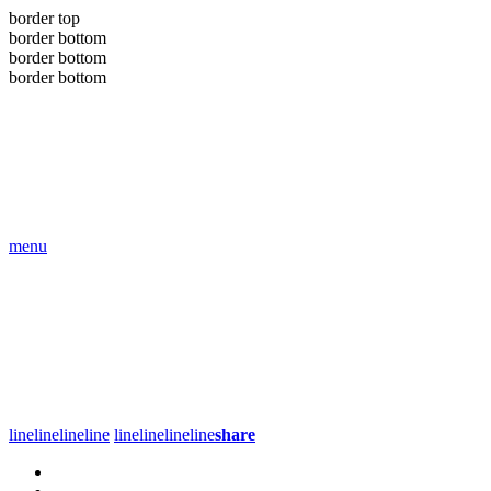
border top
border bottom
border bottom
border bottom
menu
line
line
line
line
line
line
line
line
share