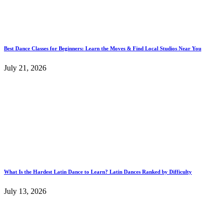
Best Dance Classes for Beginners: Learn the Moves & Find Local Studios Near You
July 21, 2026
What Is the Hardest Latin Dance to Learn? Latin Dances Ranked by Difficulty
July 13, 2026