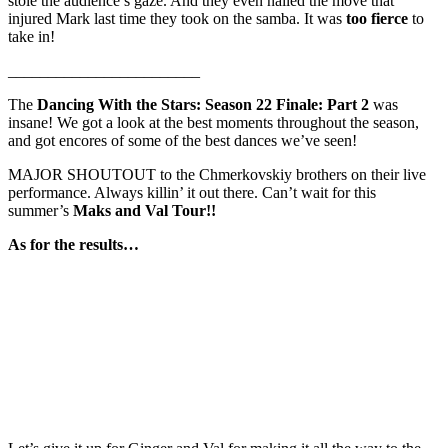
stole the audience’s gaze. And they even nailed the move that
injured Mark last time they took on the samba. It was
too fierce
to
take in!
________________________
The
Dancing With the Stars: Season 22 Finale: Part 2
was
insane! We got a look at the best moments throughout the season,
and got encores of some of the best dances we’ve seen!
MAJOR SHOUTOUT to the Chmerkovskiy brothers on their live
performance. Always killin’ it out there. Can’t wait for this
summer’s
Maks and Val Tour!!
As for the results…