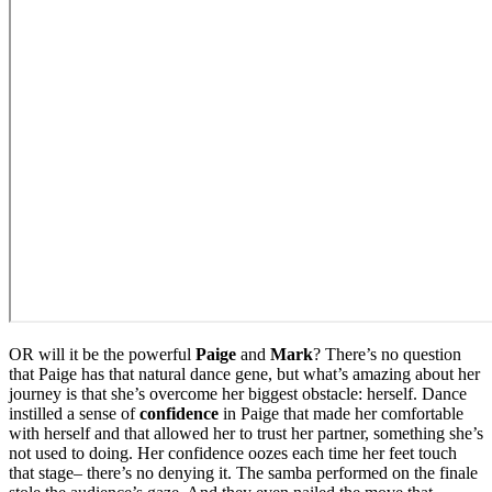
OR will it be the powerful
Paige
and
Mark
? There’s no question
that Paige has that natural dance gene, but what’s amazing about her
journey is that she’s overcome her biggest obstacle: herself. Dance
instilled a sense of
confidence
in Paige that made her comfortable
with herself and that allowed her to trust her partner, something she’s
not used to doing. Her confidence oozes each time her feet touch
that stage– there’s no denying it. The samba performed on the finale