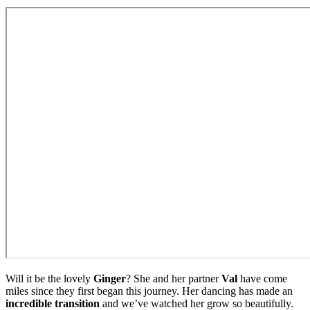
Will it be the lovely
Ginger
? She and her partner
Val
have come
miles since they first began this journey. Her dancing has made an
incredible transition
and we’ve watched her grow so beautifully.