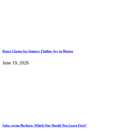
Dance Classes for Seniors: Finding Joy in Motion
June 19, 2026
Salsa versus Bachata: Which One Should You Learn First?