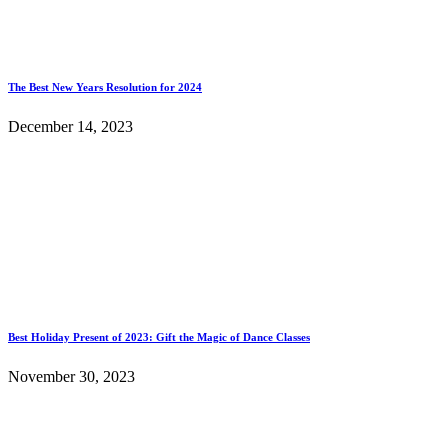
The Best New Years Resolution for 2024
December 14, 2023
Best Holiday Present of 2023: Gift the Magic of Dance Classes
November 30, 2023