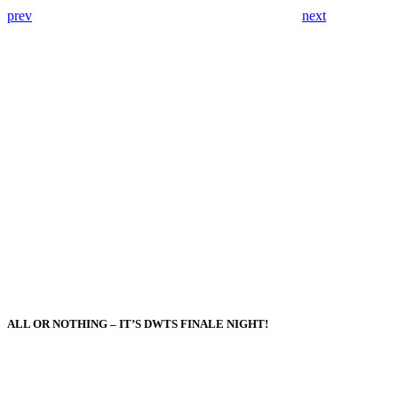
prev
next
ALL OR NOTHING – IT’S DWTS FINALE NIGHT!