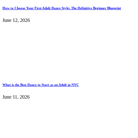
How to Choose Your First Adult Dance Style: The Definitive Beginner Blueprint
June 12, 2026
What is the Best Dance to Start as an Adult in NYC
June 11, 2026