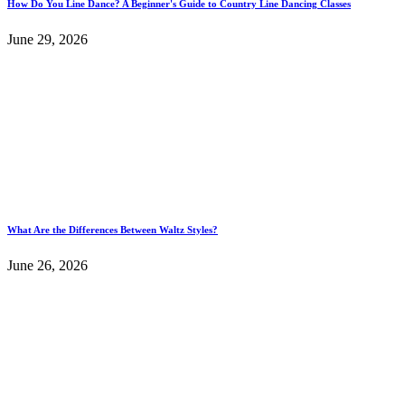
How Do You Line Dance? A Beginner's Guide to Country Line Dancing Classes
June 29, 2026
What Are the Differences Between Waltz Styles?
June 26, 2026