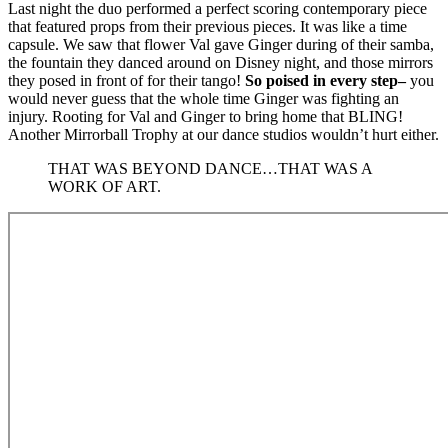
Last night the duo performed a perfect scoring contemporary piece
that featured props from their previous pieces. It was like a time
capsule. We saw that flower Val gave Ginger during of their samba,
the fountain they danced around on Disney night, and those mirrors
they posed in front of for their tango!
So poised in every step–
you
would never guess that the whole time Ginger was fighting an
injury. Rooting for Val and Ginger to bring home that BLING!
Another Mirrorball Trophy at our dance studios wouldn’t hurt either.
THAT WAS BEYOND DANCE…THAT WAS A
WORK OF ART.