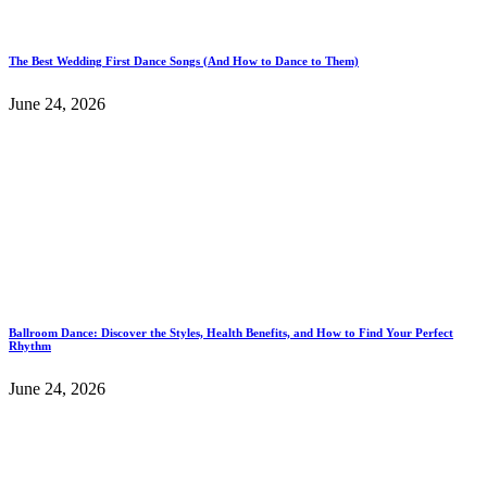
The Best Wedding First Dance Songs (And How to Dance to Them)
June 24, 2026
Ballroom Dance: Discover the Styles, Health Benefits, and How to Find Your Perfect
Rhythm
June 24, 2026