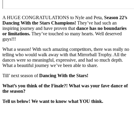
A HUGE CONGRATULATIONS to Nyle and Peta,
Season 22’s
Dancing With the Stars Champions!
They’ve had such an
inspiring journey and have proven that
dance has no boundaries
or limitations.
They’ve touched so many hearts. Well deserved
guys!!!
What a season! With such amazing competitors, there was really no
telling who would walk away with that Mirrorball Trophy. All the
dances were so meaningful, expressive, and had so much depth.
What a beautiful journey we’ve been able to share.
Till’ next season of
Dancing With the Stars!
What’s you think of the Finale?! What was your fave dance of
the season?
Tell us below! We want to know what YOU think.