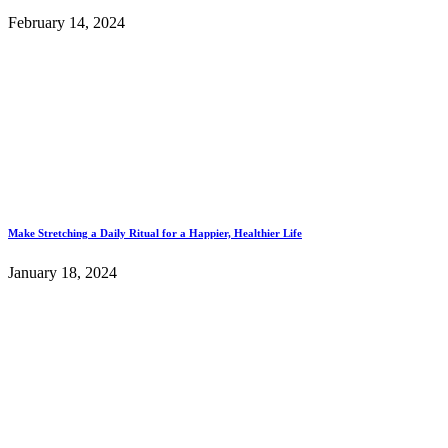
February 14, 2024
Make Stretching a Daily Ritual for a Happier, Healthier Life
January 18, 2024