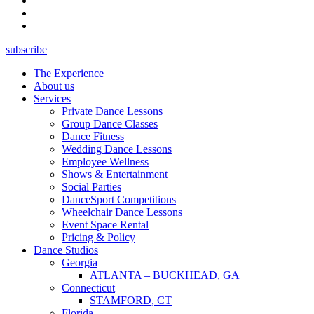
subscribe
The Experience
About us
Services
Private Dance Lessons
Group Dance Classes
Dance Fitness
Wedding Dance Lessons
Employee Wellness
Shows & Entertainment
Social Parties
DanceSport Competitions
Wheelchair Dance Lessons
Event Space Rental
Pricing & Policy
Dance Studios
Georgia
ATLANTA – BUCKHEAD, GA
Connecticut
STAMFORD, CT
Florida