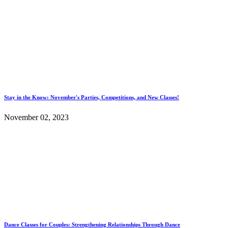
Stay in the Know: November's Parties, Competitions, and New Classes!
November 02, 2023
Dance Classes for Couples: Strengthening Relationships Through Dance