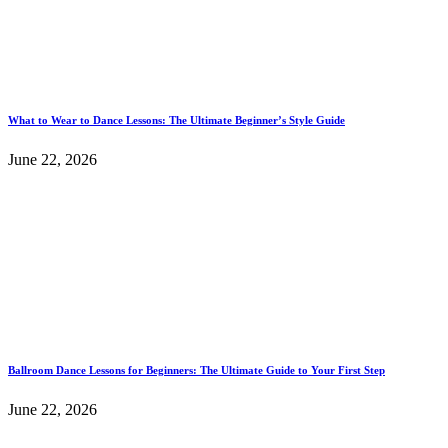
What to Wear to Dance Lessons: The Ultimate Beginner’s Style Guide
June 22, 2026
Ballroom Dance Lessons for Beginners: The Ultimate Guide to Your First Step
June 22, 2026