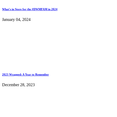
What's in Store for the #DWMFAM in 2024
January 04, 2024
2023 Wrapped: A Year to Remember
December 28, 2023