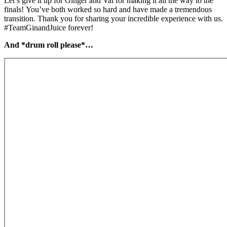
Let’s give it up for Ginger and Val for making it all the way to the
finals! You’ve both worked so hard and have made a tremendous
transition. Thank you for sharing your incredible experience with us.
#TeamGinandJuice forever!
And *drum roll please*…