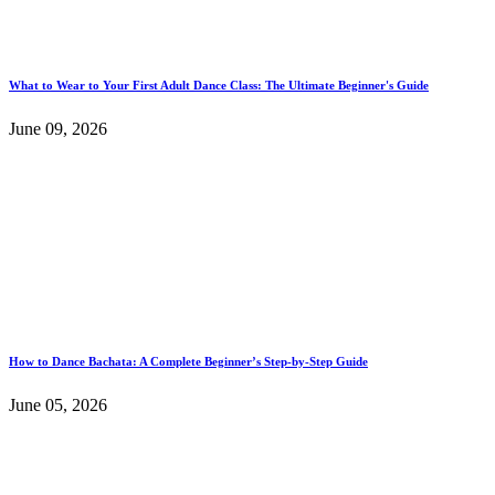
What to Wear to Your First Adult Dance Class: The Ultimate Beginner's Guide
June 09, 2026
How to Dance Bachata: A Complete Beginner’s Step-by-Step Guide
June 05, 2026