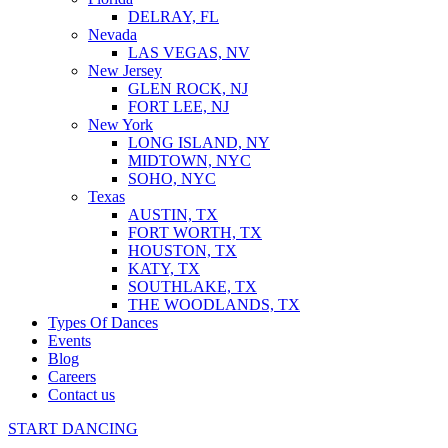
DELRAY, FL
Nevada
LAS VEGAS, NV
New Jersey
GLEN ROCK, NJ
FORT LEE, NJ
New York
LONG ISLAND, NY
MIDTOWN, NYC
SOHO, NYC
Texas
AUSTIN, TX
FORT WORTH, TX
HOUSTON, TX
KATY, TX
SOUTHLAKE, TX
THE WOODLANDS, TX
Types Of Dances
Events
Blog
Careers
Contact us
START DANCING