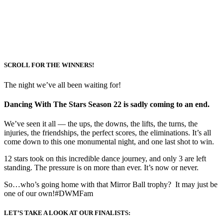
SCROLL FOR THE WINNERS!
The night we’ve all been waiting for!
Dancing With The Stars Season 22 is sadly coming to an end.
We’ve seen it all — the ups, the downs, the lifts, the turns, the
injuries, the friendships, the perfect scores, the eliminations. It’s all
come down to this one monumental night, and one last shot to win.
12 stars took on this incredible dance journey, and only 3 are left
standing. The pressure is on more than ever. It’s now or never.
So…who’s going home with that Mirror Ball trophy? It may just be
one of our own!#DWMFam
LET’S TAKE A LOOK AT OUR FINALISTS: