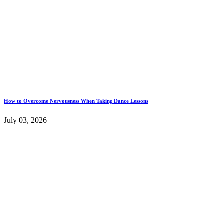
How to Overcome Nervousness When Taking Dance Lessons
July 03, 2026