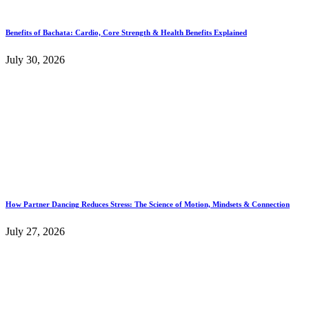
Benefits of Bachata: Cardio, Core Strength & Health Benefits Explained
July 30, 2026
How Partner Dancing Reduces Stress: The Science of Motion, Mindsets & Connection
July 27, 2026