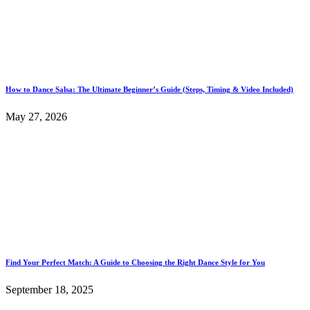
How to Dance Salsa: The Ultimate Beginner’s Guide (Steps, Timing & Video Included)
May 27, 2026
Find Your Perfect Match: A Guide to Choosing the Right Dance Style for You
September 18, 2025