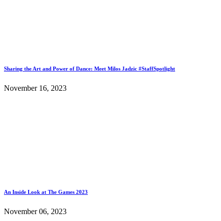
Sharing the Art and Power of Dance: Meet Milos Jadzic #StaffSpotlight
November 16, 2023
An Inside Look at The Games 2023
November 06, 2023