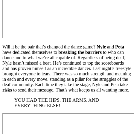
Will it be the pair that’s changed the dance game?
Nyle
and
Peta
have dedicated themselves to
breaking the barriers
to who can
dance and to what we’re all capable of. Regardless of being deaf,
Nyle hasn’t missed a beat. He’s continued to top the scoreboards
and has proven himself as an incredible dancer. Last night’s freestyle
brought everyone to tears. There was so much strength and meaning
in each and every move, standing as a pillar for the struggles of the
deaf community. Each time they take the stage, Nyle and Peta take
risks
to send their message. That’s what keeps us all wanting more.
YOU HAD THE HIPS, THE ARMS, AND
EVERYTHING ELSE!