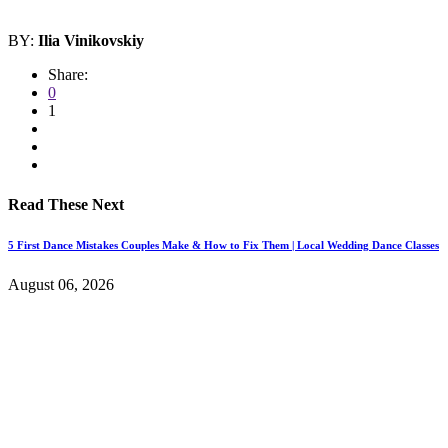
BY:
Ilia Vinikovskiy
Share:
0
1
Read These Next
5 First Dance Mistakes Couples Make & How to Fix Them | Local Wedding Dance Classes
August 06, 2026