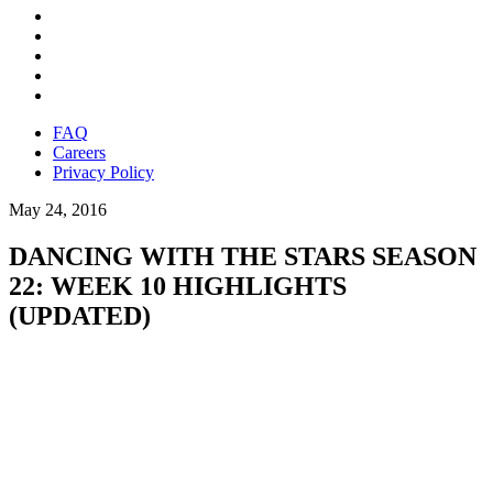
FAQ
Careers
Privacy Policy
May 24, 2016
DANCING WITH THE STARS SEASON
22: WEEK 10 HIGHLIGHTS
(UPDATED)