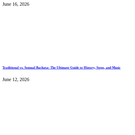
June 16, 2026
Traditional vs. Sensual Bachata: The Ultimate Guide to History, Steps, and Music
June 12, 2026