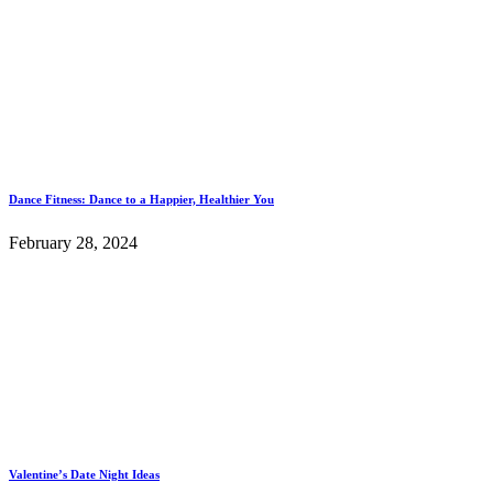
Dance Fitness: Dance to a Happier, Healthier You
February 28, 2024
Valentine’s Date Night Ideas