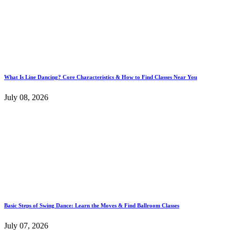
What Is Line Dancing? Core Characteristics & How to Find Classes Near You
July 08, 2026
Basic Steps of Swing Dance: Learn the Moves & Find Ballroom Classes
July 07, 2026