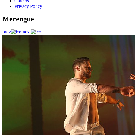
Careers
Privacy Policy
Merengue
prev
next