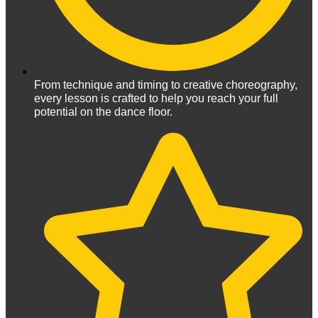
From technique and timing to creative choreography,
every lesson is crafted to help you reach your full
potential on the dance floor.