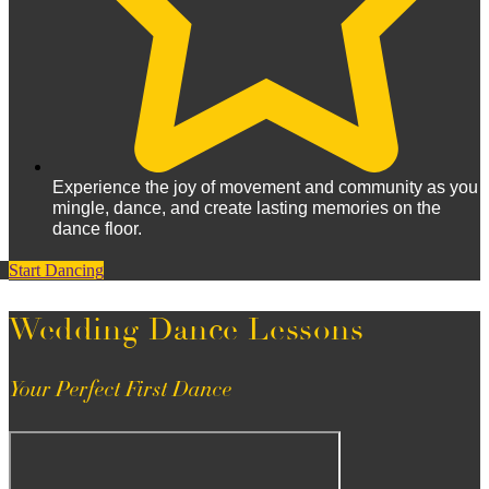
Experience the joy of movement and community as you
mingle, dance, and create lasting memories on the
dance floor.
Start Dancing
Wedding Dance Lessons
Your Perfect First Dance