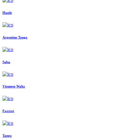
Hustle
Argentine Tango
Salsa
Viennese Waltz
Foxtrot
Tango