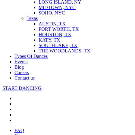
LONG ISLAND, NY
MIDTOWN, NYC
SOHO, NYC
Texas
AUSTIN, TX
FORT WORTH, TX
HOUSTON, TX
KATY, TX
SOUTHLAKE, TX
THE WOODLANDS, TX
Types Of Dances
Events
Blog
Careers
Contact us
START DANCING
FAQ