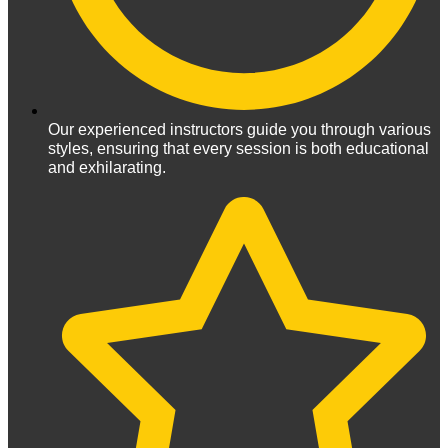
Our experienced instructors guide you through various
styles, ensuring that every session is both educational
and exhilarating.