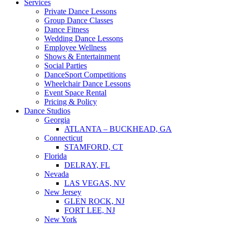
Services
Private Dance Lessons
Group Dance Classes
Dance Fitness
Wedding Dance Lessons
Employee Wellness
Shows & Entertainment
Social Parties
DanceSport Competitions
Wheelchair Dance Lessons
Event Space Rental
Pricing & Policy
Dance Studios
Georgia
ATLANTA – BUCKHEAD, GA
Connecticut
STAMFORD, CT
Florida
DELRAY, FL
Nevada
LAS VEGAS, NV
New Jersey
GLEN ROCK, NJ
FORT LEE, NJ
New York