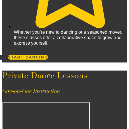
Whether you’re new to dancing or a seasoned mover,
these classes offer a collaborative space to grow and
express yourself.
START DANCING
Private Dance Lessons
One-on-One Instruction