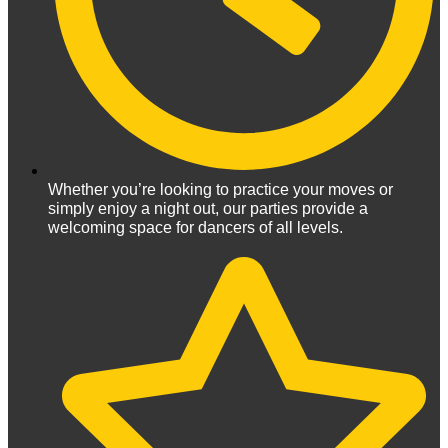
Whether you’re looking to practice your moves or
simply enjoy a night out, our parties provide a
welcoming space for dancers of all levels.