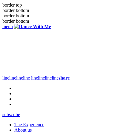
border top
border bottom
border bottom
border bottom
menu
line
line
line
line
line
line
line
line
share
subscribe
The Experience
About us