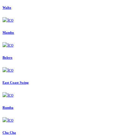
Waltz
Mambo
Bolero
East Coast Swing
Rumba
Cha Cha