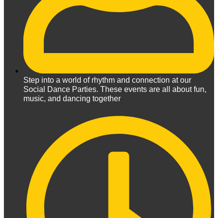
Step into a world of rhythm and connection at our
Social Dance Parties. These events are all about fun,
music, and dancing together