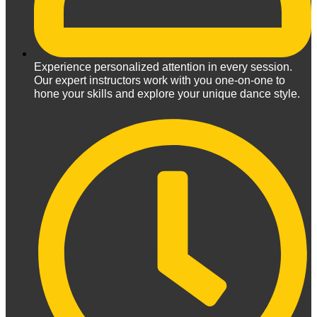
Experience personalized attention in every session.
Our expert instructors work with you one-on-one to
hone your skills and explore your unique dance style.