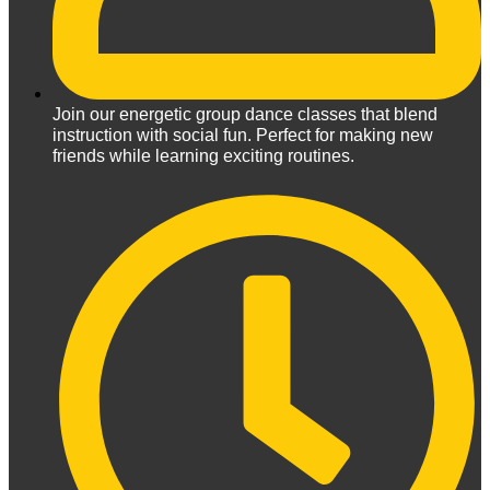
Join our energetic group dance classes that blend
instruction with social fun. Perfect for making new
friends while learning exciting routines.