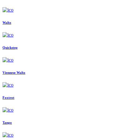
Waltz
Quickstep
Viennese Waltz
Foxtrot
Tango