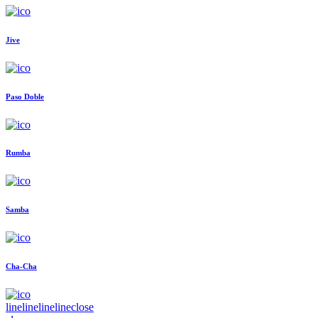
Jive
Paso Doble
Rumba
Samba
Cha-Cha
line
line
line
line
close