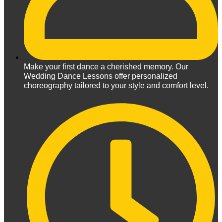
Make your first dance a cherished memory. Our
Wedding Dance Lessons offer personalized
choreography tailored to your style and comfort level.