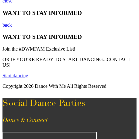
close
WANT TO STAY INFORMED
back
WANT TO STAY INFORMED
Join the #DWMFAM Exclusive List!
OR IF YOU'RE READY TO START DANCING...CONTACT
US!
Start dancing
Copyright 2026 Dance With Me All Rights Reserved
Social Dance Parties
Dance & Connect