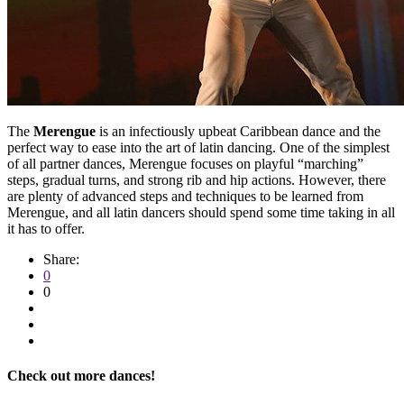
The
Merengue
is an infectiously upbeat Caribbean dance and the
perfect way to ease into the art of latin dancing. One of the simplest
of all partner dances, Merengue focuses on playful “marching”
steps, gradual turns, and strong rib and hip actions. However, there
are plenty of advanced steps and techniques to be learned from
Merengue, and all latin dancers should spend some time taking in all
it has to offer.
Share:
0
0
Check out more dances!