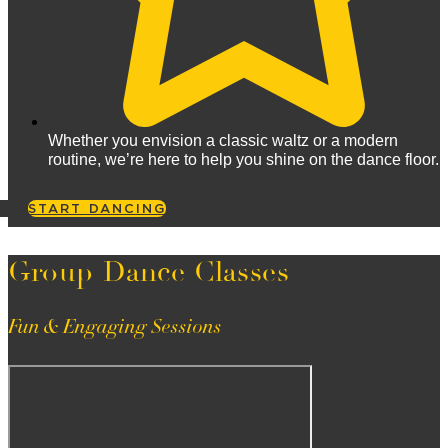
Whether you envision a classic waltz or a modern
routine, we’re here to help you shine on the dance floor.
START DANCING
Group Dance Classes
Fun & Engaging Sessions