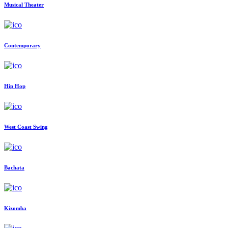
Musical Theater
Contemporary
Hip Hop
West Coast Swing
Bachata
Kizomba