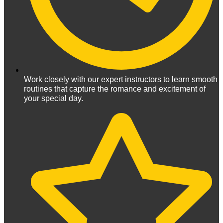
Work closely with our expert instructors to learn smooth
routines that capture the romance and excitement of
your special day.