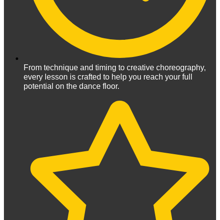
From technique and timing to creative choreography,
every lesson is crafted to help you reach your full
potential on the dance floor.