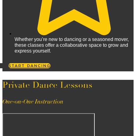
Whether you’re new to dancing or a seasoned mover,
these classes offer a collaborative space to grow and
express yourself.
START DANCING
Private Dance Lessons
One-on-One Instruction