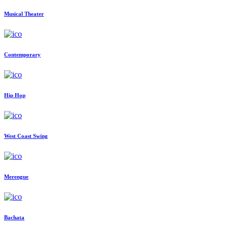
Musical Theater
Contemporary
Hip Hop
West Coast Swing
Merengue
Bachata