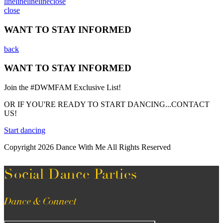
line
line
line
line
close
close
WANT TO STAY INFORMED
back
WANT TO STAY INFORMED
Join the #DWMFAM Exclusive List!
OR IF YOU'RE READY TO START DANCING...CONTACT
US!
Start dancing
Copyright 2026 Dance With Me All Rights Reserved
Social Dance Parties
Dance & Connect