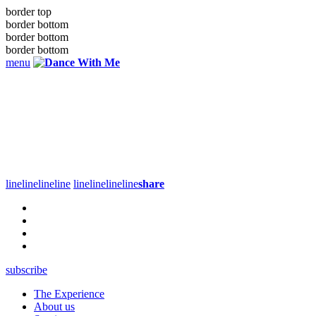
border top
border bottom
border bottom
border bottom
menu
line
line
line
line
line
line
line
line
share
subscribe
The Experience
About us