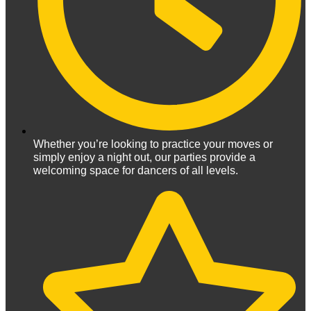
Whether you’re looking to practice your moves or
simply enjoy a night out, our parties provide a
welcoming space for dancers of all levels.