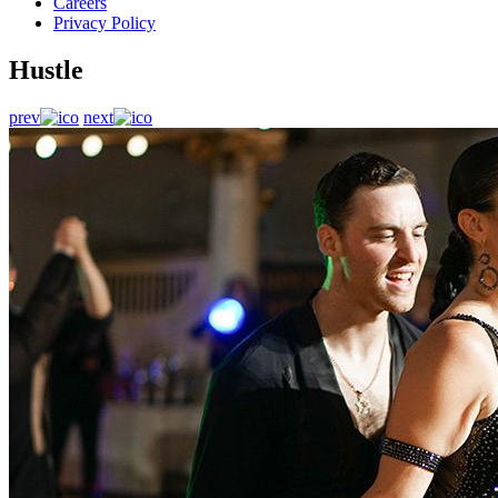
Careers
Privacy Policy
Hustle
prev
next