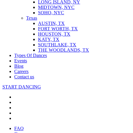
LONG ISLAND, NY
MIDTOWN, NYC
SOHO, NYC
Texas
AUSTIN, TX
FORT WORTH, TX
HOUSTON, TX
KATY, TX
SOUTHLAKE, TX
THE WOODLANDS, TX
Types Of Dances
Events
Blog
Careers
Contact us
START DANCING
FAQ