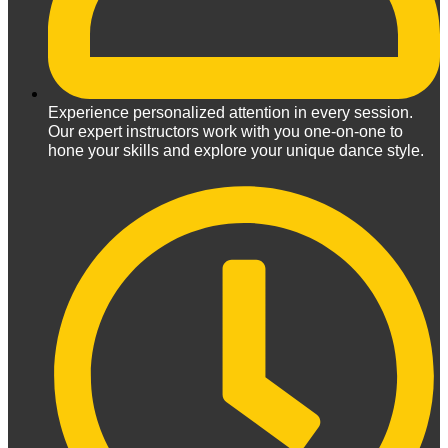
Experience personalized attention in every session.
Our expert instructors work with you one-on-one to
hone your skills and explore your unique dance style.