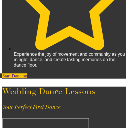
Experience the joy of movement and community as you
mingle, dance, and create lasting memories on the
dance floor.
Start Dancing
Wedding Dance Lessons
Your Perfect First Dance