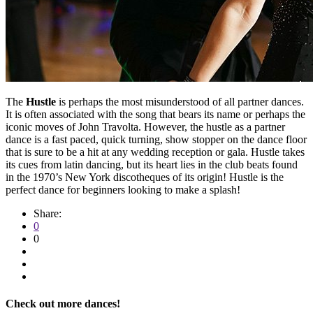
The
Hustle
is perhaps the most misunderstood of all partner dances.
It is often associated with the song that bears its name or perhaps the
iconic moves of John Travolta. However, the hustle as a partner
dance is a fast paced, quick turning, show stopper on the dance floor
that is sure to be a hit at any wedding reception or gala. Hustle takes
its cues from latin dancing, but its heart lies in the club beats found
in the 1970’s New York discotheques of its origin! Hustle is the
perfect dance for beginners looking to make a splash!
Share:
0
0
Check out more dances!