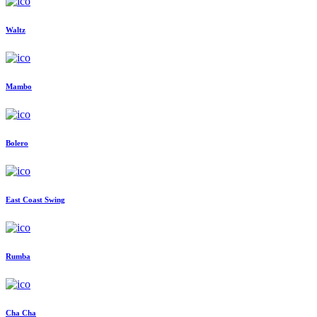
Waltz
Mambo
Bolero
East Coast Swing
Rumba
Cha Cha