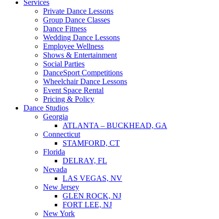
Services
Private Dance Lessons
Group Dance Classes
Dance Fitness
Wedding Dance Lessons
Employee Wellness
Shows & Entertainment
Social Parties
DanceSport Competitions
Wheelchair Dance Lessons
Event Space Rental
Pricing & Policy
Dance Studios
Georgia
ATLANTA – BUCKHEAD, GA
Connecticut
STAMFORD, CT
Florida
DELRAY, FL
Nevada
LAS VEGAS, NV
New Jersey
GLEN ROCK, NJ
FORT LEE, NJ
New York