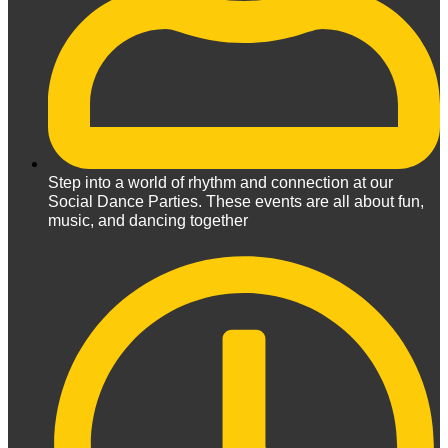
Step into a world of rhythm and connection at our
Social Dance Parties. These events are all about fun,
music, and dancing together