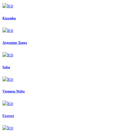
Kizomba
Argentine Tango
Salsa
Viennese Waltz
Foxtrot