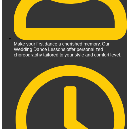
Make your first dance a cherished memory. Our
Wedding Dance Lessons offer personalized
choreography tailored to your style and comfort level.