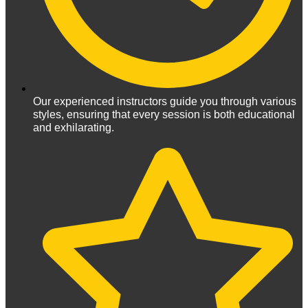
Our experienced instructors guide you through various
styles, ensuring that every session is both educational
and exhilarating.