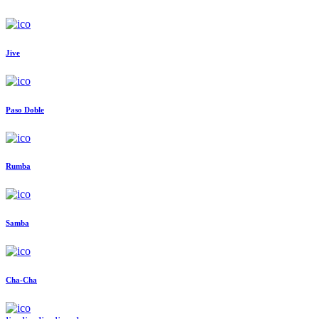
Jive
Paso Doble
Rumba
Samba
Cha-Cha