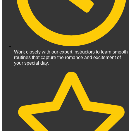
Work closely with our expert instructors to learn smooth
routines that capture the romance and excitement of
your special day.