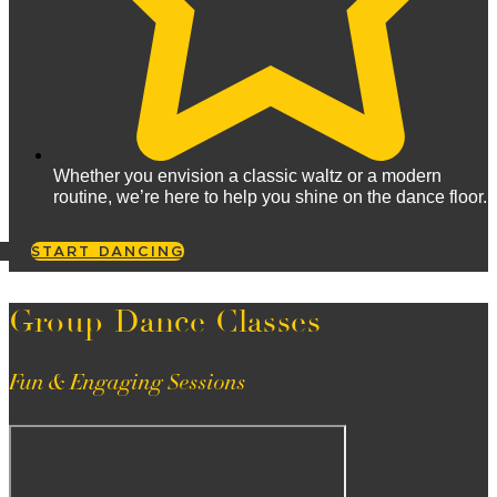
Whether you envision a classic waltz or a modern
routine, we’re here to help you shine on the dance floor.
START DANCING
Group Dance Classes
Fun & Engaging Sessions