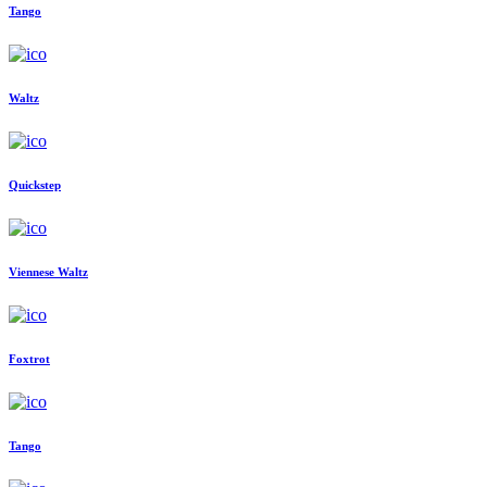
Tango
Waltz
Quickstep
Viennese Waltz
Foxtrot
Tango