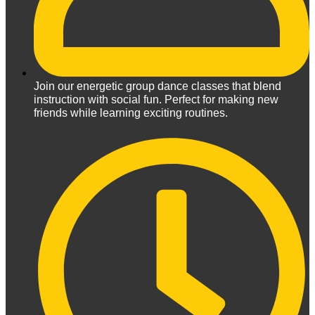
Join our energetic group dance classes that blend
instruction with social fun. Perfect for making new
friends while learning exciting routines.