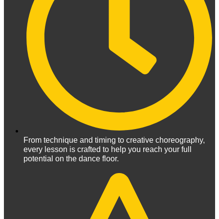
From technique and timing to creative choreography,
every lesson is crafted to help you reach your full
potential on the dance floor.