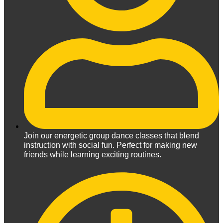
Join our energetic group dance classes that blend
instruction with social fun. Perfect for making new
friends while learning exciting routines.