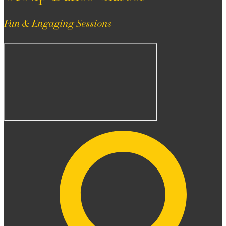
Fun & Engaging Sessions