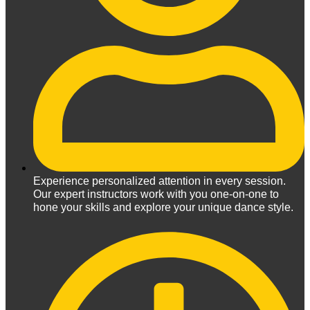
Experience personalized attention in every session.
Our expert instructors work with you one-on-one to
hone your skills and explore your unique dance style.