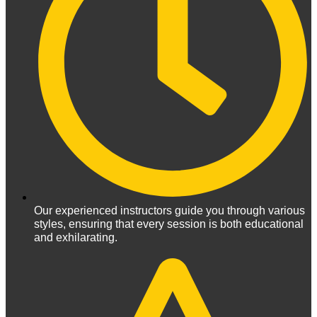
Our experienced instructors guide you through various
styles, ensuring that every session is both educational
and exhilarating.