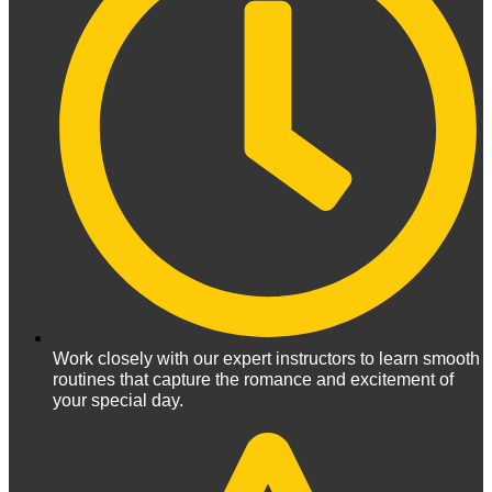
Work closely with our expert instructors to learn smooth
routines that capture the romance and excitement of
your special day.