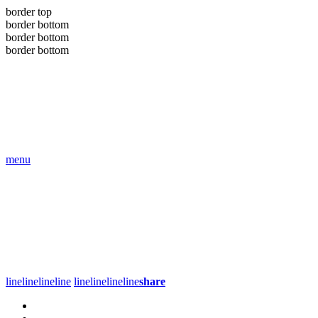
border top
border bottom
border bottom
border bottom
menu
line
line
line
line
line
line
line
line
share