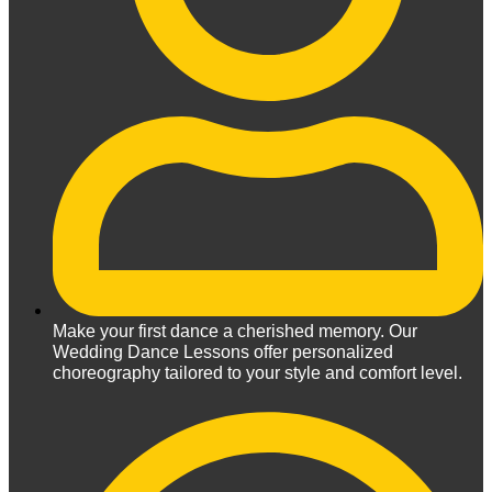
Make your first dance a cherished memory. Our
Wedding Dance Lessons offer personalized
choreography tailored to your style and comfort level.