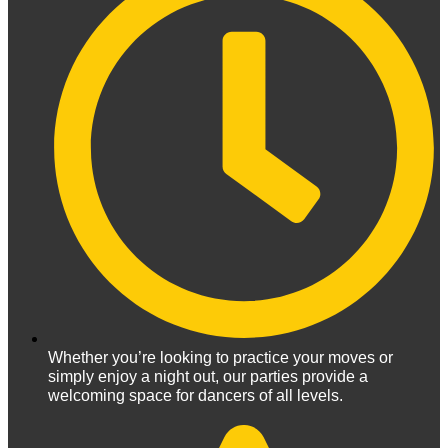
Whether you’re looking to practice your moves or
simply enjoy a night out, our parties provide a
welcoming space for dancers of all levels.