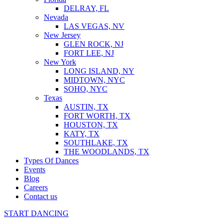
DELRAY, FL
Nevada
LAS VEGAS, NV
New Jersey
GLEN ROCK, NJ
FORT LEE, NJ
New York
LONG ISLAND, NY
MIDTOWN, NYC
SOHO, NYC
Texas
AUSTIN, TX
FORT WORTH, TX
HOUSTON, TX
KATY, TX
SOUTHLAKE, TX
THE WOODLANDS, TX
Types Of Dances
Events
Blog
Careers
Contact us
START DANCING