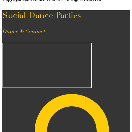
Social Dance Parties
Dance & Connect