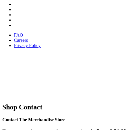
FAQ
Careers
Privacy Policy
Shop Contact
Contact The Merchandise Store