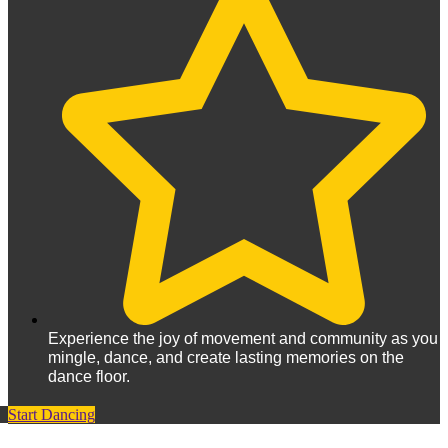
Experience the joy of movement and community as you
mingle, dance, and create lasting memories on the
dance floor.
Start Dancing