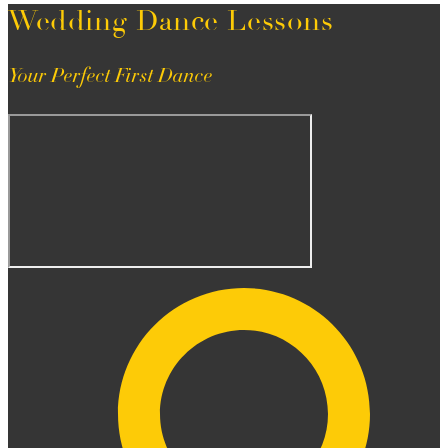
Wedding Dance Lessons
Your Perfect First Dance