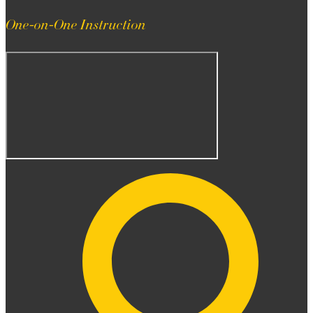
One-on-One Instruction