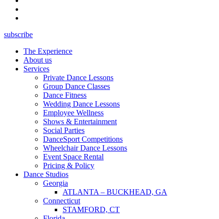
subscribe
The Experience
About us
Services
Private Dance Lessons
Group Dance Classes
Dance Fitness
Wedding Dance Lessons
Employee Wellness
Shows & Entertainment
Social Parties
DanceSport Competitions
Wheelchair Dance Lessons
Event Space Rental
Pricing & Policy
Dance Studios
Georgia
ATLANTA – BUCKHEAD, GA
Connecticut
STAMFORD, CT
Florida