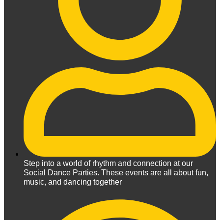
Step into a world of rhythm and connection at our
Social Dance Parties. These events are all about fun,
music, and dancing together