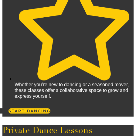
Whether you’re new to dancing or a seasoned mover,
these classes offer a collaborative space to grow and
express yourself.
START DANCING
Private Dance Lessons