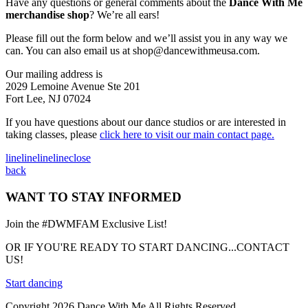
Have any questions or general comments about the
Dance With Me
merchandise shop
? We’re all ears!
Please fill out the form below and we’ll assist you in any way we
can. You can also email us at
shop@dancewithmeusa.com
.
Our mailing address is
2029 Lemoine Avenue Ste 201
Fort Lee, NJ 07024
If you have questions about our dance studios or are interested in
taking classes, please
click here to visit our main contact page.
line
line
line
line
close
back
WANT TO STAY INFORMED
Join the #DWMFAM Exclusive List!
OR IF YOU'RE READY TO START DANCING...CONTACT
US!
Start dancing
Copyright 2026 Dance With Me All Rights Reserved