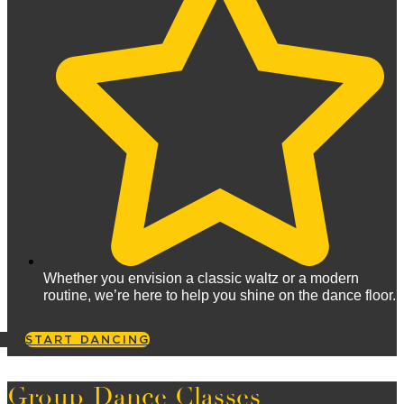
Whether you envision a classic waltz or a modern
routine, we’re here to help you shine on the dance floor.
START DANCING
Group Dance Classes