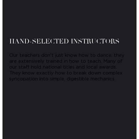
HAND-SELECTED INSTRUCTORS
Our teachers don't just know how to dance; they
are extensively trained in how to teach. Many of
our staff hold national titles and local awards.
They know exactly how to break down complex
syncopation into simple, digestible mechanics.