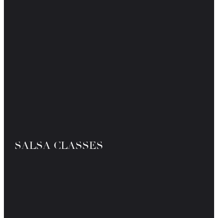
SALSA CLASSES