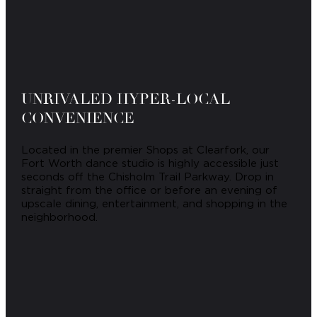
UNRIVALED HYPER-LOCAL
CONVENIENCE
Located in the premier Shops at Clearfork, our
Fort Worth dance studio is highly accessible just
seconds off the Chisholm Trail Parkway. Drop in
straight from the office or before an evening of
upscale dining, entertainment, and shopping in the
neighborhood.