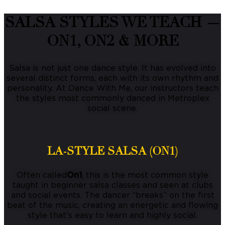
SALSA STYLES WE TEACH —
ON1, ON2 & MORE
Salsa is not just one dance style. It has evolved into
several distinct forms, each with its own rhythm and
personality. At Dance With Me, our instructors teach
the styles most commonly danced in Metroplex
social scene.
LA-STYLE SALSA (ON1)
Often called
On1
, this is the most common style
taught in beginner salsa classes and seen at clubs
and social events. The dancer “breaks” on the first
beat of the music, creating an energetic and flowing
style that’s easy to learn and highly social.