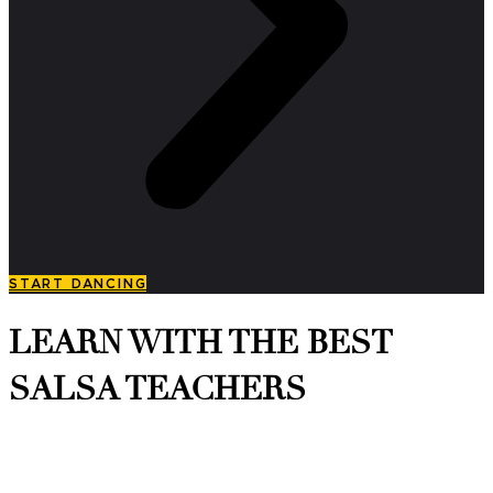
START DANCING
LEARN WITH THE BEST
SALSA TEACHERS