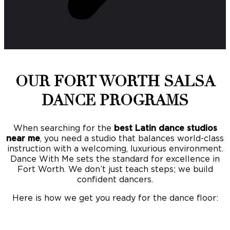
OUR FORT WORTH SALSA
DANCE PROGRAMS
When searching for the
best Latin dance studios
near me
, you need a studio that balances world-class
instruction with a welcoming, luxurious environment.
Dance With Me sets the standard for excellence in
Fort Worth. We don’t just teach steps; we build
confident dancers.
Here is how we get you ready for the dance floor: