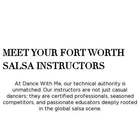
MEET YOUR FORT WORTH
SALSA INSTRUCTORS
At Dance With Me, our technical authority is
unmatched. Our instructors are not just casual
dancers; they are certified professionals, seasoned
competitors, and passionate educators deeply rooted
in the global salsa scene.