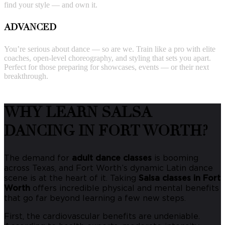
find your style — and own it.
ADVANCED
You’re serious about dance — so are we. Train like a pro with elite
coaches, open-level choreography, and styling that sets you apart.
Perfect for those preparing for showcases, events — or their next
breakthrough.
WHY LEARN SALSA
DANCING IN FORT WORTH?
The demand for
adult dance classes
is booming
across Texas, and Fort Worth’s dynamic Latin dance
scene is at the heart of it. Taking
Salsa classes in Fort
Worth
offers incredible physical and mental benefits
that go far beyond learning a few new steps.
First, the cardiovascular benefits are undeniable.