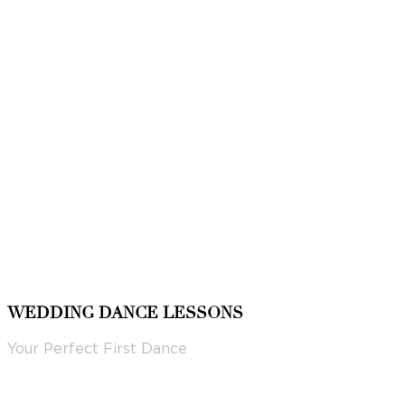
WEDDING DANCE LESSONS
Your Perfect First Dance