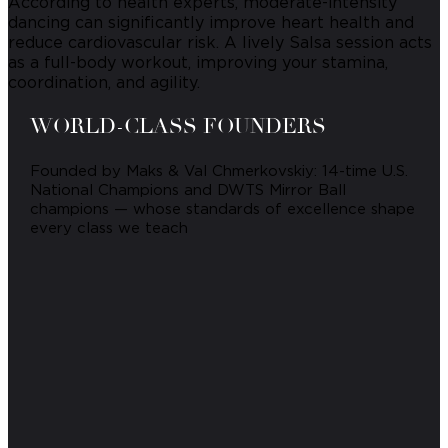
According to health experts, moderate-intensity
dancing can significantly improve heart health and
reduce cardiovascular risk. A lively Salsa session acts
as a full-body workout, improving your stamina,
coordination, and agility.
WORLD-CLASS FOUNDERS
Founded by Maks & Val Chmerkovskiy: 14-time U.S.
National Champions and DWTS Mirror Ball
champions — whose standards of excellence shape
every class we teach