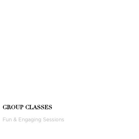
GROUP CLASSES
Fun & Engaging Sessions