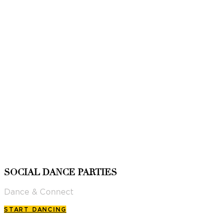
SOCIAL DANCE PARTIES
Dance & Connect
START DANCING