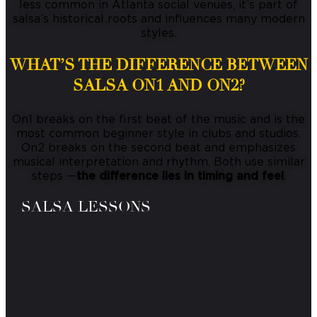
less common in Atlanta social venues, it’s part of
salsa’s historical roots and influences many modern
styles.
WHAT’S THE DIFFERENCE BETWEEN
SALSA ON1 AND ON2?
On1 breaks on the first beat of the music and is the
most common beginner style in clubs and studios.
On2 breaks on the second beat and emphasizes
musical interpretation and rhythm. Both use similar
steps —
the difference lies in timing and feel
.
SALSA LESSONS