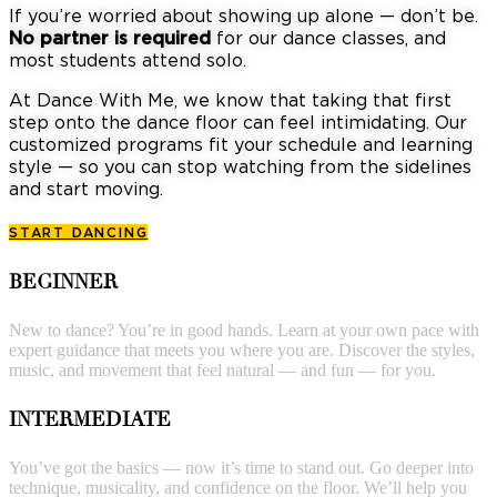
If you’re worried about showing up alone — don’t be.
No partner is required
for our dance classes, and
most students attend solo.
At Dance With Me, we know that taking that first
step onto the dance floor can feel intimidating. Our
customized programs fit your schedule and learning
style — so you can stop watching from the sidelines
and start moving.
START DANCING
BEGINNER
New to dance? You’re in good hands. Learn at your own pace with
expert guidance that meets you where you are. Discover the styles,
music, and movement that feel natural — and fun — for you.
INTERMEDIATE
You’ve got the basics — now it’s time to stand out. Go deeper into
technique, musicality, and confidence on the floor. We’ll help you