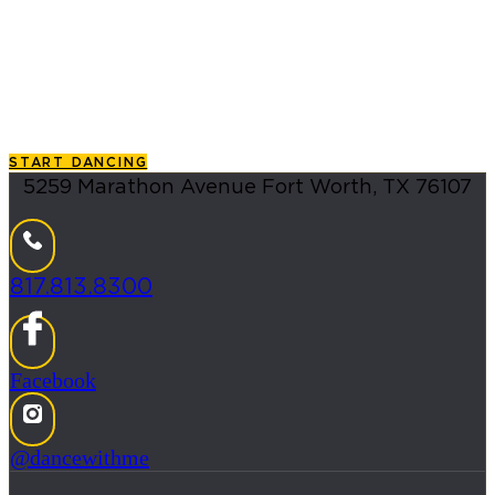
Whether you are searching for an exciting new
hobby, a unique date-night idea, or a way to join the
local Latin social dance community, finding the right
Salsa classes in DFW Metroplex
area is your essential
first step.
START DANCING
5259 Marathon Avenue Fort Worth, TX 76107
817.813.8300
Facebook
@dancewithme