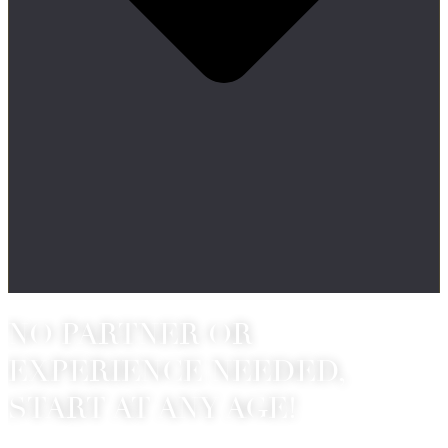
NO PARTNER OR
EXPERIENCE NEEDED,
START AT ANY AGE!