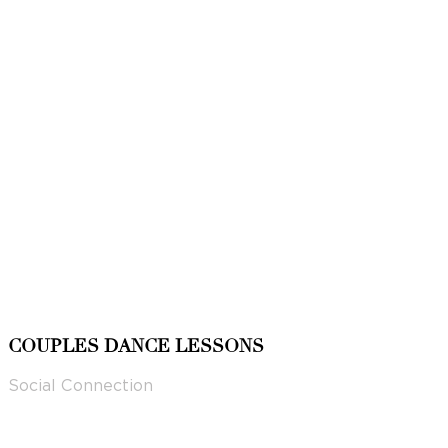
COUPLES DANCE LESSONS
Social Connection