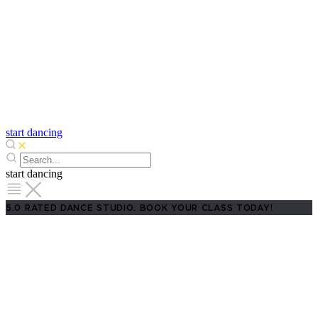
start dancing
start dancing
5.0 RATED DANCE STUDIO. BOOK YOUR CLASS TODAY!
Salsa Classes in Fort Worth
Premium Lessons for Beginners to
Pros