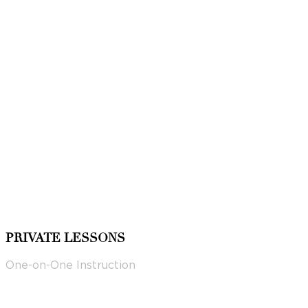
PRIVATE LESSONS
One-on-One Instruction