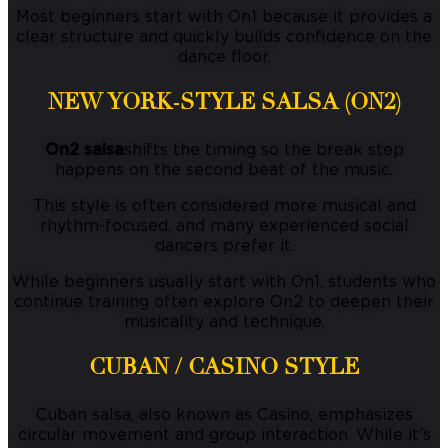
Most beginners start with On1 because it provides a
clear structure and quickly builds confidence on the
dance floor.
NEW YORK-STYLE SALSA (ON2)
On2 salsa
shifts the timing so the break step
happens on the second beat of the music.
This style is often considered more musical and
rhythm-focused, and many experienced social
dancers prefer it.
While beginners usually start with On1, students who
continue training often explore On2 to deepen their
musicality and technique.
CUBAN / CASINO STYLE
Cuban salsa, also known as Casino, emphasizes
circular movement and group interaction. While it’s