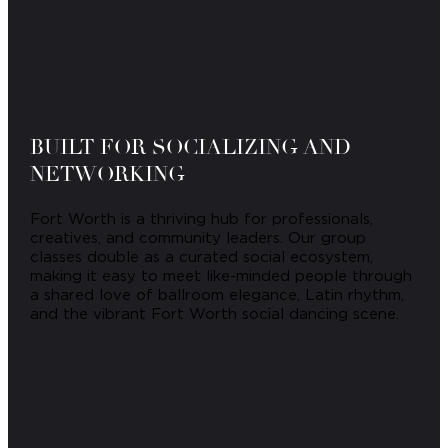
BUILT FOR SOCIALIZING AND
NETWORKING
Fort Worth is a thriving hub for professionals,
creatives, and community leaders. Our group
classes double as a curated social ecosystem,
making it easy to meet like-minded people through
a shared love of ballroom elegance, Latin rhythm,
and the vibrant Fort Worth social dancing scene.