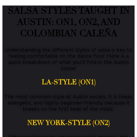
SALSA STYLES TAUGHT IN
AUSTIN: ON1, ON2, AND
COLOMBIAN CALEÑA
Understanding the different styles of salsa is key to
feeling comfortable on the dance floor.
Here is a
quick breakdown of what you’ll find in the Austin
scene:
LA-STYLE (ON1)
The most common style at Austin socials.
It is linear,
energetic, and highly beginner-friendly because it
breaks on the first beat of the music.
NEW YORK-STYLE (ON2)