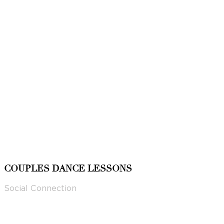
COUPLES DANCE LESSONS
Social Connection