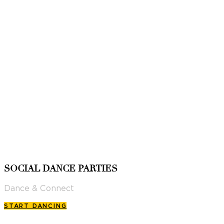
SOCIAL DANCE PARTIES
Dance & Connect
START DANCING