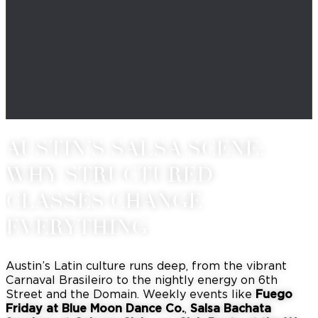
AUSTIN’S SALSA SCENE:
WHY STRUCTURED
CLASSES CHANGE
EVERYTHING
Austin’s Latin culture runs deep, from the vibrant
Carnaval Brasileiro to the nightly energy on 6th
Street and the Domain.
Weekly events like
Fuego
Friday at Blue Moon Dance Co.
,
Salsa Bachata