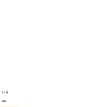
Vlad
Pop
Dance Instructor
1
/
4