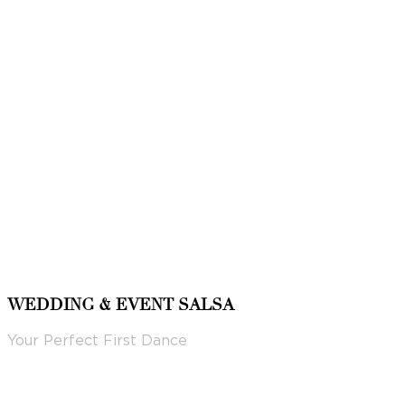
WEDDING & EVENT SALSA
Your Perfect First Dance