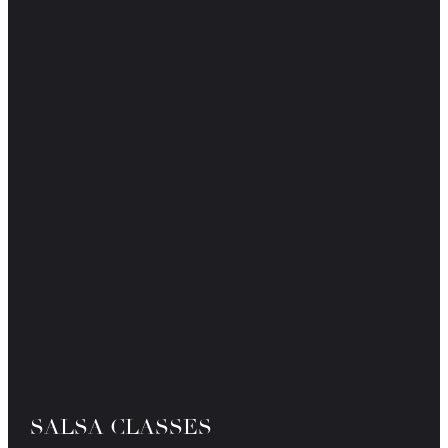
SALSA CLASSES