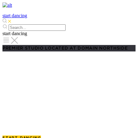
start dancing
start dancing
PREMIER STUDIO LOCATED AT DOMAIN NORTHSIDE
Salsa Classes in Austin
From Beginners to Advanced
Learn to dance salsa
with confidence in the heart of
Austin. Whether it’s for fitness, social events, or just
to have fun at Fuego Friday, your journey starts at
Domain Northside.
START DANCING