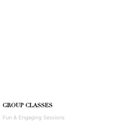
GROUP CLASSES
Fun & Engaging Sessions