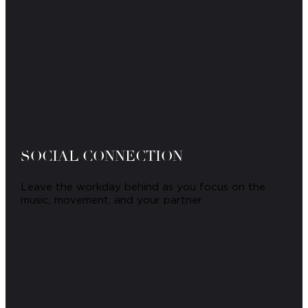
SOCIAL CONNECTION
Leave the workday behind as you focus on the
music, movement, and your partner.