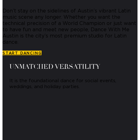
Don’t stay on the sidelines of Austin’s vibrant Latin
music scene any longer.
Whether you want the
technical precision of a World Champion or just want
to have fun and meet new people, Dance With Me
Austin is the city’s most premium studio for Latin
dance.
START DANCING
UNMATCHED VERSATILITY
It is the foundational dance for social events,
weddings, and holiday parties.