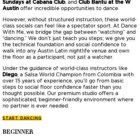
Sundays at Cabana Club
, and
Club Bantu at the W
Austin
offer incredible opportunities to dance.
However, without structured instruction, these world-
class socials can feel like a spectator sport.
At Dance
With Me, we bridge the gap between “watching” and
“dancing.”
We don’t just teach you steps; we give you
the technical foundation and social confidence to
walk into any Austin Latin nightlife venue and own
the floor as a participant, not just a watcher.
Under the guidance of world-class instructors like
Diego
, a Salsa World Champion from Colombia with
over 15 years of experience, you’ll go from basic
steps to social floor confidence faster than you
thought possible.
Our premium studio offers a
sophisticated, beginner-friendly environment where
no partner is ever needed.
START DANCING
BEGINNER