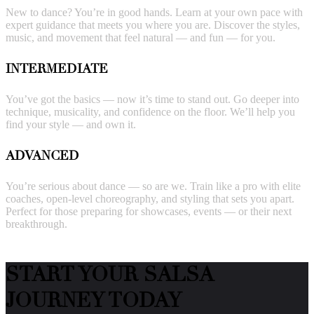
New to dance? You’re in good hands. Learn at your own pace with
expert guidance that meets you where you are. Discover the styles,
music, and movement that feel natural — and fun — for you.
INTERMEDIATE
You’ve got the basics — now it’s time to stand out. Go deeper into
technique, musicality, and confidence on the floor. We’ll help you
find your style — and own it.
ADVANCED
You’re serious about dance — so are we. Train like a pro with elite
coaches, open-level choreography, and styling that sets you apart.
Perfect for those preparing for showcases, events — or their next
breakthrough.
START YOUR SALSA
JOURNEY TODAY