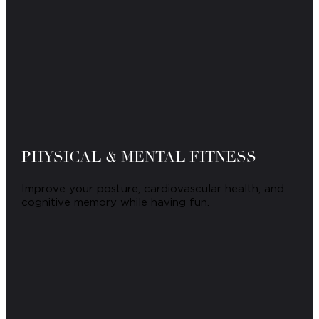
PHYSICAL & MENTAL FITNESS
Improve your posture, cardiovascular health, and
cognitive memory while having fun.