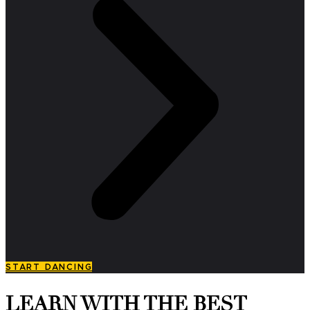
START DANCING
LEARN WITH THE BEST