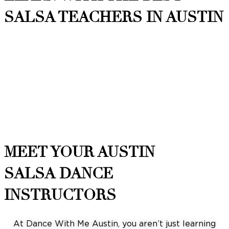
SALSA TEACHERS IN AUSTIN
MEET YOUR AUSTIN
SALSA DANCE
INSTRUCTORS
At Dance With Me Austin, you aren’t just learning