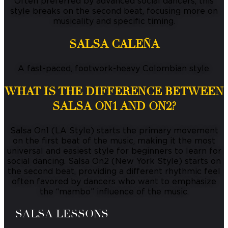
Often preferred by advanced social dancers, this
style breaks on the second beat, focusing more on
musicality and specific timing.
SALSA CALEÑA
A fast-paced, footwork-heavy Colombian style.
WHAT IS THE DIFFERENCE BETWEEN
SALSA ON1 AND ON2?
Salsa On1 (LA Style) starts the primary movement
on the first beat of the music, making it the most
universal and easiest style for beginners to learn for
social dancing.
Salsa On2 (New York Style) starts on
the second beat, providing a different rhythmic feel
often favored by dancers who want to emphasize
the “mambo” influence of the music.
SALSA LESSONS