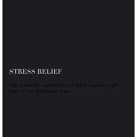
STRESS RELIEF
Join a vibrant community of adult learners right
here in the Buckhead area.