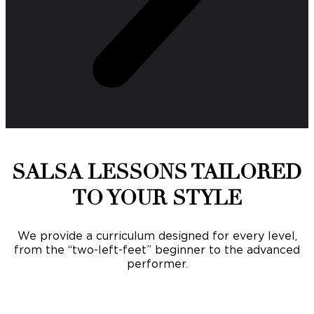
SALSA LESSONS TAILORED
TO YOUR STYLE
We provide a curriculum designed for every level,
from the “two-left-feet” beginner to the advanced
performer.