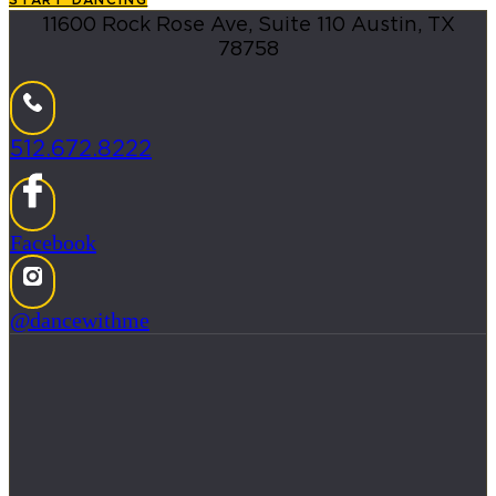
11600 Rock Rose Ave, Suite 110 Austin, TX
78758
512.672.8222
Facebook
@dancewithme