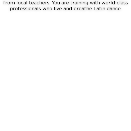
from local teachers. You are training with world-class
professionals who live and breathe Latin dance
.