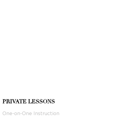
PRIVATE LESSONS
One-on-One Instruction