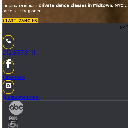
Finding premium
private dance classes in Midtown, NYC
do
absolute beginner.
START DANCING
37 
212.837.8111
Facebook
@dancewithme