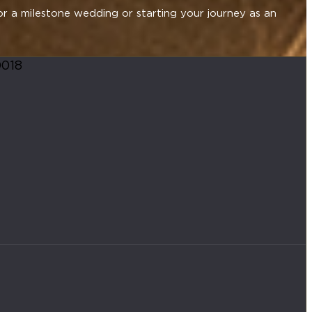
or a milestone wedding or starting your journey as an
0018