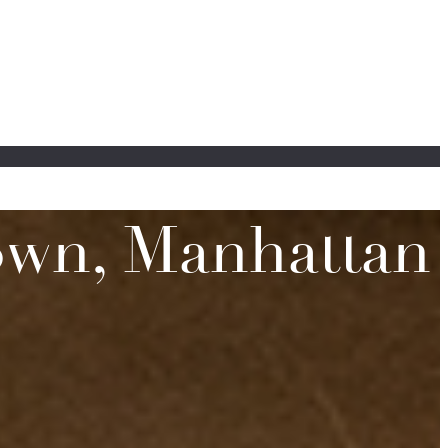
town, Manhattan