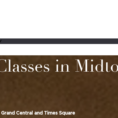
Y
Classes in Mid
 Grand Central and Times Square