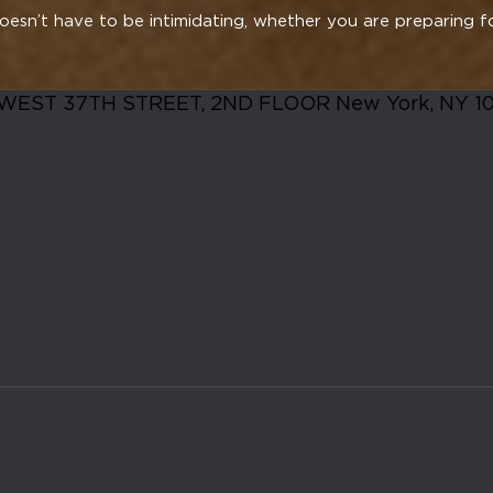
esn’t have to be intimidating, whether you are preparing f
WEST 37TH STREET, 2ND FLOOR New York, NY 1