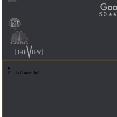
Studio Contact Info