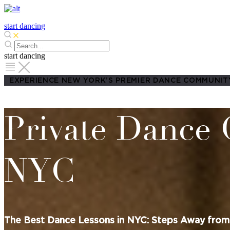
start dancing
start dancing
EXPERIENCE NEW YORK’S PREMIER DANCE COMMUNIT
Private Dance 
NYC
The Best Dance Lessons in NYC: Steps Away from