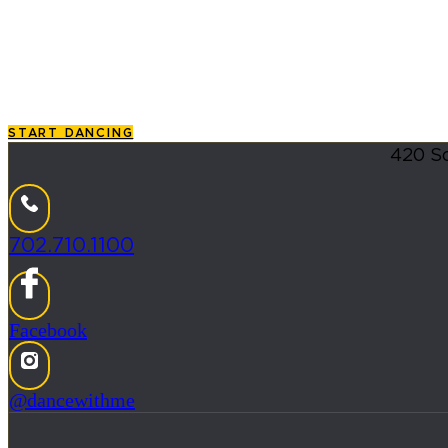
Ballroom, Salsa & More
If you are searching for the premier
dance classes for adu
that enrolling in
dance lessons
should feel like stepping i
START DANCING
420 So
702.710.1100
Facebook
@dancewithme