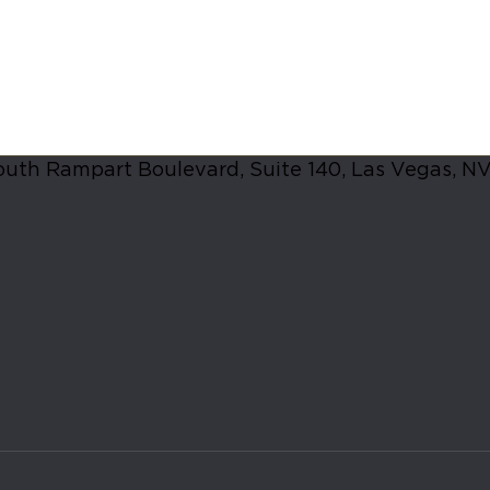
lts in las vegas
, walking into a studio for the first time ca
nto an upscale, welcoming social club rather than a high-pres
uth Rampart Boulevard, Suite 140, Las Vegas, N