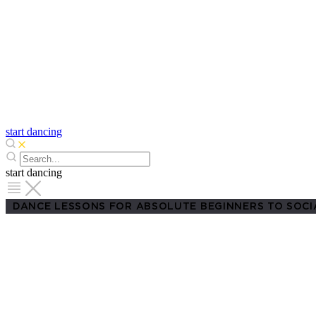
start dancing
start dancing
DANCE LESSONS FOR ABSOLUTE BEGINNERS TO SOCI
Adult Dance Cl