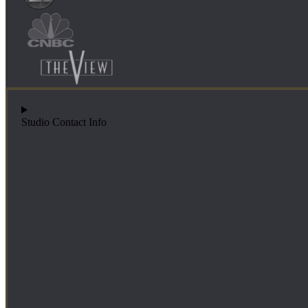
Studio Contact Info