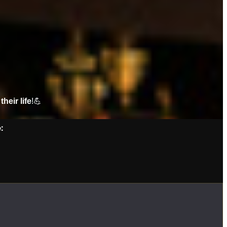
their life
!💪
: