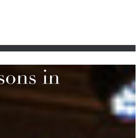
sons in