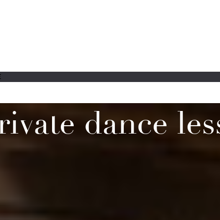
E
rivate dance les