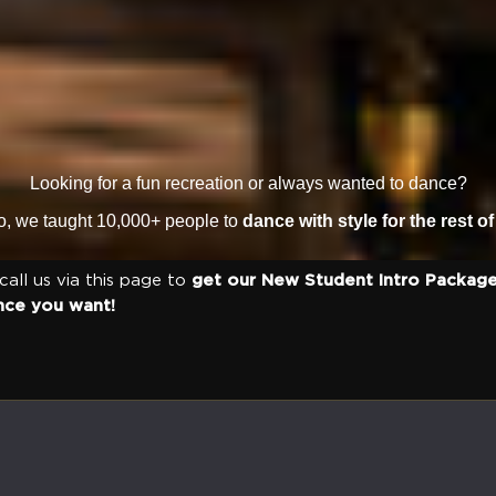
Looking for a fun recreation or always wanted to dance?
io, we taught 10,000+ people to
dance with style for the rest of 
 call us via this page to
get our New Student Intro Package
nce you want!