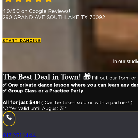
4.9/5.0 on Google Reviews!
290 GRAND AVE SOUTHLAKE TX 76092
START DANCING
In our stud
The Best Deal in Town! 🎁
Fill out our form or
✅ One private dance lesson where you can learn any da
✅ Group Class or a Practice Party
All for just $49!
( Can be taken solo or with a partner! )
*Offer valid until August 31*
817.251.1444