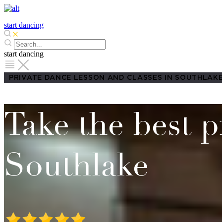
start dancing
start dancing
PRIVATE DANCE LESSON AND CLASSES IN SOUTHLAK
Take the best p
Southlake