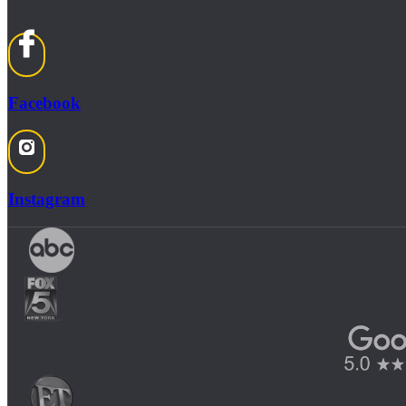
Facebook
Instagram