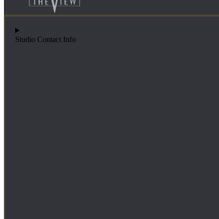
Studio Contact Info