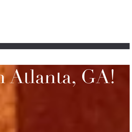
 Atlanta, GA!