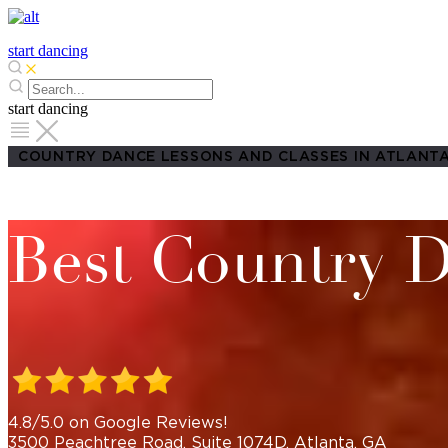
start dancing
start dancing
COUNTRY DANCE LESSONS AND CLASSES IN ATLANTA
Best Country D
4.8/5.0 on Google Reviews!
3500 Peachtree Road, Suite 1074D, Atlanta, GA