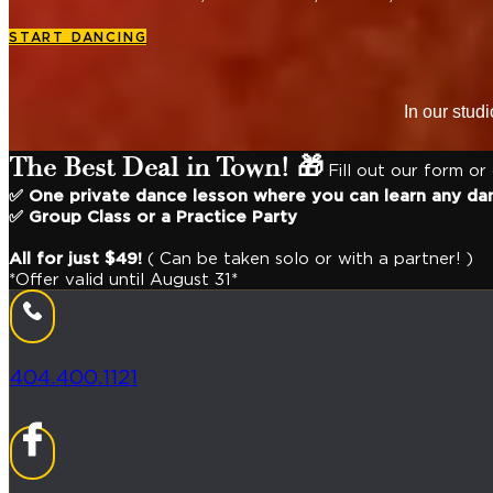
START DANCING
In our stud
The Best Deal in Town! 🎁
Fill out our form or
✅ One private dance lesson where you can learn any da
✅ Group Class or a Practice Party
All for just $49!
( Can be taken solo or with a partner! )
*Offer valid until August 31*
404.400.1121