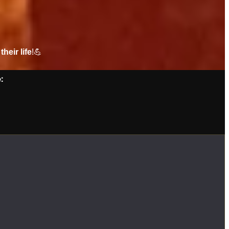
their life
!💪
: