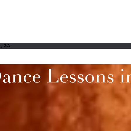
, GA
ance Lessons in