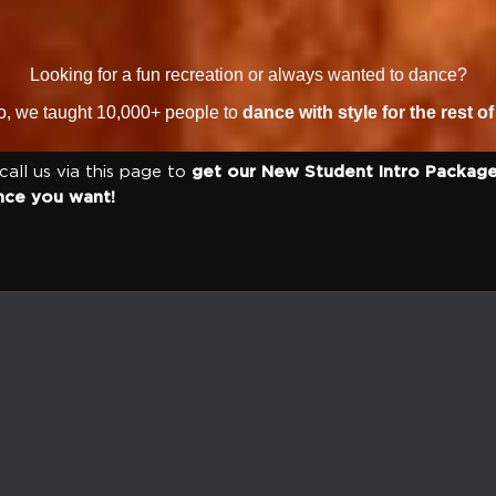
Looking for a fun recreation or always wanted to dance?
io, we taught 10,000+ people to
dance with style for the rest of 
 call us via this page to
get our New Student Intro Package
nce you want!