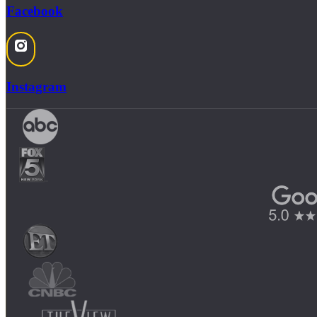
Facebook
Instagram