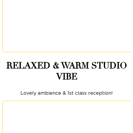
RELAXED & WARM STUDIO
VIBE
Lovely ambience & 1st class reception!