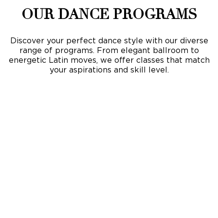
OUR DANCE PROGRAMS
Discover your perfect dance style with our diverse
range of programs. From elegant ballroom to
energetic Latin moves, we offer classes that match
your aspirations and skill level.