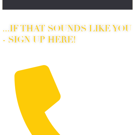
“I’ve been wanting to take dance lessons for years…”
...IF THAT SOUNDS LIKE YOU
- SIGN UP HERE!
Fill out the form below to sign up for your intro deal!