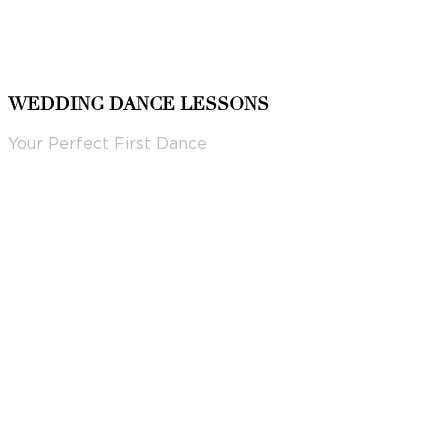
WEDDING DANCE LESSONS
Your Perfect First Dance