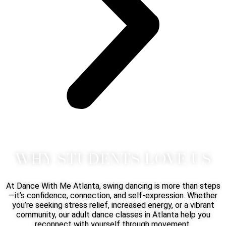
WHY STUDENTS LOVE US
At Dance With Me Atlanta, swing dancing is more than steps
—it’s confidence, connection, and self-expression. Whether
you’re seeking stress relief, increased energy, or a vibrant
community, our adult dance classes in Atlanta help you
reconnect with yourself through movement.