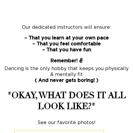
Our dedicated instructors will ensure:
– That you learn at your own pace
– That you feel comfortable
– That you have fun
Remember! ✌️
Dancing is the only hobby that keeps you physically
& mentally fit
( And never gets boring! )
"OKAY, WHAT DOES IT ALL
LOOK LIKE?"
See our favorite photos!