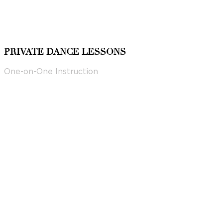
PRIVATE DANCE LESSONS
One-on-One Instruction