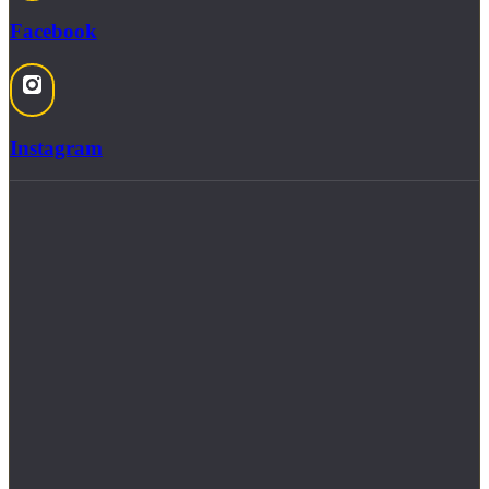
Facebook
Instagram