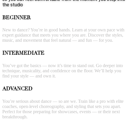
the studio
BEGINNER
New to dance? You’re in good hands. Learn at your own pace with
expert guidance that meets you where you are. Discover the styles,
music, and movement that feel natural — and fun — for you.
INTERMEDIATE
You’ve got the basics — now it’s time to stand out. Go deeper into
technique, musicality, and confidence on the floor. We’ll help you
find your style — and own it.
ADVANCED
You’re serious about dance — so are we. Train like a pro with elite
coaches, open-level choreography, and styling that sets you apart.
Perfect for those preparing for showcases, events — or their next
breakthrough.