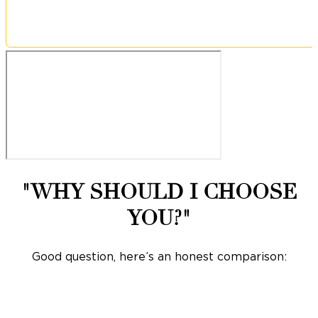
"WHY SHOULD I CHOOSE
YOU?"
Good question, here’s an honest comparison: