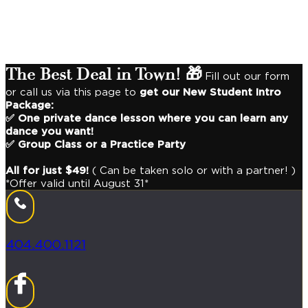
Looking for a fun recreation or always wanted to dance?
In our studio, we taught 10,000+ people to
dance with style
for the rest of their life
!💪
The Best Deal in Town! 🎁
Fill out our form
or call us via this page to
get our New Student Intro
Package:
✅ One private dance lesson where you can learn any
dance you want!
✅ Group Class or a Practice Party
All for just $49!
( Can be taken solo or with a partner! )
*Offer valid until August 31*
404.400.1121