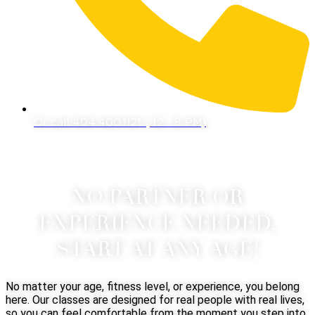
Or call 404.400.1121 ( 12 - 8 PM)
NO PARTNER OR
EXPERIENCE NEEDED,
START AT ANY AGE!
No matter your age, fitness level, or experience, you belong
here. Our classes are designed for real people with real lives,
so you can feel comfortable from the moment you step into