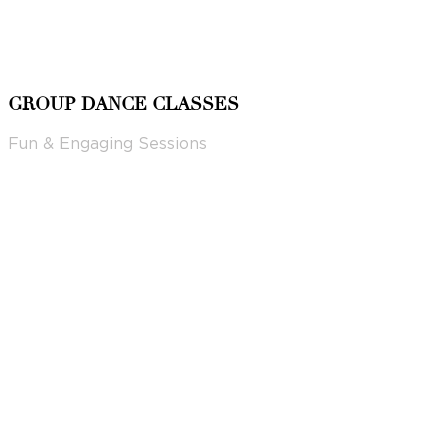
GROUP DANCE CLASSES
Fun & Engaging Sessions