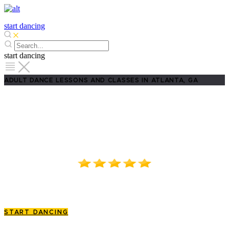
start dancing
start dancing
ADULT DANCE LESSONS AND CLASSES IN ATLANTA, GA
Best Adult Dance Lessons in
Atlanta, GA!
4.8/5.0 on Google Reviews!
3500 Peachtree Road, Suite 1074D, Atlanta, GA
START DANCING