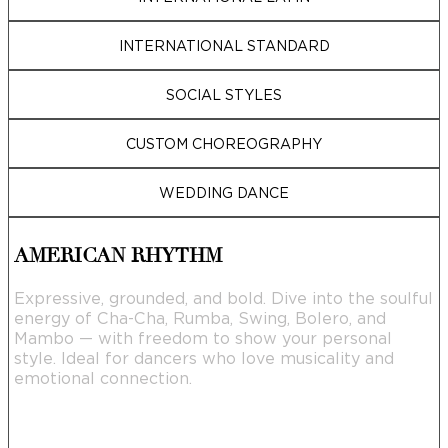
INTERNATIONAL STANDARD
SOCIAL STYLES
CUSTOM CHOREOGRAPHY
WEDDING DANCE
AMERICAN RHYTHM
Expressive, grounded, and bold. Dive into the soulful
energy of Cha-Cha, Rumba, Swing, Bolero, and
Mambo — with freedom to show your personal
style. Ideal for dancers who love musicality and
emotional connection.