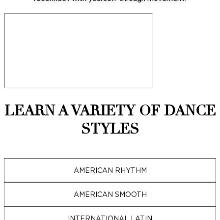
LEARN A VARIETY OF DANCE
STYLES
AMERICAN RHYTHM
AMERICAN SMOOTH
INTERNATIONAL LATIN