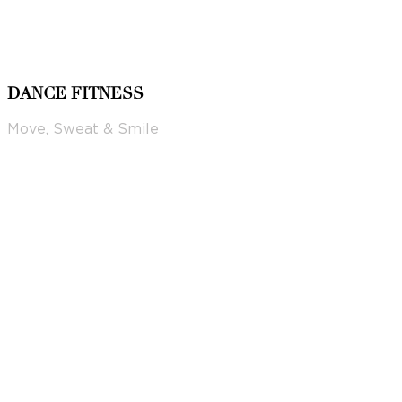
DANCE FITNESS
Move, Sweat & Smile