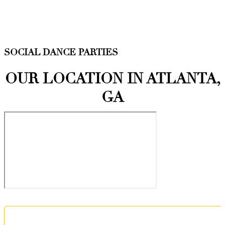
SOCIAL DANCE PARTIES
OUR LOCATION IN ATLANTA,
GA