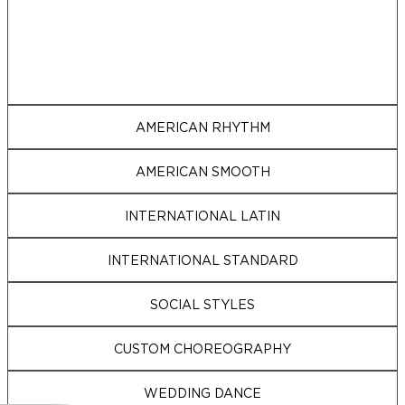
AMERICAN RHYTHM
AMERICAN SMOOTH
INTERNATIONAL LATIN
INTERNATIONAL STANDARD
SOCIAL STYLES
CUSTOM CHOREOGRAPHY
WEDDING DANCE